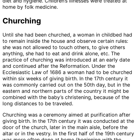
diet and hygiene. Children’s illnesses were treated at
home by folk medicine.
Churching
Until she had been churched, a woman in childbed had
to remain inside the house and observe certain rules:
she was not allowed to touch others, to give others
anything, she had to eat and drink alone, etc. The
practice of churching was introduced at an early date
and continued after the Reformation. Under the
Ecclesiastic Law of 1686 a woman had to be churched
within six weeks of giving birth. In the 17th century it
was commonly carried out on the 50th day, but in the
eastern and northern parts of the country it might be
combined with the baby’s christening, because of the
long distances to be traveled.
Churching was a ceremony aimed at purification after
giving birth. In the 17th century it was conducted at the
door of the church, later in the main aisle, before the
altar or in the vestry. In the first half of the 19th century
was more often done at home (beginning with the