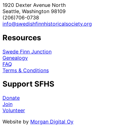
1920 Dexter Avenue North
Seattle, Washington 98109
(206)706-0738
info@swedishfinnhistoricalsociety.org
Resources
Swede Finn Junction
Genealogy
FAQ
Terms & Conditions
Support SFHS
Donate
Join
Volunteer
Website by
Morgan Digital Oy