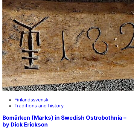
Finlandssvensk
Traditions and history
Bomärken (Marks) in Swedish Ostrobothnia –
by Dick Erickson