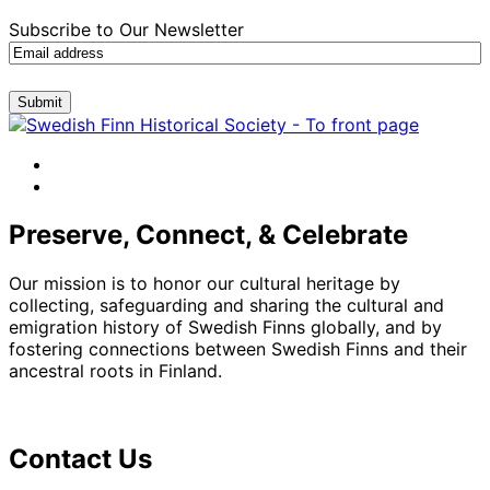
Subscribe to Our Newsletter
Submit
facebook
instagram
Preserve, Connect, & Celebrate
Our mission is to honor our cultural heritage by
collecting, safeguarding and sharing the cultural and
emigration history of Swedish Finns globally, and by
fostering connections between Swedish Finns and their
ancestral roots in Finland.
Contact Us