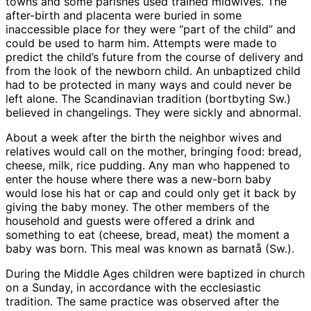
towns and some parishes used trained midwives. The
after-birth and placenta were buried in some
inaccessible place for they were “part of the child” and
could be used to harm him. Attempts were made to
predict the child’s future from the course of delivery and
from the look of the newborn child. An unbaptized child
had to be protected in many ways and could never be
left alone. The Scandinavian tradition (bortbyting Sw.)
believed in changelings. They were sickly and abnormal.
About a week after the birth the neighbor wives and
relatives would call on the mother, bringing food: bread,
cheese, milk, rice pudding. Any man who happened to
enter the house where there was a new-born baby
would lose his hat or cap and could only get it back by
giving the baby money. The other members of the
household and guests were offered a drink and
something to eat (cheese, bread, meat) the moment a
baby was born. This meal was known as barnatå (Sw.).
During the Middle Ages children were baptized in church
on a Sunday, in accordance with the ecclesiastic
tradition. The same practice was observed after the