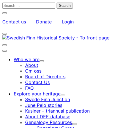
Skip
Search
to
for:
Close
content
search
Contact us
Donate
Login
bar
My
Toggle
Account
search
bar
Toggle
search
Main
bar
menu
Who we are
Child
About
menu
Om oss
Board of Directors
Contact Us
FAQ
Explore your heritage
Child
Swede Finn Junction
menu
June Pelo stories
Kusiner – triannual publication
About DEE database
Genealogy Resources
Child