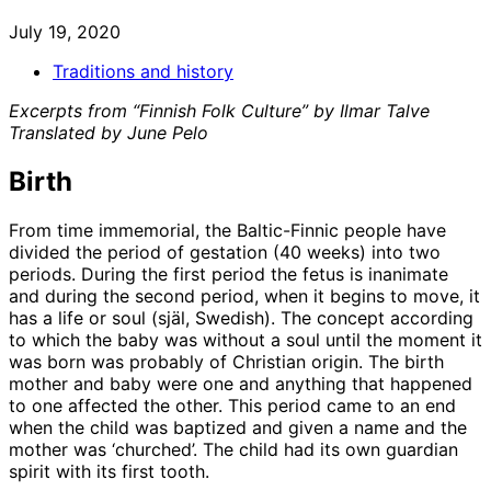
July 19, 2020
Traditions and history
Excerpts from “Finnish Folk Culture” by Ilmar Talve
Translated by June Pelo
Birth
From time immemorial, the Baltic-Finnic people have
divided the period of gestation (40 weeks) into two
periods. During the first period the fetus is inanimate
and during the second period, when it begins to move, it
has a life or soul (själ, Swedish). The concept according
to which the baby was without a soul until the moment it
was born was probably of Christian origin. The birth
mother and baby were one and anything that happened
to one affected the other. This period came to an end
when the child was baptized and given a name and the
mother was ‘churched’. The child had its own guardian
spirit with its first tooth.