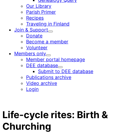
Genealogy Query
menu
Our Library
Parish Primer
Recipes
Traveling in Finland
Join & Support
Child
Donate
menu
Become a member
Volunteer
Members only
Child
Member portal homepage
menu
DEE database
Child
Submit to DEE database
menu
Publications archive
Video archive
Login
Life-cycle rites: Birth &
Churching