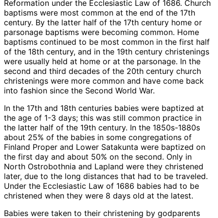
Reformation under the Ecclesiastic Law of 1686. Church
baptisms were most common at the end of the 17th
century. By the latter half of the 17th century home or
parsonage baptisms were becoming common. Home
baptisms continued to be most common in the first half
of the 18th century, and in the 19th century christenings
were usually held at home or at the parsonage. In the
second and third decades of the 20th century church
christenings were more common and have come back
into fashion since the Second World War.
In the 17th and 18th centuries babies were baptized at
the age of 1-3 days; this was still common practice in
the latter half of the 19th century. In the 1850s-1880s
about 25% of the babies in some congregations of
Finland Proper and Lower Satakunta were baptized on
the first day and about 50% on the second. Only in
North Ostrobothnia and Lapland were they christened
later, due to the long distances that had to be traveled.
Under the Ecclesiastic Law of 1686 babies had to be
christened when they were 8 days old at the latest.
Babies were taken to their christening by godparents