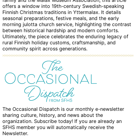
family and the Malax Museum Association, this article
offers a window into 19th-century Swedish-speaking
Finnish Christmas traditions in Yttermalax. It details
seasonal preparations, festive meals, and the early
morning julotta church service, highlighting the contrast
between historical hardship and modern comforts.
Ultimately, the piece celebrates the enduring legacy of
rural Finnish holiday customs, craftsmanship, and
community spirit across generations.
The Occasional Dispatch is our monthly e-newsletter
sharing culture, history, and news about the
organization. Subscribe today! If you are already an
SFHS member you will automatically receive the
Newsletter.