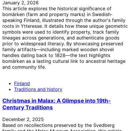
January 2, 2026
This article explores the historical significance of
bomärken (farm and property marks) in Swedish-
speaking Finland, illustrated through the author's family
roots in Ytteresse. It details how these unique geometric
symbols were used to identify property, track family
lineages across generations, and authenticate goods
prior to widespread literacy. By showcasing preserved
family artifacts—including marked wooden shovel
handles dating back to 1828—the text highlights
bomärken as a lasting cultural link to ancestral heritage
and community life.
Finland
Traditions and history
Christmas in Malax: A Glimpse into 19th-
Century Traditions
December 2, 2025
Based on recollections preserved by the Svedberg