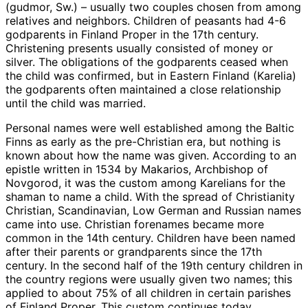
(gudmor, Sw.) – usually two couples chosen from among
relatives and neighbors. Children of peasants had 4-6
godparents in Finland Proper in the 17th century.
Christening presents usually consisted of money or
silver. The obligations of the godparents ceased when
the child was confirmed, but in Eastern Finland (Karelia)
the godparents often maintained a close relationship
until the child was married.
Personal names were well established among the Baltic
Finns as early as the pre-Christian era, but nothing is
known about how the name was given. According to an
epistle written in 1534 by Makarios, Archbishop of
Novgorod, it was the custom among Karelians for the
shaman to name a child. With the spread of Christianity
Christian, Scandinavian, Low German and Russian names
came into use. Christian forenames became more
common in the 14th century. Children have been named
after their parents or grandparents since the 17th
century. In the second half of the 19th century children in
the country regions were usually given two names; this
applied to about 75% of all children in certain parishes
of Finland Proper. This custom continues today.