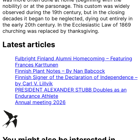
nobility) or at the parsonage. This custom was widely
observed during the 19th century, but in the closing
decades it began to be neglected, dying out entirely in
the early 20th century. In the Ecclesiastic Law of 1869
churching was replaced by thanksgiving.
Latest articles
Fulbright Finland Alumni Homecoming – Featuring
Frances Karttunen
Finnish Plant Notes – By Nan Babcock
Finnish Signer of the Declaration of Independence –
by Carl V. Lillvik
PRESIDENT ALEXANDER STUBB Doubles as an
Endurance Athlete
Annual meeting 2026
You might also be interested in