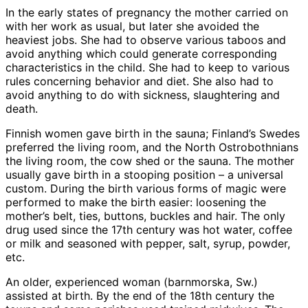
In the early states of pregnancy the mother carried on
with her work as usual, but later she avoided the
heaviest jobs. She had to observe various taboos and
avoid anything which could generate corresponding
characteristics in the child. She had to keep to various
rules concerning behavior and diet. She also had to
avoid anything to do with sickness, slaughtering and
death.
Finnish women gave birth in the sauna; Finland’s Swedes
preferred the living room, and the North Ostrobothnians
the living room, the cow shed or the sauna. The mother
usually gave birth in a stooping position – a universal
custom. During the birth various forms of magic were
performed to make the birth easier: loosening the
mother’s belt, ties, buttons, buckles and hair. The only
drug used since the 17th century was hot water, coffee
or milk and seasoned with pepper, salt, syrup, powder,
etc.
An older, experienced woman (barnmorska, Sw.)
assisted at birth. By the end of the 18th century the