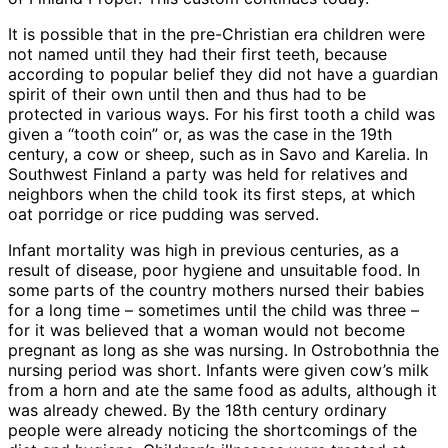
It is possible that in the pre-Christian era children were
not named until they had their first teeth, because
according to popular belief they did not have a guardian
spirit of their own until then and thus had to be
protected in various ways. For his first tooth a child was
given a “tooth coin” or, as was the case in the 19th
century, a cow or sheep, such as in Savo and Karelia. In
Southwest Finland a party was held for relatives and
neighbors when the child took its first steps, at which
oat porridge or rice pudding was served.
Infant mortality was high in previous centuries, as a
result of disease, poor hygiene and unsuitable food. In
some parts of the country mothers nursed their babies
for a long time – sometimes until the child was three –
for it was believed that a woman would not become
pregnant as long as she was nursing. In Ostrobothnia the
nursing period was short. Infants were given cow’s milk
from a horn and ate the same food as adults, although it
was already chewed. By the 18th century ordinary
people were already noticing the shortcomings of the