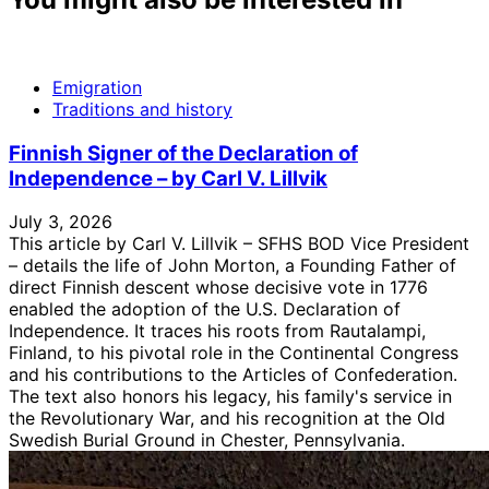
Emigration
Traditions and history
Finnish Signer of the Declaration of
Independence – by Carl V. Lillvik
July 3, 2026
This article by Carl V. Lillvik – SFHS BOD Vice President
– details the life of John Morton, a Founding Father of
direct Finnish descent whose decisive vote in 1776
enabled the adoption of the U.S. Declaration of
Independence. It traces his roots from Rautalampi,
Finland, to his pivotal role in the Continental Congress
and his contributions to the Articles of Confederation.
The text also honors his legacy, his family's service in
the Revolutionary War, and his recognition at the Old
Swedish Burial Ground in Chester, Pennsylvania.