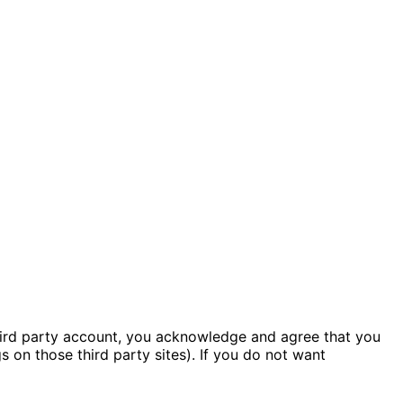
hird party account, you acknowledge and agree that you
 on those third party sites). If you do not want