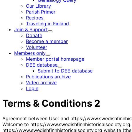
Genealogy Query
menu
Our Library
Parish Primer
Recipes
Traveling in Finland
Join & Support
Child
Donate
menu
Become a member
Volunteer
Members only
Child
Member portal homepage
menu
DEE database
Child
Submit to DEE database
menu
Publications archive
Video archive
Login
Terms & Conditions 2
Agreement between User and https://www.swedishfinnhist
Welcome to https://www.swedishfinnhistoricalsociety.org.
https://www.swedishfinnhistoricalsociety.org website (the