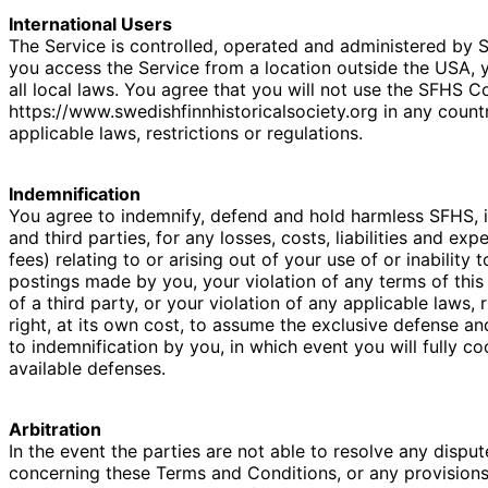
International Users
The Service is controlled, operated and administered by S
you access the Service from a location outside the USA, 
all local laws. You agree that you will not use the SFHS 
https://www.swedishfinnhistoricalsociety.org in any count
applicable laws, restrictions or regulations.
Indemnification
You agree to indemnify, defend and hold harmless SFHS, it
and third parties, for any losses, costs, liabilities and ex
fees) relating to or arising out of your use of or inability 
postings made by you, your violation of any terms of this
of a third party, or your violation of any applicable laws,
right, at its own cost, to assume the exclusive defense a
to indemnification by you, in which event you will fully c
available defenses.
Arbitration
In the event the parties are not able to resolve any dispu
concerning these Terms and Conditions, or any provisions 