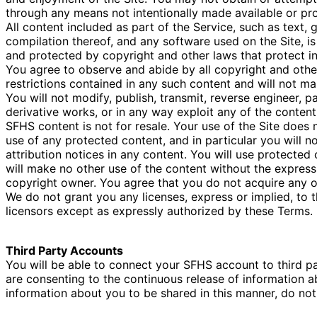
through any means not intentionally made available or pro
All content included as part of the Service, such as text, 
compilation thereof, and any software used on the Site, is
and protected by copyright and other laws that protect int
You agree to observe and abide by all copyright and other
restrictions contained in any such content and will not m
You will not modify, publish, transmit, reverse engineer, pa
derivative works, or in any way exploit any of the content,
SFHS content is not for resale. Your use of the Site does
use of any protected content, and in particular you will no
attribution notices in any content. You will use protected
will make no other use of the content without the expres
copyright owner. You agree that you do not acquire any o
We do not grant you any licenses, express or implied, to t
licensors except as expressly authorized by these Terms.
Third Party Accounts
You will be able to connect your SFHS account to third 
are consenting to the continuous release of information ab
information about you to be shared in this manner, do not 