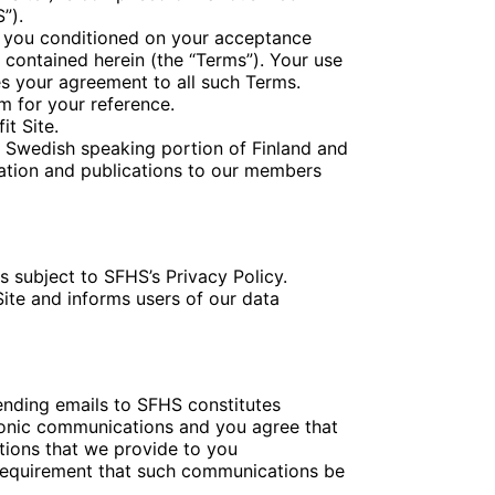
”).
to you conditioned on your acceptance
 contained herein (the “Terms”). Your use
es your agreement to all such Terms.
m for your reference.
it Site.
e Swedish speaking portion of Finland and
mation and publications to our members
s subject to SFHS’s Privacy Policy.
Site and informs users of our data
sending emails to SFHS constitutes
ronic communications and you agree that
tions that we provide to you
al requirement that such communications be