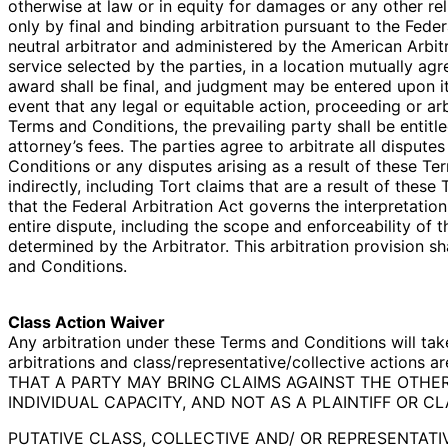
otherwise at law or in equity for damages or any other rel
only by final and binding arbitration pursuant to the Fede
neutral arbitrator and administered by the American Arbitra
service selected by the parties, in a location mutually agr
award shall be final, and judgment may be entered upon it 
event that any legal or equitable action, proceeding or ar
Terms and Conditions, the prevailing party shall be entitl
attorney’s fees. The parties agree to arbitrate all disput
Conditions or any disputes arising as a result of these Te
indirectly, including Tort claims that are a result of thes
that the Federal Arbitration Act governs the interpretatio
entire dispute, including the scope and enforceability of th
determined by the Arbitrator. This arbitration provision sh
and Conditions.
Class Action Waiver
Any arbitration under these Terms and Conditions will take
arbitrations and class/representative/collective actions
THAT A PARTY MAY BRING CLAIMS AGAINST THE OTHER
INDIVIDUAL CAPACITY, AND NOT AS A PLAINTIFF OR C
PUTATIVE CLASS, COLLECTIVE AND/ OR REPRESENTAT