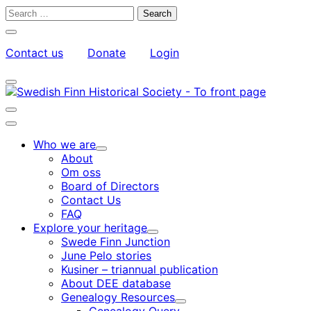
Skip
Search
to
for:
Close
content
search
Contact us
Donate
Login
bar
My
Toggle
Account
search
bar
Toggle
search
Main
bar
menu
Who we are
Child
About
menu
Om oss
Board of Directors
Contact Us
FAQ
Explore your heritage
Child
Swede Finn Junction
menu
June Pelo stories
Kusiner – triannual publication
About DEE database
Genealogy Resources
Child