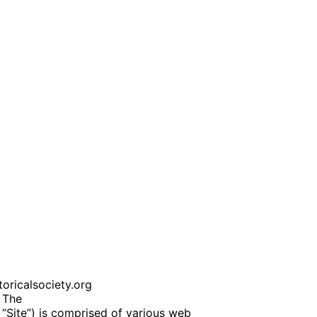
oricalsociety.org
 The
 “Site”) is comprised of various web