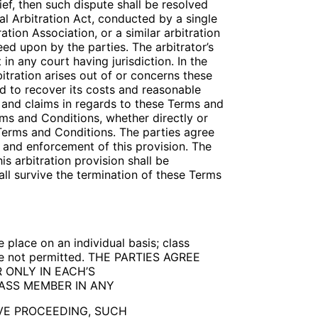
ief, then such dispute shall be resolved
ral Arbitration Act, conducted by a single
tion Association, or a similar arbitration
eed upon by the parties. The arbitrator’s
in any court having jurisdiction. In the
bitration arises out of or concerns these
ed to recover its costs and reasonable
es and claims in regards to these Terms and
rms and Conditions, whether directly or
e Terms and Conditions. The parties agree
n and enforcement of this provision. The
is arbitration provision shall be
all survive the termination of these Terms
 place on an individual basis; class
 are not permitted. THE PARTIES AGREE
 ONLY IN EACH’S
LASS MEMBER IN ANY
IVE PROCEEDING, SUCH