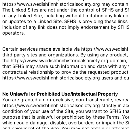
https://www.swedishfinnhistoricalsociety.org may contain l
The Linked Sites are not under the control of SFHS and SF
of any Linked Site, including without limitation any link c
or updates to a Linked Site. SFHS is providing these links
inclusion of any link does not imply endorsement by SFHS o
operators.
Certain services made available via https://www.swedishfi
third party sites and organizations. By using any product, 
the https://www.swedishfinnhistoricalsociety.org domain
that SFHS may share such information and data with any
contractual relationship to provide the requested product,
https://www.swedishfinnhistoricalsociety.org users and c
No Unlawful or Prohibited Use/Intellectual Property
You are granted a non-exclusive, non-transferable, revoc
https://www.swedishfinnhistoricalsociety.org strictly in a
condition of your use of the Site, you warrant to SFHS tha
purpose that is unlawful or prohibited by these Terms. Yo
which could damage, disable, overburden, or impair the Sit
and enjoyment of the Site. You may not obtain or attempt 