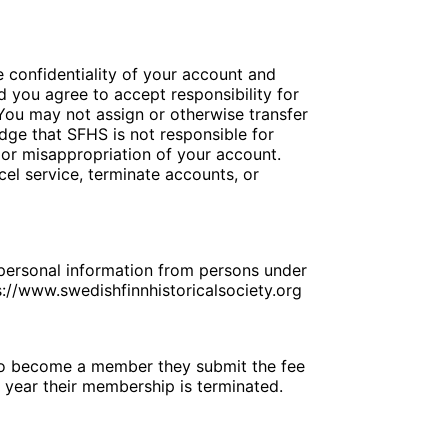
he confidentiality of your account and
 you agree to accept responsibility for
 You may not assign or otherwise transfer
dge that SFHS is not responsible for
t or misappropriation of your account.
cel service, terminate accounts, or
, personal information from persons under
s://www.swedishfinnhistoricalsociety.org
to become a member they submit the fee
h year their membership is terminated.