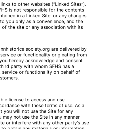
inks to other websites (“Linked Sites”).
HS is not responsible for the contents
ontained in a Linked Site, or any changes
 to you only as a convenience, and the
f the site or any association with its
nnhistoricalsociety.org are delivered by
service or functionality originating from
, you hereby acknowledge and consent
 third party with whom SFHS has a
 service or functionality on behalf of
ustomers.
able license to access and use
ccordance with these terms of use. As a
t you will not use the Site for any
u may not use the Site in any manner
e or interfere with any other party’s use
to obtain any materials or information