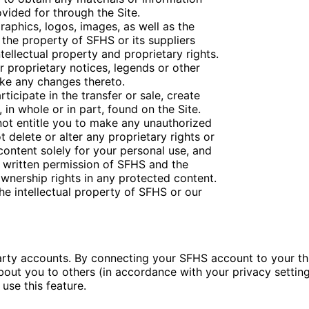
vided for through the Site.
graphics, logos, images, as well as the
 the property of SFHS or its suppliers
ellectual property and proprietary rights.
 proprietary notices, legends or other
ake any changes thereto.
rticipate in the transfer or sale, create
 in whole or in part, found on the Site.
 not entitle you to make any unauthorized
t delete or alter any proprietary rights or
 content solely for your personal use, and
s written permission of SFHS and the
wnership rights in any protected content.
he intellectual property of SFHS or our
party accounts. By connecting your SFHS account to your t
out you to others (in accordance with your privacy settings
use this feature.