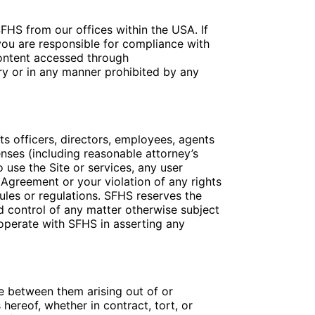
FHS from our offices within the USA. If
you are responsible for compliance with
Content accessed through
ry or in any manner prohibited by any
s officers, directors, employees, agents
penses (including reasonable attorney’s
to use the Site or services, any user
 Agreement or your violation of any rights
 rules or regulations. SFHS reserves the
nd control of any matter otherwise subject
ooperate with SFHS in asserting any
te between them arising out of or
hereof, whether in contract, tort, or