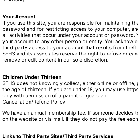
Your Account
If you use this site, you are responsible for maintaining t
password and for restricting access to your computer, and
all activities that occur under your account or password.
your account to any other person or entity. You acknowle
third party access to your account that results from thef
SFHS and its associates reserve the right to refuse or can
remove or edit content in our sole discretion.
Children Under Thirteen
SFHS does not knowingly collect, either online or offline
the age of thirteen. If you are under 18, you may use http
only with permission of a parent or guardian.
Cancellation/Refund Policy
We have an annual membership fee. If someone decides 
on the website or via mail. If they do not pay the fee eac
Links to Third Party Sites/Third Party Services