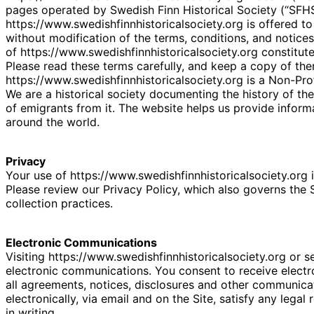
pages operated by Swedish Finn Historical Society (“SFHS
https://www.swedishfinnhistoricalsociety.org is offered 
without modification of the terms, conditions, and notices
of https://www.swedishfinnhistoricalsociety.org constitut
Please read these terms carefully, and keep a copy of the
https://www.swedishfinnhistoricalsociety.org is a Non-Prof
We are a historical society documenting the history of th
of emigrants from it. The website helps us provide infor
around the world.
Privacy
Your use of https://www.swedishfinnhistoricalsociety.org i
Please review our Privacy Policy, which also governs the 
collection practices.
Electronic Communications
Visiting https://www.swedishfinnhistoricalsociety.org or 
electronic communications. You consent to receive elect
all agreements, notices, disclosures and other communica
electronically, via email and on the Site, satisfy any leg
in writing.