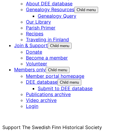
About DEE database
Genealogy Resources
Child menu
Genealogy Query
Our Library
Parish Primer
Recipes
Traveling in Finland
Join & Support
Child menu
Donate
Become a member
Volunteer
Members only
Child menu
Member portal homepage
DEE database
Child menu
Submit to DEE database
Publications archive
Video archive
Login
Support The Swedish Finn Historical Society