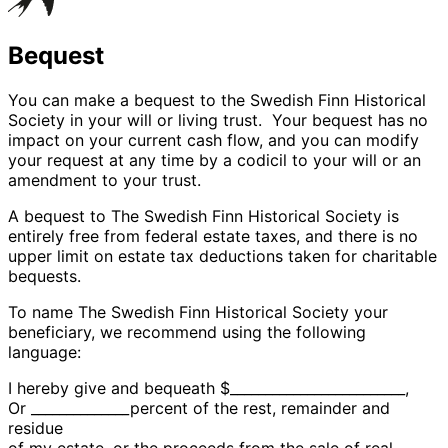
Bequest
You can make a bequest to the Swedish Finn Historical
Society in your will or living trust. Your bequest has no
impact on your current cash flow, and you can modify
your request at any time by a codicil to your will or an
amendment to your trust.
A bequest to The Swedish Finn Historical Society is
entirely free from federal estate taxes, and there is no
upper limit on estate tax deductions taken for charitable
bequests.
To name The Swedish Finn Historical Society your
beneficiary, we recommend using the following
language:
I hereby give and bequeath $_________________________,
Or ______________percent of the rest, remainder and
residue
of my estate, or the proceeds from the sale of real