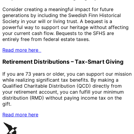
Consider creating a meaningful impact for future
generations by including the Swedish Finn Historical
Society in your will or living trust. A bequest is a
powerful way to support our heritage without affecting
your current cash flow. Bequests to the SFHS are
entirely free from federal estate taxes.
Read more here
Retirement Distributions – Tax-Smart Giving
If you are 73 years or older, you can support our mission
while realizing significant tax benefits. By making a
Qualified Charitable Distribution (QCD) directly from
your retirement account, you can fulfill your minimum
distribution (RMD) without paying income tax on the
gift.
Read more here