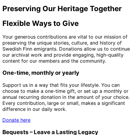
Preserving Our Heritage Together
Flexible Ways to Give
Your generous contributions are vital to our mission of
preserving the unique stories, culture, and history of
Swedish Finn emigrants. Donations allow us to continue
our archival work and provide engaging, high-quality
content for our members and the community.
One-time, monthly or yearly
Support us in a way that fits your lifestyle. You can
choose to make a one-time gift, or set up a monthly or
annual recurring donation in the amount of your choice.
Every contribution, large or small, makes a significant
difference in our daily work.
Donate here
Bequests – Leave a Lasting Legacy