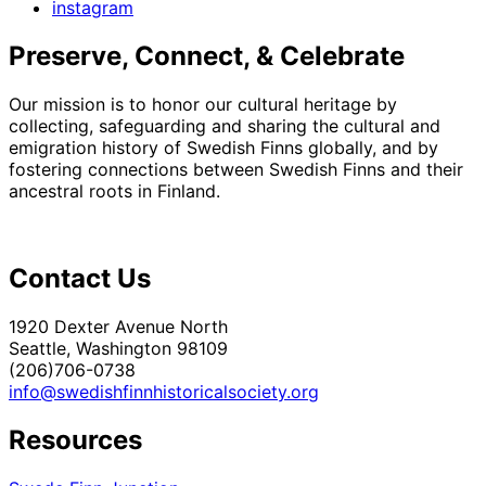
instagram
Preserve, Connect, & Celebrate
Our mission is to honor our cultural heritage by
collecting, safeguarding and sharing the cultural and
emigration history of Swedish Finns globally, and by
fostering connections between Swedish Finns and their
ancestral roots in Finland.
Contact Us
1920 Dexter Avenue North
Seattle, Washington 98109
(206)706-0738
info@swedishfinnhistoricalsociety.org
Resources