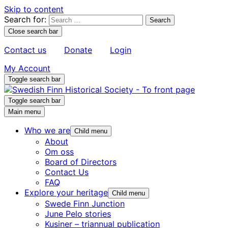
Skip to content
Search for:
Close search bar
Contact us
Donate
Login
My Account
Toggle search bar
Toggle search bar
Main menu
Who we are
Child menu
About
Om oss
Board of Directors
Contact Us
FAQ
Explore your heritage
Child menu
Swede Finn Junction
June Pelo stories
Kusiner – triannual publication