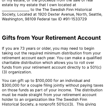
estate by my estate that I own located at
________________, to the The Swedish Finn Historical
Society, Located at 1920 Dexter Avenue, North, Seattle,
Washington, 98109 Federal tax ID #91-1533729
Gifts from Your Retirement Account
If you are 73 years or older, you may need to begin
taking out the required minimum distribution from your
retirement account each year. You can make a qualified
charitable distribution which allows you to roll over
funds from your retirement account directly to a 501(c)
(3) organization.
You can gift up to $100,000 for an individual and
$300,000 for a couple filing jointly without paying taxes
on those funds as part of your income. The distribution
must be made straight from your retirement account
holder to an organization like The Swedish Finn
Historical Society, a nonprofit 501(c)(3). This giving