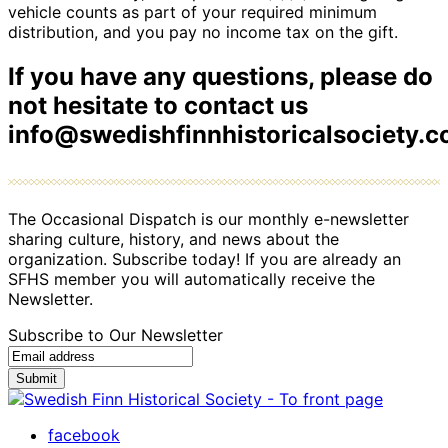
vehicle counts as part of your required minimum
distribution, and you pay no income tax on the gift.
If you have any questions, please do
not hesitate to contact us
info@swedishfinnhistoricalsociety.
The Occasional Dispatch is our monthly e-newsletter
sharing culture, history, and news about the
organization. Subscribe today! If you are already an
SFHS member you will automatically receive the
Newsletter.
Subscribe to Our Newsletter
Submit
facebook