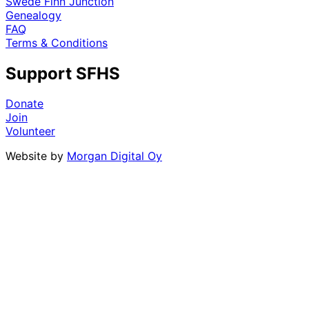
Swede Finn Junction
Genealogy
FAQ
Terms & Conditions
Support SFHS
Donate
Join
Volunteer
Website by
Morgan Digital Oy