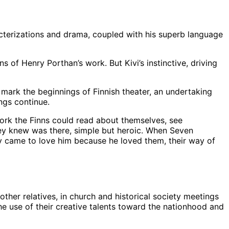
terizations and drama, coupled with his superb language
 of Henry Porthan’s work. But Kivi’s instinctive, driving
 mark the beginnings of Finnish theater, an undertaking
ngs continue.
 work the Finns could read about themselves, see
they knew was there, simple but heroic. When Seven
ey came to love him because he loved them, their way of
ther relatives, in church and historical society meetings
the use of their creative talents toward the nationhood and