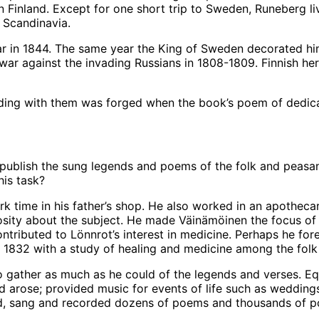
 Finland. Except for one short trip to Sweden, Runeberg live
l Scandinavia.
r in 1844. The same year the King of Sweden decorated him
 war against the invading Russians in 1808-1809. Finnish h
ing with them was forged when the book’s poem of dedicat
 publish the sung legends and poems of the folk and peasan
his task?
ork time in his father’s shop. He also worked in an apothecar
iosity about the subject. He made Väinämöinen the focus of 
tributed to Lönnrot’s interest in medicine. Perhaps he for
n 1832 with a study of healing and medicine among the folk
o gather as much as he could of the legends and verses. Equi
ed arose; provided music for events of life such as wedding
ed, sang and recorded dozens of poems and thousands of p