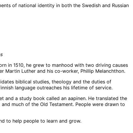
ments of national identity in both the Swedish and Russian
ns
Born in 1510, he grew to manhood with two driving causes
er Martin Luther and his co-worker, Phillip Melanchthon.
dates biblical studies, theology and the duties of
innish language outreaches his lifetime of service.
et and a study book called an aapinen. He translated the
nt and much of the Old Testament. People were drawn to
and to help people to learn and grow.