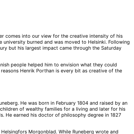
r comes into our view for the creative intensity of his
he university burned and was moved to Helsinki. Following
tury but his largest impact came through the Saturday
nnish people helped him to envision what they could
reasons Henrik Porthan is every bit as creative of the
 Runeberg. He was born in February 1804 and raised by an
ildren of wealthy families for a living and later for his
als. He earned his doctor of philosophy degree in 1827
e Helsingfors Morgonblad. While Runeberg wrote and