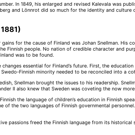
 number. In 1849, his enlarged and revised Kalevala was publ
berg and Lönnrot did so much for the identity and culture o
1881)
gains for the cause of Finland was Johan Snellman. His con
 the Finnish people. No nation of credible character and p
 Finland was to be found.
hanges essential for Finland’s future. First, the education
e Swedo-Finnish minority needed to be reconciled into a coh
edish, Snellman brought the issues to his readership. Snell
nder II also knew that Sweden was coveting the now more 
Finnish the language of children’s education in Finnish sp
e of the two languages of Finnish governmental personnel
ve passions freed the Finnish language from its historical