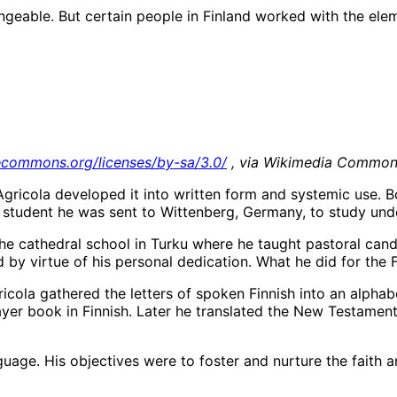
angeable. But certain people in Finland worked with the ele
vecommons.org/licenses/by-sa/3.0/
, via Wikimedia Commo
Agricola developed it into written form and systemic use. 
ed student he was sent to Wittenberg, Germany, to study und
he cathedral school in Turku where he taught pastoral candi
 by virtue of his personal dedication. What he did for the F
cola gathered the letters of spoken Finnish into an alphab
ayer book in Finnish. Later he translated the New Testame
nguage. His objectives were to foster and nurture the faith 