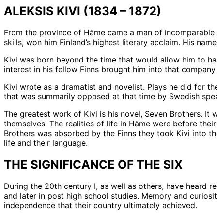
ALEKSIS KIVI (1834 – 1872)
From the province of Häme came a man of incomparable gi
skills, won him Finland’s highest literary acclaim. His name 
Kivi was born beyond the time that would allow him to have
interest in his fellow Finns brought him into that company
Kivi wrote as a dramatist and novelist. Plays he did for t
that was summarily opposed at that time by Swedish speaki
The greatest work of Kivi is his novel, Seven Brothers. It
themselves. The realities of life in Häme were before the
Brothers was absorbed by the Finns they took Kivi into th
life and their language.
THE SIGNIFICANCE OF THE SIX
During the 20th century I, as well as others, have heard r
and later in post high school studies. Memory and curiosity
independence that their country ultimately achieved.