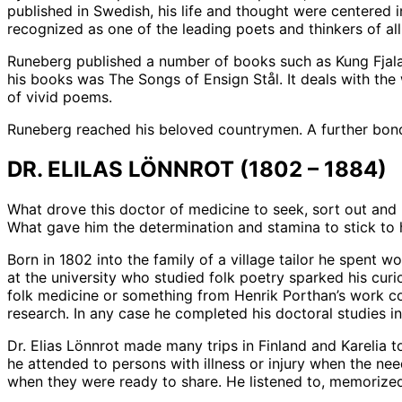
published in Swedish, his life and thought were centered in
recognized as one of the leading poets and thinkers of al
Runeberg published a number of books such as Kung Fjala
his books was The Songs of Ensign Stål. It deals with the
of vivid poems.
Runeberg reached his beloved countrymen. A further bond
DR. ELILAS LÖNNROT (1802 – 1884)
What drove this doctor of medicine to seek, sort out and
What gave him the determination and stamina to stick to 
Born in 1802 into the family of a village tailor he spent w
at the university who studied folk poetry sparked his cur
folk medicine or something from Henrik Porthan’s work con
research. In any case he completed his doctoral studies i
Dr. Elias Lönnrot made many trips in Finland and Karelia t
he attended to persons with illness or injury when the ne
when they were ready to share. He listened to, memoriz