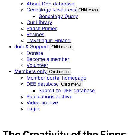
About DEE database
Genealogy Resources
Child menu
Genealogy Query
Our Library
Parish Primer
Recipes
Traveling in Finland
Join & Support
Child menu
Donate
Become a member
Volunteer
Members only
Child menu
Member portal homepage
DEE database
Child menu
Submit to DEE database
Publications archive
Video archive
Login
The Creativity of the Finns