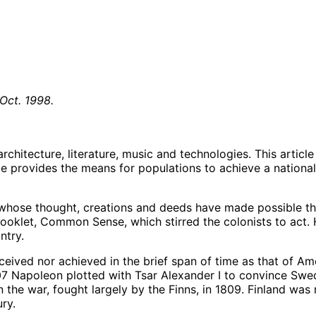
 Oct. 1998.
architecture, literature, music and technologies. This artic
 provides the means for populations to achieve a national u
hose thought, creations and deeds have made possible th
booklet, Common Sense, which stirred the colonists to act
ntry.
eived nor achieved in the brief span of time as that of Am
807 Napoleon plotted with Tsar Alexander I to convince Swed
he war, fought largely by the Finns, in 1809. Finland was 
ry.