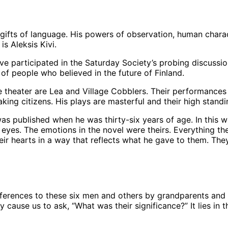
fts of language. His powers of observation, human charac
is Aleksis Kivi.
 participated in the Saturday Society’s probing discussions
 of people who believed in the future of Finland.
he theater are Lea and Village Cobblers. Their performances
ng citizens. His plays are masterful and their high standi
 was published when he was thirty-six years of age. In this
ir eyes. The emotions in the novel were theirs. Everything 
eir hearts in a way that reflects what he gave to them. Th
eferences to these six men and others by grandparents and o
 cause us to ask, “What was their significance?” It lies in 