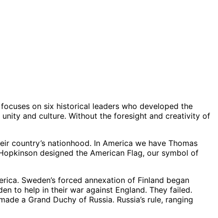
le focuses on six historical leaders who developed the
nity and culture. Without the foresight and creativity of
eir country’s nationhood. In America we have Thomas
. Hopkinson designed the American Flag, our symbol of
erica. Sweden’s forced annexation of Finland began
en to help in their war against England. They failed.
made a Grand Duchy of Russia. Russia’s rule, ranging