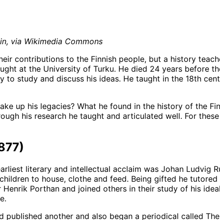
main, via Wikimedia Commons
r contributions to the Finnish people, but a history teache
ught at the University of Turku. He died 24 years before t
 to study and discuss his ideas. He taught in the 18th cen
ke up his legacies? What he found in the history of the Fi
gh his research he taught and articulated well. For these 
877)
arliest literary and intellectual acclaim was Johan Ludvig
ildren to house, clothe and feed. Being gifted he tutored ch
r Henrik Porthan and joined others in their study of his ide
e.
d published another and also began a periodical called Th