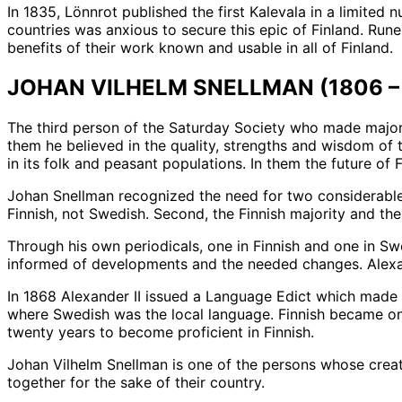
In 1835, Lönnrot published the first Kalevala in a limited
countries was anxious to secure this epic of Finland. Rune
benefits of their work known and usable in all of Finland.
JOHAN VILHELM SNELLMAN (1806 – 
The third person of the Saturday Society who made major 
them he believed in the quality, strengths and wisdom of
in its folk and peasant populations. In them the future of
Johan Snellman recognized the need for two considerable c
Finnish, not Swedish. Second, the Finnish majority and th
Through his own periodicals, one in Finnish and one in Sw
informed of developments and the needed changes. Alexa
In 1868 Alexander II issued a Language Edict which made 
where Swedish was the local language. Finnish became on
twenty years to become proficient in Finnish.
Johan Vilhelm Snellman is one of the persons whose creati
together for the sake of their country.