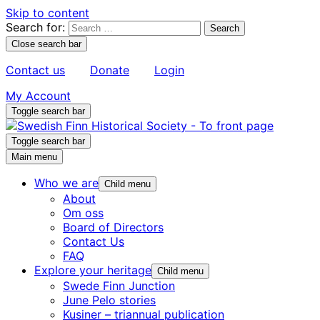
Skip to content
Search for:
Close search bar
Contact us
Donate
Login
My Account
Toggle search bar
Toggle search bar
Main menu
Who we are
Child menu
About
Om oss
Board of Directors
Contact Us
FAQ
Explore your heritage
Child menu
Swede Finn Junction
June Pelo stories
Kusiner – triannual publication