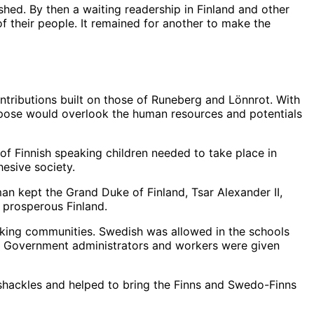
ished. By then a waiting readership in Finland and other
f their people. It remained for another to make the
tributions built on those of Runeberg and Lönnrot. With
urpose would overlook the human resources and potentials
 of Finnish speaking children needed to take place in
esive society.
man kept the Grand Duke of Finland, Tsar Alexander II,
prosperous Finland.
eaking communities. Swedish was allowed in the schools
. Government administrators and workers were given
 shackles and helped to bring the Finns and Swedo-Finns