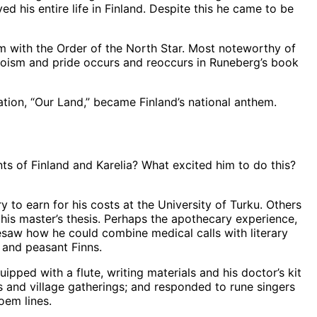
d his entire life in Finland. Despite this he came to be
 with the Order of the North Star. Most noteworthy of
eroism and pride occurs and reoccurs in Runeberg’s book
ion, “Our Land,” became Finland’s national anthem.
ts of Finland and Karelia? What excited him to do this?
y to earn for his costs at the University of Turku. Others
his master’s thesis. Perhaps the apothecary experience,
esaw how he could combine medical calls with literary
 and peasant Finns.
pped with a flute, writing materials and his doctor’s kit
s and village gatherings; and responded to rune singers
oem lines.