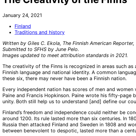
January 24, 2021
Finland
Traditions and history
Written by Giles C. Ekola, The Finnish American Reporter,
Submitted to SFHS by June Pelo.
Images updated to meet attribution standards in 2021.
The creativity of the Finns is recognized in areas such as 
Finnish language and national identity. A common language
these six, there may never have been a Finnish nation.
Every independent nation has scores of men and women w
Paine and Francis Hopkinson. Paine wrote his fifty-page 
unity. Both still help us to understand [and] define our cou
Finland’s freedom and independence could neither be conc
around 1200. Its rule lasted more than six centuries. In 1
Russia then attacked Finland and Sweden in 1808 and won t
between benevolent to despotic, lasted more than a centu