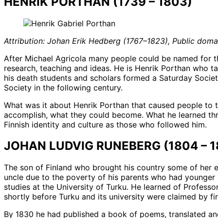
HENRIK PORTHAN (1739 – 1803)
Attribution: Johan Erik Hedberg (1767–1823), Public do
After Michael Agricola many people could be named for thei
research, teaching and ideas. He is Henrik Porthan who ta
his death students and scholars formed a Saturday Society
Society in the following century.
What was it about Henrik Porthan that caused people to ta
accomplish, what they could become. What he learned throu
Finnish identity and culture as those who followed him.
JOHAN LUDVIG RUNEBERG (1804 – 1
The son of Finland who brought his country some of her e
uncle due to the poverty of his parents who had younger ch
studies at the University of Turku. He learned of Professo
shortly before Turku and its university were claimed by fir
By 1830 he had published a book of poems, translated an