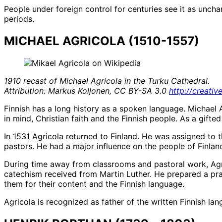
People under foreign control for centuries see it as unch
periods.
MICHAEL AGRICOLA (1510-1557)
1910 recast of Michael Agricola in the Turku Cathedral.
Attribution: Markus Koljonen, CC BY-SA 3.0
http://creati
Finnish has a long history as a spoken language. Michael 
in mind, Christian faith and the Finnish people. As a gift
In 1531 Agricola returned to Finland. He was assigned to t
pastors. He had a major influence on the people of Finland
During time away from classrooms and pastoral work, Agri
catechism received from Martin Luther. He prepared a pr
them for their content and the Finnish language.
Agricola is recognized as father of the written Finnish la