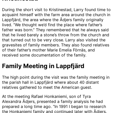
During the short visit to Kristinestad, Larry found time to
acquaint himself with the farm area around the church in
Lappfjärd, the area where the Ådjers family originally
lived. “We thought we’d find the place where father’s
father was born.” They remembered that he always said
that he lived barely a stone’s throw from the church and
that turned out to be very close. Larry also visited the
gravesites of family members. They also found relatives
of their father’s mother Marie Emelia Förnäs, and
received some documentation of the family.
Family Meeting in Lappfjärd
The high point during the visit was the family meeting in
the parish hall in Lappfjärd where about 40 distant
relatives gathered to meet the American guest.
At the meeting Rafael Honkaniemi, son of Tyra
Alexandra Ådjers, presented a family analysis he had
prepared a long time ago. “In 1991 I began to research
the Honkaniemi family and continued later with Ådjers.