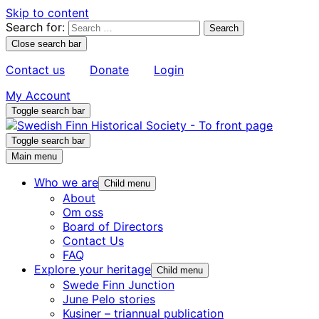
Skip to content
Search for:
Close search bar
Contact us
Donate
Login
My Account
Toggle search bar
Toggle search bar
Main menu
Who we are
Child menu
About
Om oss
Board of Directors
Contact Us
FAQ
Explore your heritage
Child menu
Swede Finn Junction
June Pelo stories
Kusiner – triannual publication