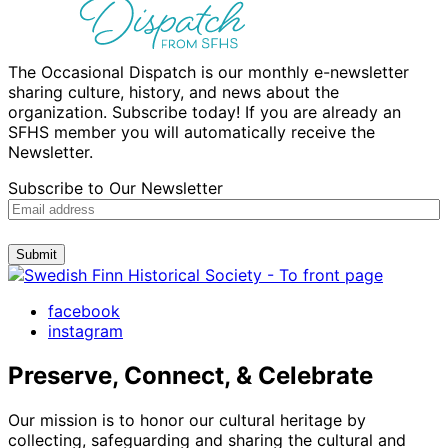
The Occasional Dispatch is our monthly e-newsletter
sharing culture, history, and news about the
organization. Subscribe today! If you are already an
SFHS member you will automatically receive the
Newsletter.
Subscribe to Our Newsletter
Submit
facebook
instagram
Preserve, Connect, & Celebrate
Our mission is to honor our cultural heritage by
collecting, safeguarding and sharing the cultural and