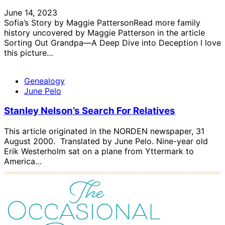
June 14, 2023
Sofia’s Story by Maggie PattersonRead more family
history uncovered by Maggie Patterson in the article
Sorting Out Grandpa—A Deep Dive into Deception I love
this picture…
Genealogy
June Pelo
Stanley Nelson’s Search For Relatives
This article originated in the NORDEN newspaper, 31
August 2000. Translated by June Pelo. Nine-year old
Erik Westerholm sat on a plane from Yttermark to
America…