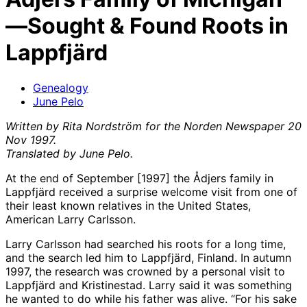
—Sought & Found Roots in
Lappfjärd
Genealogy
June Pelo
Written by Rita Nordström for the Norden Newspaper 20
Nov 1997.
Translated by June Pelo.
At the end of September [1997] the Ådjers family in
Lappfjärd received a surprise welcome visit from one of
their least known relatives in the United States,
American Larry Carlsson.
Larry Carlsson had searched his roots for a long time,
and the search led him to Lappfjärd, Finland. In autumn
1997, the research was crowned by a personal visit to
Lappfjärd and Kristinestad. Larry said it was something
he wanted to do while his father was alive. “For his sake