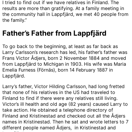
I tried to find out if we have relatives in Finland. The
results are more than gratifying. At a family meeting in
the community hall in Lappfjärd, we met 40 people from
the family.”
Father’s Father from Lappfjärd
To go back to the beginning, at least as far back as
Larry Carlsson’s research has led, his father’s father was
Frans Victor Ådjers, born 2 November 1884 and moved
from Lappfjärd to Michigan in 1903. His wife was Maria
Emelia Furness (Förnäs), born 14 February 1887 in
Lappfjärd.
Larry’s father, Victor Hilding Carlsson, had long fretted
that none of his relatives in the US had traveled to
Finland to find if there were any relatives still living.
Victor’s ill health and old age (82 years) caused Larry to
take action. He obtained a telephone directory of
Finland and Kristinestad and checked out all the Ådjers
names in Kristinestad. Then he sat and wrote letters to 7
different people named Ådjers, in Kristinestad and