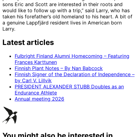
sons Eric and Scott are interested in their roots and
would like to follow up with a trip,” said Larry, who has
taken his forefather’s old homeland to his heart. A bit of
a genuine Lappfjärd resident lives in American born
Larry.
Latest articles
Fulbright Finland Alumni Homecoming – Featuring
Frances Karttunen
Finnish Plant Notes – By Nan Babcock
Finnish Signer of the Declaration of Independence –
by Carl V. Lillvik
PRESIDENT ALEXANDER STUBB Doubles as an
Endurance Athlete
Annual meeting 2026
You might also be interested in