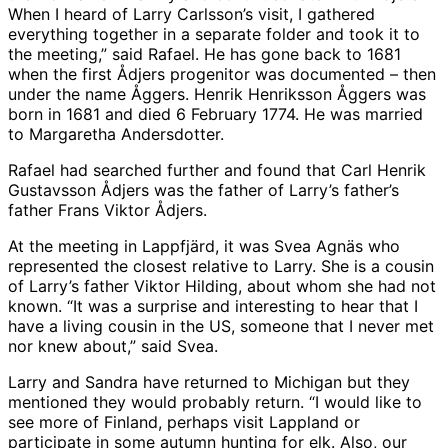
When I heard of Larry Carlsson’s visit, I gathered
everything together in a separate folder and took it to
the meeting,” said Rafael. He has gone back to 1681
when the first Ådjers progenitor was documented – then
under the name Åggers. Henrik Henriksson Åggers was
born in 1681 and died 6 February 1774. He was married
to Margaretha Andersdotter.
Rafael had searched further and found that Carl Henrik
Gustavsson Ådjers was the father of Larry’s father’s
father Frans Viktor Ådjers.
At the meeting in Lappfjärd, it was Svea Agnäs who
represented the closest relative to Larry. She is a cousin
of Larry’s father Viktor Hilding, about whom she had not
known. “It was a surprise and interesting to hear that I
have a living cousin in the US, someone that I never met
nor knew about,” said Svea.
Larry and Sandra have returned to Michigan but they
mentioned they would probably return. “I would like to
see more of Finland, perhaps visit Lappland or
participate in some autumn hunting for elk. Also, our