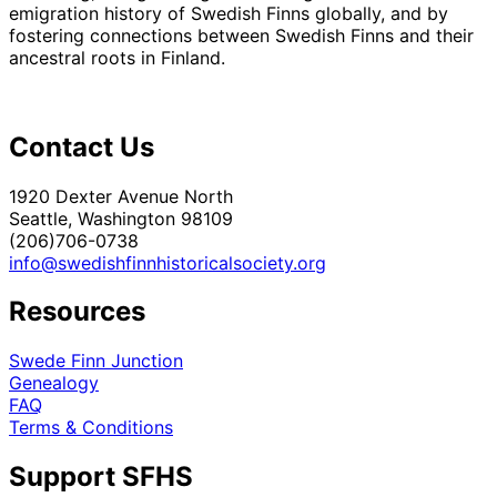
emigration history of Swedish Finns globally, and by
fostering connections between Swedish Finns and their
ancestral roots in Finland.
Contact Us
1920 Dexter Avenue North
Seattle, Washington 98109
(206)706-0738
info@swedishfinnhistoricalsociety.org
Resources
Swede Finn Junction
Genealogy
FAQ
Terms & Conditions
Support SFHS