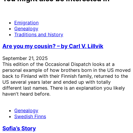
Emigration
Genealogy
Traditions and history
Are you my cousin? – by Carl V. Lillvik
September 21, 2025
This edition of the Occasional Dispatch looks at a
personal example of how brothers born in the US moved
back to Finland with their Finnish family, returned to the
US several years later and ended up with totally
different last names. There is an explanation you likely
haven't heard before.
Genealogy
Swedish Finns
Sofia’s Story