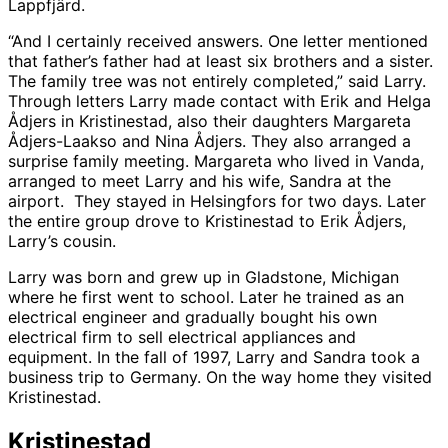
Lappfjärd.
“And I certainly received answers. One letter mentioned
that father’s father had at least six brothers and a sister.
The family tree was not entirely completed,” said Larry.
Through letters Larry made contact with Erik and Helga
Ådjers in Kristinestad, also their daughters Margareta
Ådjers-Laakso and Nina Ådjers. They also arranged a
surprise family meeting. Margareta who lived in Vanda,
arranged to meet Larry and his wife, Sandra at the
airport. They stayed in Helsingfors for two days. Later
the entire group drove to Kristinestad to Erik Ådjers,
Larry’s cousin.
Larry was born and grew up in Gladstone, Michigan
where he first went to school. Later he trained as an
electrical engineer and gradually bought his own
electrical firm to sell electrical appliances and
equipment. In the fall of 1997, Larry and Sandra took a
business trip to Germany. On the way home they visited
Kristinestad.
Kristinestad