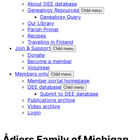
About DEE database
Genealogy Resources
Child menu
Genealogy Query
Our Library
Parish Primer
Recipes
Traveling in Finland
Join & Support
Child menu
Donate
Become a member
Volunteer
Members only
Child menu
Member portal homepage
DEE database
Child menu
Submit to DEE database
Publications archive
Video archive
Login
Ådjers Family of Michigan