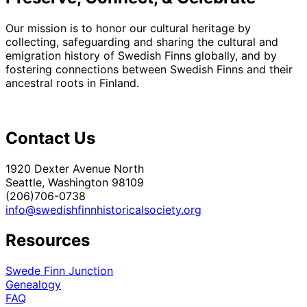
Our mission is to honor our cultural heritage by
collecting, safeguarding and sharing the cultural and
emigration history of Swedish Finns globally, and by
fostering connections between Swedish Finns and their
ancestral roots in Finland.
Contact Us
1920 Dexter Avenue North
Seattle, Washington 98109
(206)706-0738
info@swedishfinnhistoricalsociety.org
Resources
Swede Finn Junction
Genealogy
FAQ