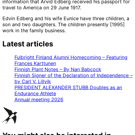
information that Arvid Edberg received his passport for
travel to America on 29 June 1917.
Edvin Edberg and his wife Eunice have three children, a
son and two daughters. The children presently [1995]
work in the family business.
Latest articles
Fulbright Finland Alumni Homecoming – Featuring
Frances Karttunen
Finnish Plant Notes – By Nan Babcock
Finnish Signer of the Declaration of Independence –
by Carl V. Lillvik
PRESIDENT ALEXANDER STUBB Doubles as an
Endurance Athlete
Annual meeting 2026