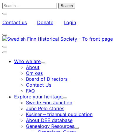
Skip
Search
to
for:
Close
content
search
Contact us
Donate
Login
bar
My
Toggle
Account
search
bar
Toggle
search
Main
bar
menu
Who we are
Child
About
menu
Om oss
Board of Directors
Contact Us
FAQ
Explore your heritage
Child
Swede Finn Junction
menu
June Pelo stories
Kusiner – triannual publication
About DEE database
Genealogy Resources
Child