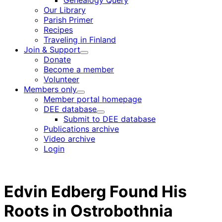
Genealogy Query
menu
Our Library
Parish Primer
Recipes
Traveling in Finland
Join & Support
Child
Donate
menu
Become a member
Volunteer
Members only
Child
Member portal homepage
menu
DEE database
Child
Submit to DEE database
menu
Publications archive
Video archive
Login
Edvin Edberg Found His
Roots in Ostrobothnia