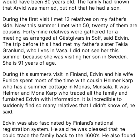
would have been 80 years old. The family had known
that Arvid was married, but not that he had a son.
During the first visit I met 12 relatives on my father’s
side. Now this summer I met with 50; twenty of them are
cousins. Forty-nine relatives were gathered for a
meeting as arranged at Gästgivars in Solf, said Edvin.
The trip before this I had met my father’s sister Tekla
Granlund, who lives in Vasa. I did not see her this
summer because she was visiting her son in Sweden.
She is 91 years of age.
During this summer’s visit in Finland, Edvin and his wife
Eunice spent most of the time with cousin Helmer Karp
who has a summer cottage in Monäs, Munsala. It was
Helmer and Mona Karp who traced all the family and
furnished Edvin with information. It is incredible to
suddenly find so many relatives that I didn’t know of, he
said.
Edvin was also fascinated by Finland’s national
registration system. He said he was pleased that he
could trace the family back to the 1600’s. He also found