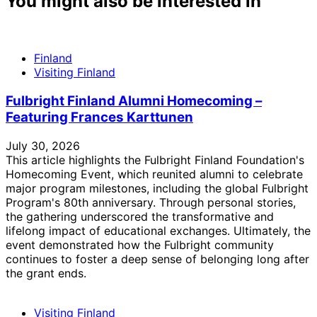
You might also be interested in
Finland
Visiting Finland
Fulbright Finland Alumni Homecoming –
Featuring Frances Karttunen
July 30, 2026
This article highlights the Fulbright Finland Foundation's
Homecoming Event, which reunited alumni to celebrate
major program milestones, including the global Fulbright
Program's 80th anniversary. Through personal stories,
the gathering underscored the transformative and
lifelong impact of educational exchanges. Ultimately, the
event demonstrated how the Fulbright community
continues to foster a deep sense of belonging long after
the grant ends.
Visiting Finland