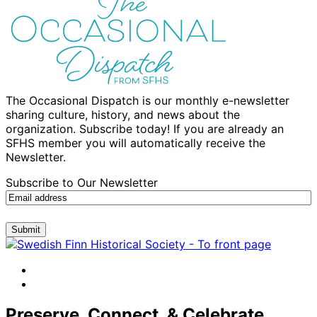
The Occasional Dispatch is our monthly e-newsletter
sharing culture, history, and news about the
organization. Subscribe today! If you are already an
SFHS member you will automatically receive the
Newsletter.
Subscribe to Our Newsletter
Submit
facebook
instagram
Preserve, Connect, & Celebrate