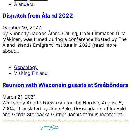
Ålanders
Dispatch from Åland 2022
October 10, 2022
by Kimberly Jacobs Åland Calling, from filmmaker Tiina
Mäkinen, was filmed during a conference hosted by The
Åland Islands Emigrant Institute in 2022 (read more
about…
Genealogy
Visiting Finland
Reunion with Wisconsin guests at Småbönders
March 21, 2021
Written by Anette Forsstrom for the Norden, August 5,
2004. Translated by June Pelo. Descendants of Ingvald
and Gerda Storbacka Gather Jannis farm is located at…