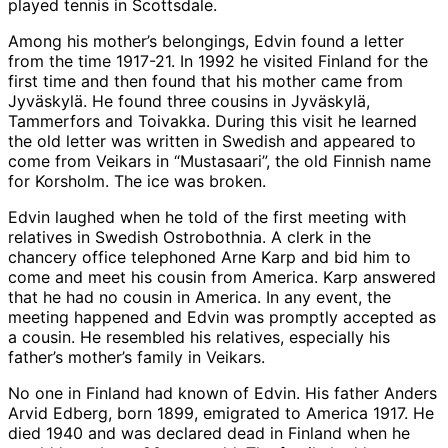
played tennis in Scottsdale.
Among his mother’s belongings, Edvin found a letter
from the time 1917-21. In 1992 he visited Finland for the
first time and then found that his mother came from
Jyväskylä. He found three cousins in Jyväskylä,
Tammerfors and Toivakka. During this visit he learned
the old letter was written in Swedish and appeared to
come from Veikars in “Mustasaari”, the old Finnish name
for Korsholm. The ice was broken.
Edvin laughed when he told of the first meeting with
relatives in Swedish Ostrobothnia. A clerk in the
chancery office telephoned Arne Karp and bid him to
come and meet his cousin from America. Karp answered
that he had no cousin in America. In any event, the
meeting happened and Edvin was promptly accepted as
a cousin. He resembled his relatives, especially his
father’s mother’s family in Veikars.
No one in Finland had known of Edvin. His father Anders
Arvid Edberg, born 1899, emigrated to America 1917. He
died 1940 and was declared dead in Finland when he