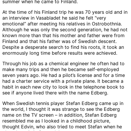
summer when he came to Finland.
At the time of his Finland trip he was 70 years old and in
an interview in Vasabladet he said he felt “very
emotional” after meeting his relatives in Ostrobothnia.
Although he was only the second generation, he had not
known more than that his mother and father were from
Finland and that his father was of Swedish descent.
Despite a desperate search to find his roots, it took an
enormously long time before results were achieved.
Through his job as a chemical engineer he often had to
make many trips and then he became self-employed
seven years ago. He had a pilot’s license and for a time
had a charter service with a private plane. It became a
habit in each new city to look in the telephone book to
see if anyone lived there with the name Edberg.
When Swedish tennis player Stefan Edberg came up in
the world, I thought it was strange to see the Edberg
name on the TV screen – in addition, Stefan Edberg
resembled me as I looked in a childhood picture,
thought Edvin, who also tried to meet Stefan when he