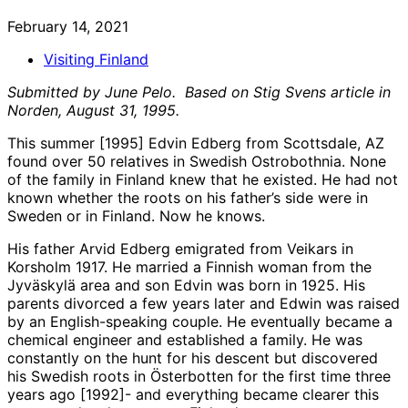
February 14, 2021
Visiting Finland
Submitted by June Pelo. Based on Stig Svens article in
Norden, August 31, 1995.
This summer [1995] Edvin Edberg from Scottsdale, AZ
found over 50 relatives in Swedish Ostrobothnia. None
of the family in Finland knew that he existed. He had not
known whether the roots on his father’s side were in
Sweden or in Finland. Now he knows.
His father Arvid Edberg emigrated from Veikars in
Korsholm 1917. He married a Finnish woman from the
Jyväskylä area and son Edvin was born in 1925. His
parents divorced a few years later and Edwin was raised
by an English-speaking couple. He eventually became a
chemical engineer and established a family. He was
constantly on the hunt for his descent but discovered
his Swedish roots in Österbotten for the first time three
years ago [1992]- and everything became clearer this