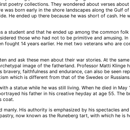
irst poetry collections. They wondered about verses abou
re was born early in the shore landscapes along the Gulf o
yside. He ended up there because he was short of cash. He w
s a student and that he ended up among the common folk alo
dered those who had not to be primitive and amusing. In hi
en fought 14 years earlier. He met two veterans who are co
ten and ask these men about their war stories. At the same
archetypal image of the fatherland. Professor Matti Klinge 
s bravery, faithfulness and endurance, can also be seen rep
tism which is different from that of the Swedes or Russians
ith a statue while he was still living. When he died in May 
rtrayed his father in his creative heyday at age 55. The b
s coat.
anly. His authority is emphasized by his spectacles and his 
 pastry, now known as the Runeberg tart, with which he is 