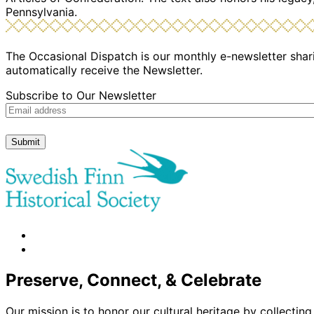
Pennsylvania.
The Occasional Dispatch is our monthly e-newsletter shari
automatically receive the Newsletter.
Subscribe to Our Newsletter
Submit
facebook
instagram
Preserve, Connect, & Celebrate
Our mission is to honor our cultural heritage by collectin