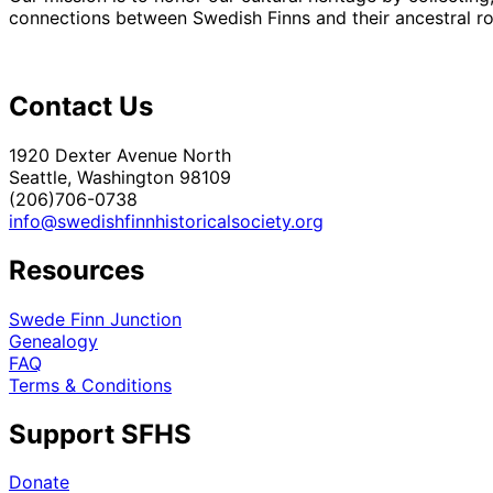
connections between Swedish Finns and their ancestral roo
Contact Us
1920 Dexter Avenue North
Seattle, Washington 98109
(206)706-0738
info@swedishfinnhistoricalsociety.org
Resources
Swede Finn Junction
Genealogy
FAQ
Terms & Conditions
Support SFHS
Donate