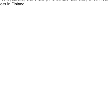
ts in Finland.