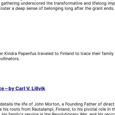
 gathering underscored the transformative and lifelong imp
ster a deep sense of belonging long after the grant ends.
 Kindra Papenfus traveled to Finland to trace their family
ollinators.
– by Carl V. Lillvik
– details the life of John Morton, a Founding Father of dire
s his roots from Rautalampi, Finland, to his pivotal role in 
 his family's service in the Revolutionary War, and his reco