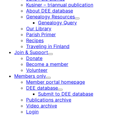
Kusiner – triannual publication
About DEE database
Genealogy Resources
Child
Genealogy Query
menu
Our Library
Parish Primer
Recipes
Traveling in Finland
Join & Support
Child
Donate
menu
Become a member
Volunteer
Members only
Child
Member portal homepage
menu
DEE database
Child
Submit to DEE database
menu
Publications archive
Video archive
Login