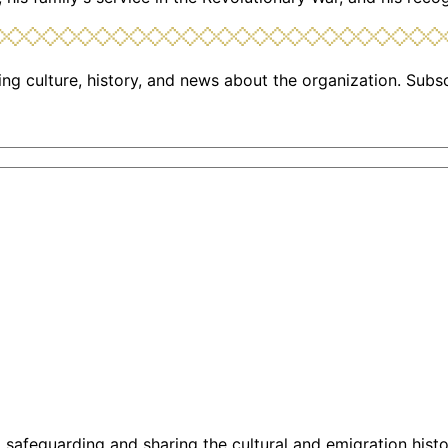
ng culture, history, and news about the organization. Subs
g, safeguarding and sharing the cultural and emigration hist