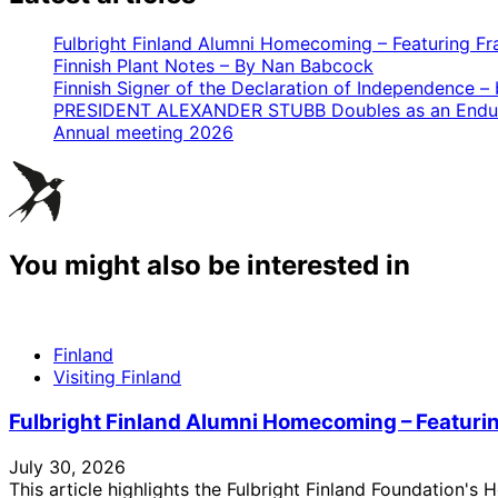
Fulbright Finland Alumni Homecoming – Featuring Fr
Finnish Plant Notes – By Nan Babcock
Finnish Signer of the Declaration of Independence – by
PRESIDENT ALEXANDER STUBB Doubles as an Endur
Annual meeting 2026
You might also be interested in
Finland
Visiting Finland
Fulbright Finland Alumni Homecoming – Featuri
July 30, 2026
This article highlights the Fulbright Finland Foundation'