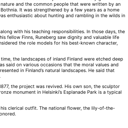
t nature and the common people that were written by an
f Bothnia. It was strengthened by a few years as a home
as enthusiastic about hunting and rambling in the wilds in
ng with his teaching responsibilities. In those days, the
s fellow Finns, Runeberg saw dignity and valuable life
nsidered the role models for his best-known character,
 time, the landscapes of inland Finland were etched deep
has said on various occasions that the moral values and
resented in Finland’s natural landscapes. He said that
.
1877, the project was revived. His own son, the sculptor
ronze monument in Helsinki’s Esplanade Park is a typical
clerical outfit. The national flower, the lily-of-the-
honored.