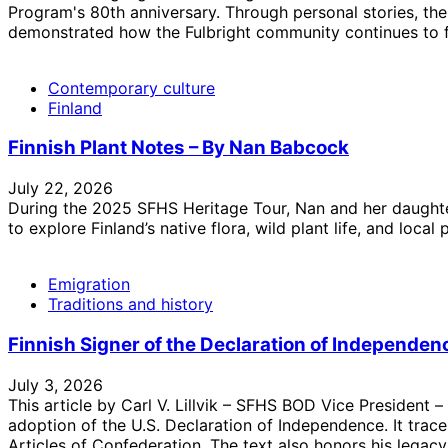
Program's 80th anniversary. Through personal stories, the
demonstrated how the Fulbright community continues to fo
Contemporary culture
Finland
Finnish Plant Notes – By Nan Babcock
July 22, 2026
During the 2025 SFHS Heritage Tour, Nan and her daughter
to explore Finland’s native flora, wild plant life, and local p
Emigration
Traditions and history
Finnish Signer of the Declaration of Independence 
July 3, 2026
This article by Carl V. Lillvik – SFHS BOD Vice President 
adoption of the U.S. Declaration of Independence. It trace
Articles of Confederation. The text also honors his legacy,