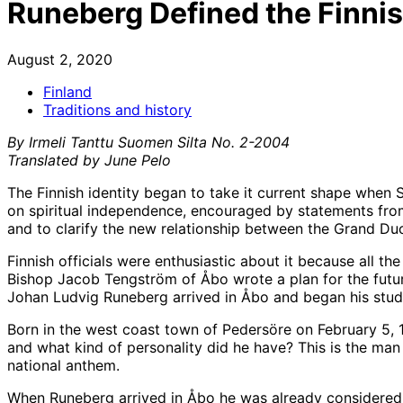
Runeberg Defined the Finnis
August 2, 2020
Finland
Traditions and history
By Irmeli Tanttu Suomen Silta No. 2-2004
Translated by
June Pelo
The Finnish identity began to take it current shape when S
on spiritual independence, encouraged by statements from
and to clarify the new relationship between the Grand Duc
Finnish officials were enthusiastic about it because all 
Bishop Jacob Tengström of Åbo wrote a plan for the future
Johan Ludvig Runeberg arrived in Åbo and began his stud
Born in the west coast town of Pedersöre on February 5, 
and what kind of personality did he have? This is the man
national anthem.
When Runeberg arrived in Åbo he was already considered a