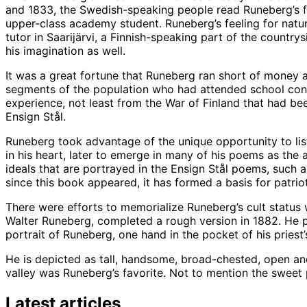
and 1833, the Swedish-speaking people read Runeberg’s f
upper-class academy student. Runeberg’s feeling for natu
tutor in Saarijärvi, a Finnish-speaking part of the countr
his imagination as well.
It was a great fortune that Runeberg ran short of money a
segments of the population who had attended school consi
experience, not least from the War of Finland that had be
Ensign Stål.
Runeberg took advantage of the unique opportunity to lis
in his heart, later to emerge in many of his poems as the 
ideals that are portrayed in the Ensign Stål poems, such a
since this book appeared, it has formed a basis for patrio
There were efforts to memorialize Runeberg’s cult status w
Walter Runeberg, completed a rough version in 1882. He po
portrait of Runeberg, one hand in the pocket of his priest’
He is depicted as tall, handsome, broad-chested, open and m
valley was Runeberg’s favorite. Not to mention the sweet
Latest articles