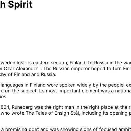
h Spirit
weden lost its eastern section, Finland, to Russia in the w
 Czar Alexander I. The Russian emperor hoped to turn Finla
hy of Finland and Russia.
the languages in Finland were spoken widely by the people, 
 on the subject. Its most important element was a national 
ies.
1804, Runeberg was the right man in the right place at the
 who wrote The Tales of Ensign Stål, including its opening
 promising poet and was showing signs of focused ambition