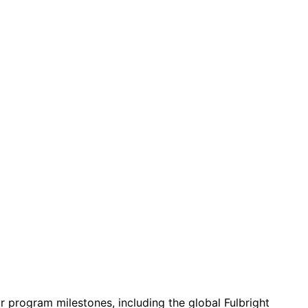
r program milestones, including the global Fulbright