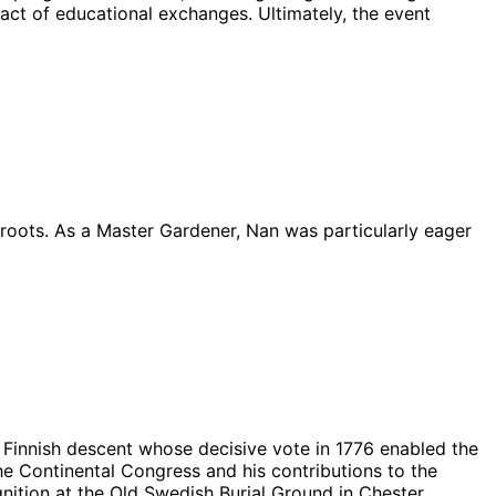
act of educational exchanges. Ultimately, the event
 roots. As a Master Gardener, Nan was particularly eager
ct Finnish descent whose decisive vote in 1776 enabled the
the Continental Congress and his contributions to the
gnition at the Old Swedish Burial Ground in Chester,