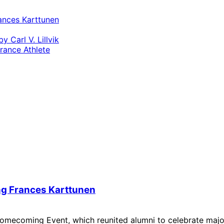
ances Karttunen
 Carl V. Lillvik
ance Athlete
ng Frances Karttunen
s Homecoming Event, which reunited alumni to celebrate majo