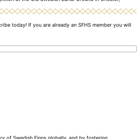
cribe today! If you are already an SFHS member you will
ory of Swedish Finns globally, and by fostering