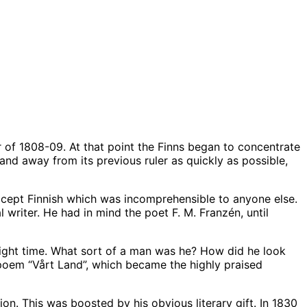
ar of 1808-09. At that point the Finns began to concentrate
nd away from its previous ruler as quickly as possible,
except Finnish which was incomprehensible to anyone else.
writer. He had in mind the poet F. M. Franzén, until
 right time. What sort of a man was he? How did he look
 poem “Vårt Land”, which became the highly praised
. This was boosted by his obvious literary gift. In 1830