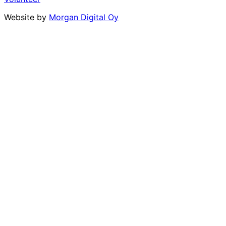
Website by
Morgan Digital Oy