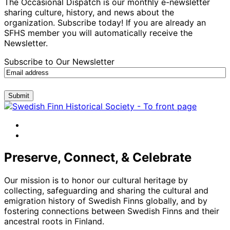
The Occasional Dispatch is our monthly e-newsletter
sharing culture, history, and news about the
organization. Subscribe today! If you are already an
SFHS member you will automatically receive the
Newsletter.
Subscribe to Our Newsletter
Submit
facebook
instagram
Preserve, Connect, & Celebrate
Our mission is to honor our cultural heritage by
collecting, safeguarding and sharing the cultural and
emigration history of Swedish Finns globally, and by
fostering connections between Swedish Finns and their
ancestral roots in Finland.