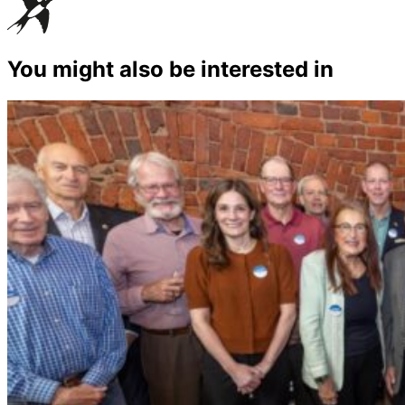
You might also be interested in