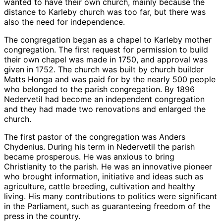
wanted to have their own church, mainly because the
distance to Karleby church was too far, but there was
also the need for independence.
The congregation began as a chapel to Karleby mother
congregation. The first request for permission to build
their own chapel was made in 1750, and approval was
given in 1752. The church was built by church builder
Matts Honga and was paid for by the nearly 500 people
who belonged to the parish congregation. By 1896
Nedervetil had become an independent congregation
and they had made two renovations and enlarged the
church.
The first pastor of the congregation was Anders
Chydenius. During his term in Nedervetil the parish
became prosperous. He was anxious to bring
Christianity to the parish. He was an innovative pioneer
who brought information, initiative and ideas such as
agriculture, cattle breeding, cultivation and healthy
living. His many contributions to politics were significant
in the Parliament, such as guaranteeing freedom of the
press in the country.