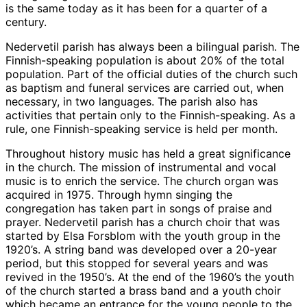
is the same today as it has been for a quarter of a
century.
Nedervetil parish has always been a bilingual parish. The
Finnish-speaking population is about 20% of the total
population. Part of the official duties of the church such
as baptism and funeral services are carried out, when
necessary, in two languages. The parish also has
activities that pertain only to the Finnish-speaking. As a
rule, one Finnish-speaking service is held per month.
Throughout history music has held a great significance
in the church. The mission of instrumental and vocal
music is to enrich the service. The church organ was
acquired in 1975. Through hymn singing the
congregation has taken part in songs of praise and
prayer. Nedervetil parish has a church choir that was
started by Elsa Forsblom with the youth group in the
1920’s. A string band was developed over a 20-year
period, but this stopped for several years and was
revived in the 1950’s. At the end of the 1960’s the youth
of the church started a brass band and a youth choir
which became an entrance for the young people to the