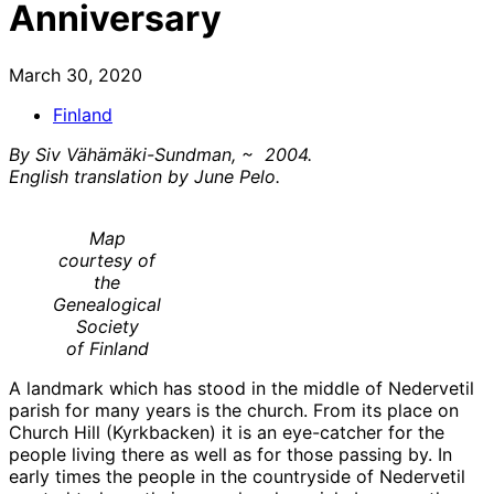
Anniversary
March 30, 2020
Finland
By Siv Vähämäki-Sundman, ~ 2004.
English translation by June Pelo.
Map
courtesy of
the
Genealogical
Society
of Finland
A landmark which has stood in the middle of Nedervetil
parish for many years is the church. From its place on
Church Hill (Kyrkbacken) it is an eye-catcher for the
people living there as well as for those passing by. In
early times the people in the countryside of Nedervetil