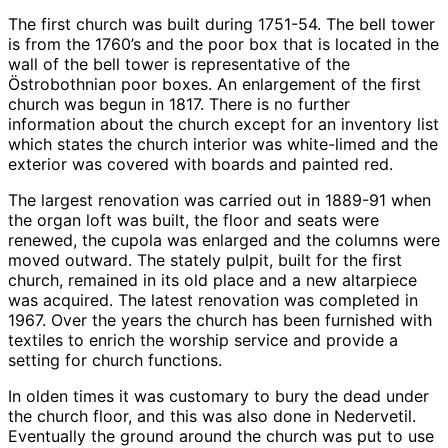
The first church was built during 1751-54. The bell tower
is from the 1760’s and the poor box that is located in the
wall of the bell tower is representative of the
Östrobothnian poor boxes. An enlargement of the first
church was begun in 1817. There is no further
information about the church except for an inventory list
which states the church interior was white-limed and the
exterior was covered with boards and painted red.
The largest renovation was carried out in 1889-91 when
the organ loft was built, the floor and seats were
renewed, the cupola was enlarged and the columns were
moved outward. The stately pulpit, built for the first
church, remained in its old place and a new altarpiece
was acquired. The latest renovation was completed in
1967. Over the years the church has been furnished with
textiles to enrich the worship service and provide a
setting for church functions.
In olden times it was customary to bury the dead under
the church floor, and this was also done in Nedervetil.
Eventually the ground around the church was put to use