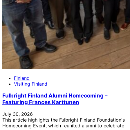
Finland
Visiting Finland
Fulbright Finland Alumni Homecoming –
Featuring Frances Karttunen
July 30, 2026
This article highlights the Fulbright Finland Foundation's
Homecoming Event, which reunited alumni to celebrate