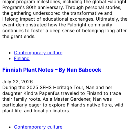
major program milestones, including the global Fulbright
Program's 80th anniversary. Through personal stories,
the gathering underscored the transformative and
lifelong impact of educational exchanges. Ultimately, the
event demonstrated how the Fulbright community
continues to foster a deep sense of belonging long after
the grant ends.
Contemporary culture
Finland
Finnish Plant Notes – By Nan Babcock
July 22, 2026
During the 2025 SFHS Heritage Tour, Nan and her
daughter Kindra Papenfus traveled to Finland to trace
their family roots. As a Master Gardener, Nan was
particularly eager to explore Finland’s native flora, wild
plant life, and local pollinators.
Contemporary culture