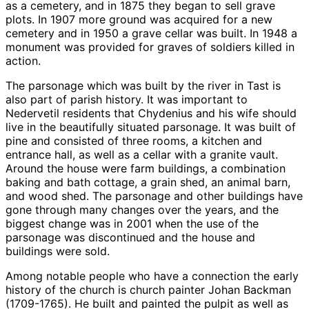
as a cemetery, and in 1875 they began to sell grave
plots. In 1907 more ground was acquired for a new
cemetery and in 1950 a grave cellar was built. In 1948 a
monument was provided for graves of soldiers killed in
action.
The parsonage which was built by the river in Tast is
also part of parish history. It was important to
Nedervetil residents that Chydenius and his wife should
live in the beautifully situated parsonage. It was built of
pine and consisted of three rooms, a kitchen and
entrance hall, as well as a cellar with a granite vault.
Around the house were farm buildings, a combination
baking and bath cottage, a grain shed, an animal barn,
and wood shed. The parsonage and other buildings have
gone through many changes over the years, and the
biggest change was in 2001 when the use of the
parsonage was discontinued and the house and
buildings were sold.
Among notable people who have a connection the early
history of the church is church painter Johan Backman
(1709-1765). He built and painted the pulpit as well as