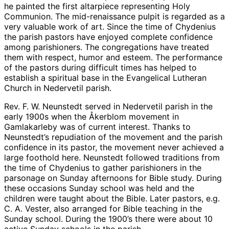
he painted the first altarpiece representing Holy
Communion. The mid-renaissance pulpit is regarded as a
very valuable work of art. Since the time of Chydenius
the parish pastors have enjoyed complete confidence
among parishioners. The congregations have treated
them with respect, humor and esteem. The performance
of the pastors during difficult times has helped to
establish a spiritual base in the Evangelical Lutheran
Church in Nedervetil parish.
Rev. F. W. Neunstedt served in Nedervetil parish in the
early 1900s when the Åkerblom movement in
Gamlakarleby was of current interest. Thanks to
Neunstedt’s repudiation of the movement and the parish
confidence in its pastor, the movement never achieved a
large foothold here. Neunstedt followed traditions from
the time of Chydenius to gather parishioners in the
parsonage on Sunday afternoons for Bible study. During
these occasions Sunday school was held and the
children were taught about the Bible. Later pastors, e.g.
C. A. Vester, also arranged for Bible teaching in the
Sunday school. During the 1900’s there were about 10
active Sunday schools in the parish.