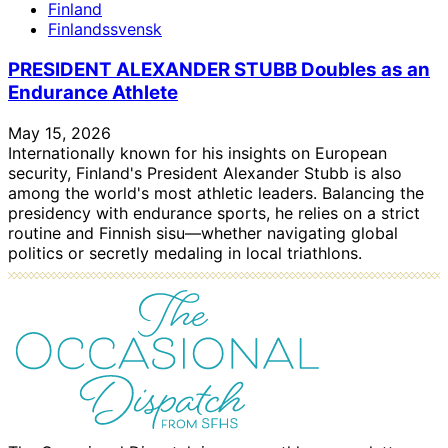
Finland
Finlandssvensk
PRESIDENT ALEXANDER STUBB Doubles as an
Endurance Athlete
May 15, 2026
Internationally known for his insights on European
security, Finland's President Alexander Stubb is also
among the world's most athletic leaders. Balancing the
presidency with endurance sports, he relies on a strict
routine and Finnish sisu—whether navigating global
politics or secretly medaling in local triathlons.