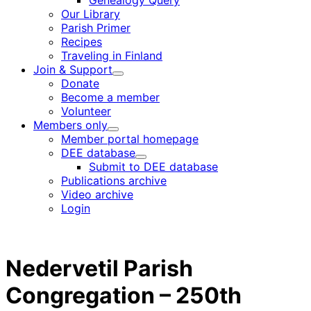
Genealogy Query
menu
Our Library
Parish Primer
Recipes
Traveling in Finland
Join & Support
Child
Donate
menu
Become a member
Volunteer
Members only
Child
Member portal homepage
menu
DEE database
Child
Submit to DEE database
menu
Publications archive
Video archive
Login
Nedervetil Parish
Congregation – 250th