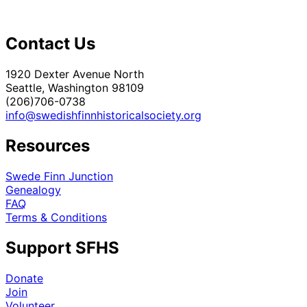
Contact Us
1920 Dexter Avenue North
Seattle, Washington 98109
(206)706-0738
info@swedishfinnhistoricalsociety.org
Resources
Swede Finn Junction
Genealogy
FAQ
Terms & Conditions
Support SFHS
Donate
Join
Volunteer