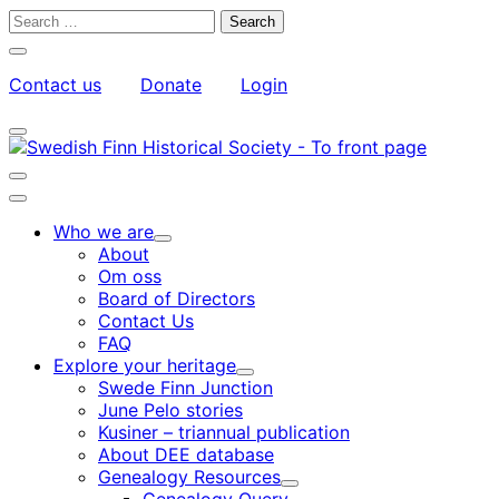
Skip
Search
to
for:
Close
content
search
Contact us
Donate
Login
bar
My
Toggle
Account
search
bar
Toggle
search
Main
bar
menu
Who we are
Child
About
menu
Om oss
Board of Directors
Contact Us
FAQ
Explore your heritage
Child
Swede Finn Junction
menu
June Pelo stories
Kusiner – triannual publication
About DEE database
Genealogy Resources
Child