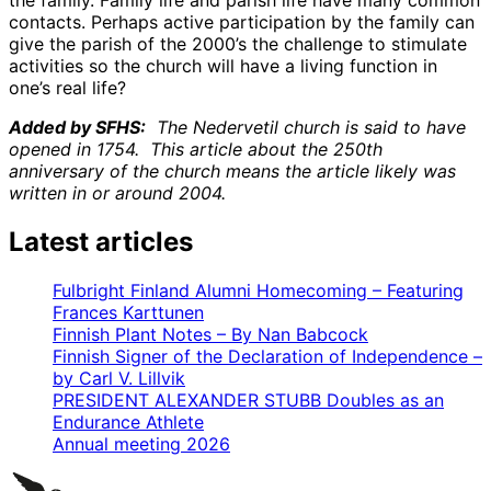
contacts. Perhaps active participation by the family can
give the parish of the 2000’s the challenge to stimulate
activities so the church will have a living function in
one’s real life?
Added by SFHS:
The Nedervetil church is said to have
opened in 1754. This article about the 250th
anniversary of the church means the article likely was
written in or around 2004.
Latest articles
Fulbright Finland Alumni Homecoming – Featuring
Frances Karttunen
Finnish Plant Notes – By Nan Babcock
Finnish Signer of the Declaration of Independence –
by Carl V. Lillvik
PRESIDENT ALEXANDER STUBB Doubles as an
Endurance Athlete
Annual meeting 2026