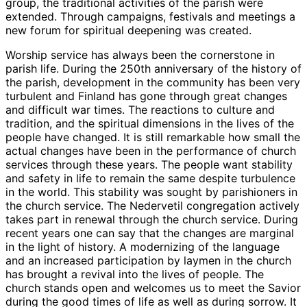
group, the traditional activities of the parish were
extended. Through campaigns, festivals and meetings a
new forum for spiritual deepening was created.
Worship service has always been the cornerstone in
parish life. During the 250th anniversary of the history of
the parish, development in the community has been very
turbulent and Finland has gone through great changes
and difficult war times. The reactions to culture and
tradition, and the spiritual dimensions in the lives of the
people have changed. It is still remarkable how small the
actual changes have been in the performance of church
services through these years. The people want stability
and safety in life to remain the same despite turbulence
in the world. This stability was sought by parishioners in
the church service. The Nedervetil congregation actively
takes part in renewal through the church service. During
recent years one can say that the changes are marginal
in the light of history. A modernizing of the language
and an increased participation by laymen in the church
has brought a revival into the lives of people. The
church stands open and welcomes us to meet the Savior
during the good times of life as well as during sorrow. It