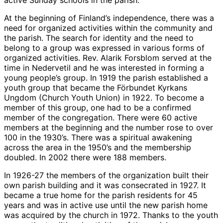
At the beginning of Finland’s independence, there was a
need for organized activities within the community and
the parish. The search for identity and the need to
belong to a group was expressed in various forms of
organized activities. Rev. Alarik Forsblom served at the
time in Nedervetil and he was interested in forming a
young people’s group. In 1919 the parish established a
youth group that became the Förbundet Kyrkans
Ungdom (Church Youth Union) in 1922. To become a
member of this group, one had to be a confirmed
member of the congregation. There were 60 active
members at the beginning and the number rose to over
100 in the 1930’s. There was a spiritual awakening
across the area in the 1950’s and the membership
doubled. In 2002 there were 188 members.
In 1926-27 the members of the organization built their
own parish building and it was consecrated in 1927. It
became a true home for the parish residents for 45
years and was in active use until the new parish home
was acquired by the church in 1972. Thanks to the youth