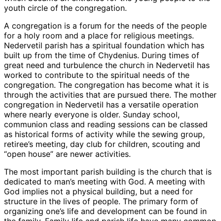
youth circle of the congregation.
A congregation is a forum for the needs of the people
for a holy room and a place for religious meetings.
Nedervetil parish has a spiritual foundation which has
built up from the time of Chydenius. During times of
great need and turbulence the church in Nedervetil has
worked to contribute to the spiritual needs of the
congregation. The congregation has become what it is
through the activities that are pursued there. The mother
congregation in Nedervetil has a versatile operation
where nearly everyone is older. Sunday school,
communion class and reading sessions can be classed
as historical forms of activity while the sewing group,
retiree’s meeting, day club for children, scouting and
“open house” are newer activities.
The most important parish building is the church that is
dedicated to man’s meeting with God. A meeting with
God implies not a physical building, but a need for
structure in the lives of people. The primary form of
organizing one’s life and development can be found in
the family. Family life and parish life have many common