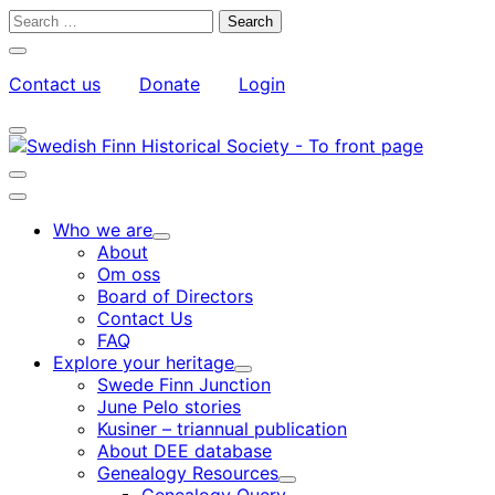
Skip
Search
to
for:
Close
content
search
Contact us
Donate
Login
bar
My
Toggle
Account
search
bar
Toggle
search
Main
bar
menu
Who we are
Child
About
menu
Om oss
Board of Directors
Contact Us
FAQ
Explore your heritage
Child
Swede Finn Junction
menu
June Pelo stories
Kusiner – triannual publication
About DEE database
Genealogy Resources
Child