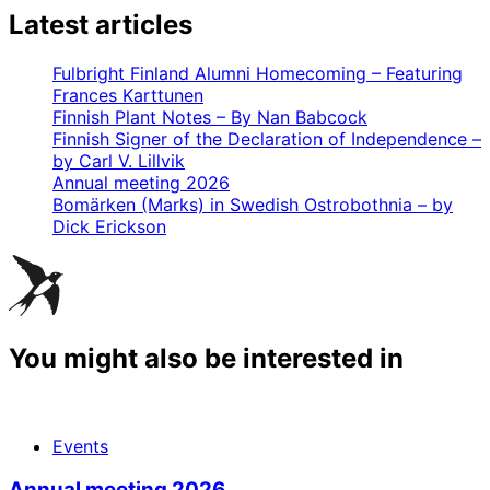
Latest articles
Fulbright Finland Alumni Homecoming – Featuring
Frances Karttunen
Finnish Plant Notes – By Nan Babcock
Finnish Signer of the Declaration of Independence –
by Carl V. Lillvik
Annual meeting 2026
Bomärken (Marks) in Swedish Ostrobothnia – by
Dick Erickson
You might also be interested in
Events
Annual meeting 2026