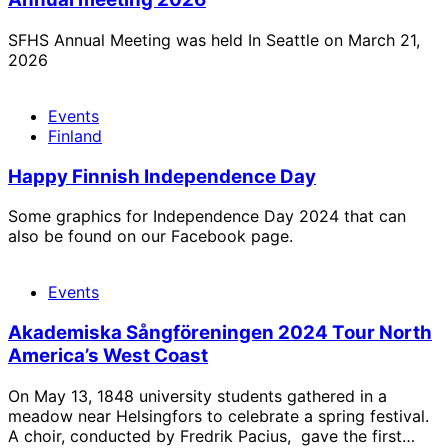
SFHS Annual Meeting was held In Seattle on March 21,
2026
Events
Finland
Happy Finnish Independence Day
Some graphics for Independence Day 2024 that can
also be found on our Facebook page.
Events
Akademiska Sångföreningen 2024 Tour North
America’s West Coast
On May 13, 1848 university students gathered in a
meadow near Helsingfors to celebrate a spring festival.
A choir, conducted by Fredrik Pacius, gave the first…