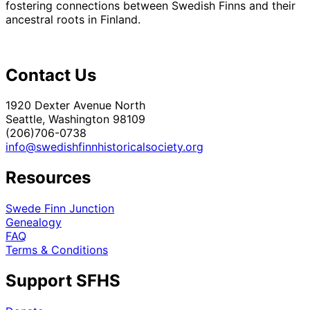
fostering connections between Swedish Finns and their
ancestral roots in Finland.
Contact Us
1920 Dexter Avenue North
Seattle, Washington 98109
(206)706-0738
info@swedishfinnhistoricalsociety.org
Resources
Swede Finn Junction
Genealogy
FAQ
Terms & Conditions
Support SFHS