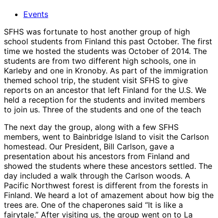
Events
SFHS was fortunate to host another group of high
school students from Finland this past October. The first
time we hosted the students was October of 2014. The
students are from two different high schools, one in
Karleby and one in Kronoby. As part of the immigration
themed school trip, the student visit SFHS to give
reports on an ancestor that left Finland for the U.S. We
held a reception for the students and invited members
to join us. Three of the students and one of the teach
The next day the group, along with a few SFHS
members, went to Bainbridge Island to visit the Carlson
homestead. Our President, Bill Carlson, gave a
presentation about his ancestors from Finland and
showed the students where these ancestors settled. The
day included a walk through the Carlson woods. A
Pacific Northwest forest is different from the forests in
Finland. We heard a lot of amazement about how big the
trees are. One of the chaperones said “It is like a
fairytale.” After visiting us, the group went on to La