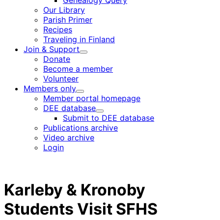
Genealogy Query
menu
Our Library
Parish Primer
Recipes
Traveling in Finland
Join & Support
Child
Donate
menu
Become a member
Volunteer
Members only
Child
Member portal homepage
menu
DEE database
Child
Submit to DEE database
menu
Publications archive
Video archive
Login
Karleby & Kronoby
Students Visit SFHS