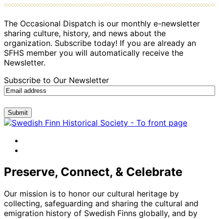
The Occasional Dispatch is our monthly e-newsletter
sharing culture, history, and news about the
organization. Subscribe today! If you are already an
SFHS member you will automatically receive the
Newsletter.
Subscribe to Our Newsletter
Submit
facebook
instagram
Preserve, Connect, & Celebrate
Our mission is to honor our cultural heritage by
collecting, safeguarding and sharing the cultural and
emigration history of Swedish Finns globally, and by