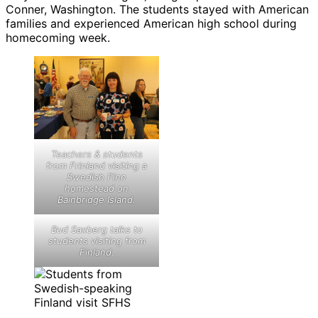
Conner, Washington. The students stayed with American
families and experienced American high school during
homecoming week.
Teachers & students
from Frinland visiting a
Swedish Finn
homestead on
Bainbridge Island.
Bud Saxberg talks to
students visiting from
Finland.