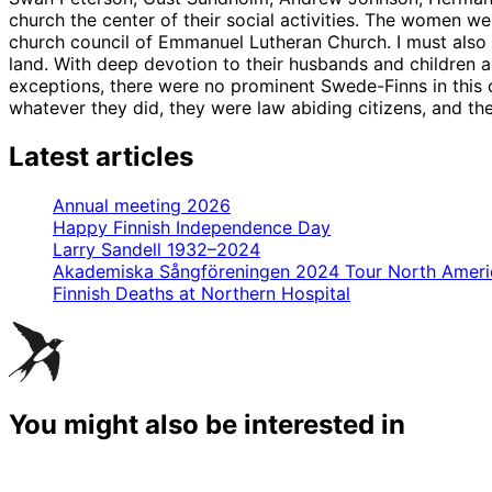
church the center of their social activities. The women w
church council of Emmanuel Lutheran Church. I must also 
land. With deep devotion to their husbands and children and
exceptions, there were no prominent Swede-Finns in this 
whatever they did, they were law abiding citizens, and they
Latest articles
Annual meeting 2026
Happy Finnish Independence Day
Larry Sandell 1932–2024
Akademiska Sångföreningen 2024 Tour North Ameri
Finnish Deaths at Northern Hospital
You might also be interested in