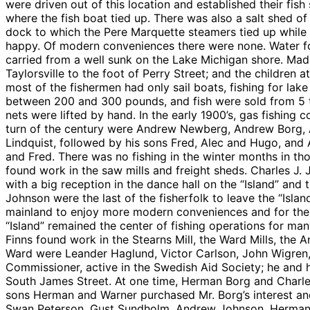
were driven out of this location and established their fi
where the fish boat tied up. There was also a salt shed o
dock to which the Pere Marquette steamers tied up while t
happy. Of modern conveniences there were none. Water f
carried from a well sunk on the Lake Michigan shore. Mad
Taylorsville to the foot of Perry Street; and the children 
most of the fishermen had only sail boats, fishing for lak
between 200 and 300 pounds, and fish were sold from 5 t
nets were lifted by hand. In the early 1900’s, gas fishin
turn of the century were Andrew Newberg, Andrew Borg, 
Lindquist, followed by his sons Fred, Alec and Hugo, and
and Fred. There was no fishing in the winter months in t
found work in the saw mills and freight sheds. Charles J
with a big reception in the dance hall on the “Island” a
Johnson were the last of the fisherfolk to leave the “Isla
mainland to enjoy more modern conveniences and for their
“Island” remained the center of fishing operations for man
Finns found work in the Stearns Mill, the Ward Mills, the
Ward were Leander Haglund, Victor Carlson, John Wigren,
Commissioner, active in the Swedish Aid Society; he and 
South James Street. At one time, Herman Borg and Charl
sons Herman and Warner purchased Mr. Borg’s interest and 
Swan Peterson, Gust Sundholm, Andrew Johnson, Herman M