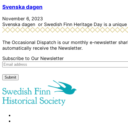
Svenska dagen
November 6, 2023
Svenska dagen or Swedish Finn Heritage Day is a unique 
The Occasional Dispatch is our monthly e-newsletter shari
automatically receive the Newsletter.
Subscribe to Our Newsletter
Submit
facebook
instagram