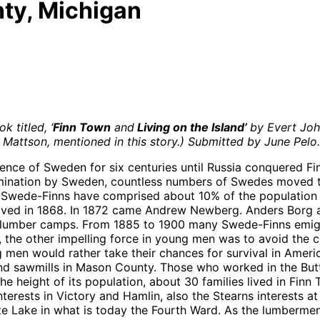
ty, Michigan
k titled, ‘
Finn Town
and
Living on the Island’
b
y Evert Joh
 Mattson, mentioned in this story.)
Submitted by June Pelo.
nce of Sweden for six centuries until Russia conquered Finla
mination by Sweden, countless numbers of Swedes moved to 
 Swede-Finns have comprised about 10% of the population 
rived in 1868. In 1872 came Andrew Newberg. Anders Borg a
nd lumber camps. From 1885 to 1900 many Swede-Finns emigr
ce, the other impelling force in young men was to avoid the 
 men would rather take their chances for survival in Ameri
awmills in Mason County. Those who worked in the Butters 
 the height of its population, about 30 families lived in F
terests in Victory and Hamlin, also the Stearns interests at
 Lake in what is today the Fourth Ward. As the lumbermen c