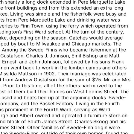
 each shanty a long dock extended in Pere Marquette Lake
e front buildings and from this extended an extra long
kee. Living was simple and the fisherfolk were busy and
ets from Pere Marquette Lake and drinking water was
eries to Finn Town, using the ferry which operated from
udington’s First Ward school. At the turn of the century,
he lake, depending on the season. Catches would average
hipped by boat to Milwaukee and Chicago markets. The
nets. Among the Swede-Finns who became fishermen at the
ustafson, Charles J. Johnson, Emil Bishop and Matt
d Ernest, and John Johnson, followed by his sons Frank
e men went back to work in the lumber camps and others
Miss Ida Mattson in 1902. Their marriage was celebrated
ed from Andrew Gustafson for the sum of $25. Mr. and Mrs.
 Prior to this time, all of the others had moved to the
ost of them built their homes on West Loomis Street. The
be used and boats tied up at the adjoining docks. Swede-
Company, and the Basket Factory. Living in the Fourth
s prominent in the Fourth Ward, serving as Ward
orge and Albert owned and operated a furniture store on
nd block of South James Street. Charles Skoog and his
mes Street. Other families of Swede-Finn origin were
he Swede-Finns, outside of their own homes, found the