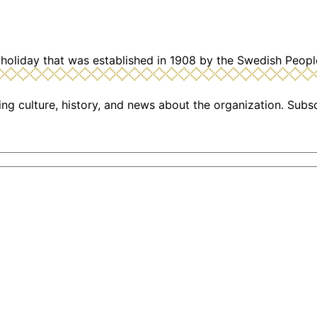
holiday that was established in 1908 by the Swedish Peopl
ng culture, history, and news about the organization. Subs