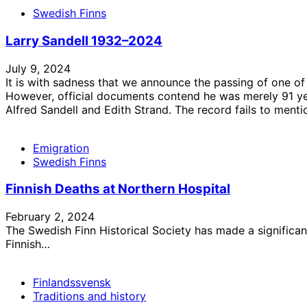
Swedish Finns
Larry Sandell 1932–2024
July 9, 2024
It is with sadness that we announce the passing of one of
However, official documents contend he was merely 91 yea
Alfred Sandell and Edith Strand. The record fails to ment
Emigration
Swedish Finns
Finnish Deaths at Northern Hospital
February 2, 2024
The Swedish Finn Historical Society has made a significan
Finnish…
Finlandssvensk
Traditions and history