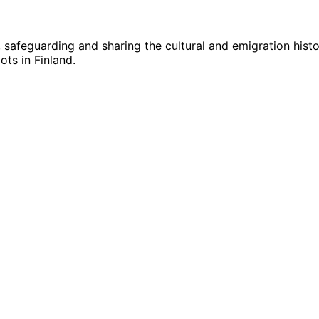
g, safeguarding and sharing the cultural and emigration hist
ts in Finland.