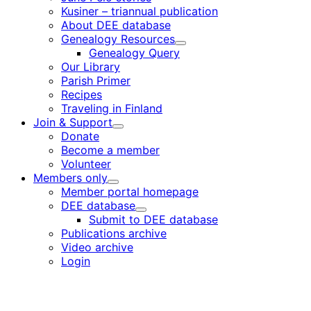
Kusiner – triannual publication
About DEE database
Genealogy Resources
Child
Genealogy Query
menu
Our Library
Parish Primer
Recipes
Traveling in Finland
Join & Support
Child
Donate
menu
Become a member
Volunteer
Members only
Child
Member portal homepage
menu
DEE database
Child
Submit to DEE database
menu
Publications archive
Video archive
Login