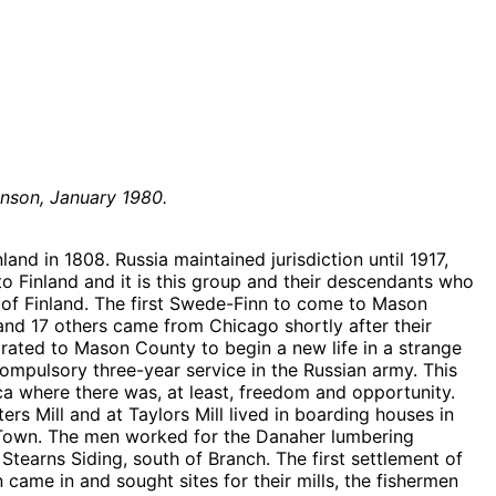
nson, January 1980.
nd in 1808. Russia maintained jurisdiction until 1917,
Finland and it is this group and their descendants who
of Finland. The first Swede-Finn to come to Mason
nd 17 others came from Chicago shortly after their
ated to Mason County to begin a new life in a strange
compulsory three-year service in the Russian army. This
ca where there was, at least, freedom and opportunity.
Mill and at Taylors Mill lived in boarding houses in
inn Town. The men worked for the Danaher lumbering
 Stearns Siding, south of Branch. The first settlement of
ame in and sought sites for their mills, the fishermen