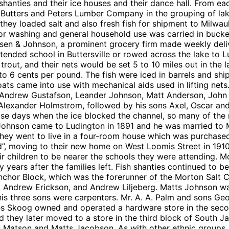
sh shanties and their ice houses and their dance hall. From
f Butters and Peters Lumber Company in the grouping of lak
hey loaded salt and also fresh fish for shipment to Milwau
or washing and general household use was carried in buck
sen & Johnson, a prominent grocery firm made weekly deliv
attended school in Buttersville or rowed across the lake to L
e trout, and their nets would be set 5 to 10 miles out in t
o 6 cents per pound. The fish were iced in barrels and s
g coats came into use with mechanical aids used in lifting 
Andrew Gustafson, Leander Johnson, Matt Anderson, John G
 Alexander Holmstrom, followed by his sons Axel, Oscar an
hose days when the ice blocked the channel, so many of th
. Johnson came to Ludington in 1891 and he was married to 
nd they went to live in a four-room house which was purchas
nd”, moving to their new home on West Loomis Street in 1910.
 children to be nearer the schools they were attending. M
y years after the families left. Fish shanties continued to 
 Anchor Block, which was the forerunner of the Morton Salt 
 Andrew Erickson, and Andrew Liljeberg. Matts Johnson wa
his three sons were carpenters. Mr. A. A. Palm and sons Ge
es Skoog owned and operated a hardware store in the seco
they later moved to a store in the third block of South Ja
atson and Matts Jacobson. As with other ethnic groups, t