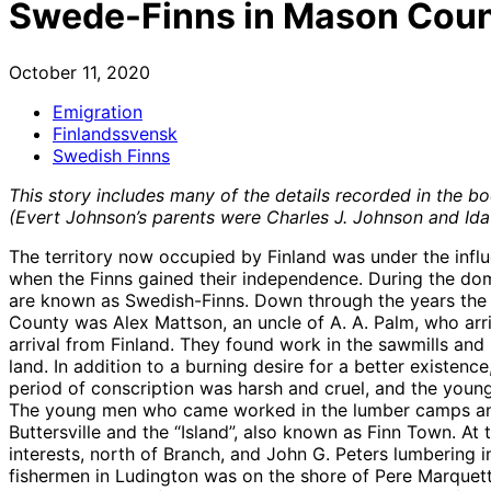
Swede-Finns in Mason Coun
October 11, 2020
Emigration
Finlandssvensk
Swedish Finns
This story includes many of the details recorded in the boo
(Evert Johnson’s parents were Charles J. Johnson and Ida
The territory now occupied by Finland was under the influe
when the Finns gained their independence. During the do
are known as Swedish-Finns. Down through the years the
County was Alex Mattson, an uncle of A. A. Palm, who ar
arrival from Finland. They found work in the sawmills a
land. In addition to a burning desire for a better existen
period of conscription was harsh and cruel, and the young
The young men who came worked in the lumber camps and s
Buttersville and the “Island”, also known as Finn Town. At
interests, north of Branch, and John G. Peters lumbering in
fishermen in Ludington was on the shore of Pere Marquette