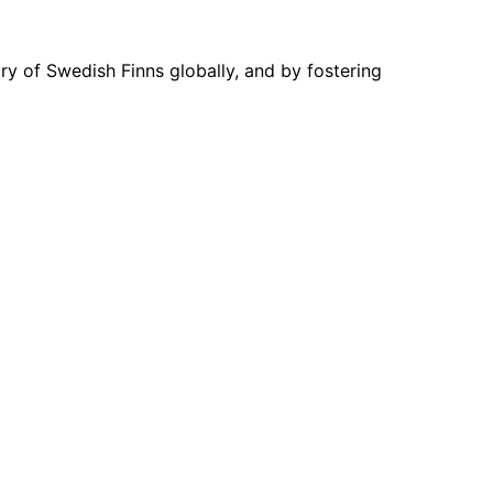
ory of Swedish Finns globally, and by fostering