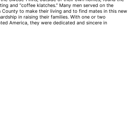
siting and “coffee klatches.” Many men served on the
ounty to make their living and to find mates in this new
ardship in raising their families. With one or two
ated America, they were dedicated and sincere in