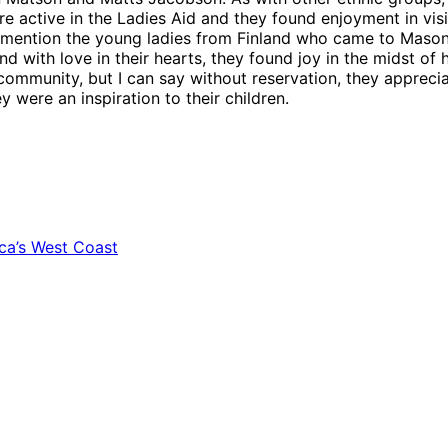
ere active in the Ladies Aid and they found enjoyment in vi
mention the young ladies from Finland who came to Mason C
 with love in their hearts, they found joy in the midst of h
community, but I can say without reservation, they appreci
 were an inspiration to their children.
ca’s West Coast