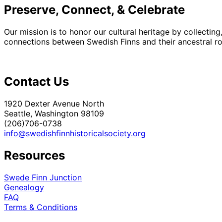
Preserve, Connect, & Celebrate
Our mission is to honor our cultural heritage by collectin
connections between Swedish Finns and their ancestral roo
Contact Us
1920 Dexter Avenue North
Seattle, Washington 98109
(206)706-0738
info@swedishfinnhistoricalsociety.org
Resources
Swede Finn Junction
Genealogy
FAQ
Terms & Conditions