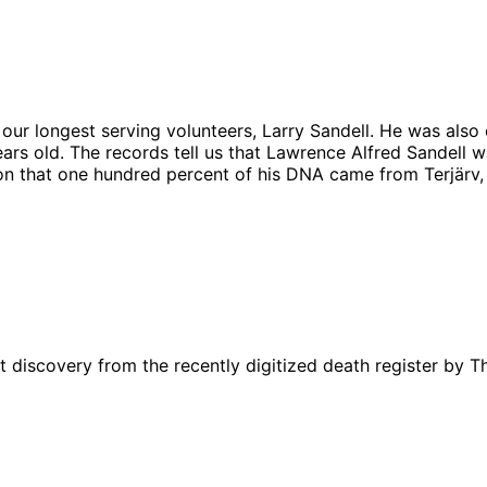
 our longest serving volunteers, Larry Sandell. He was also
rs old. The records tell us that Lawrence Alfred Sandell 
ion that one hundred percent of his DNA came from Terjärv, 
t discovery from the recently digitized death register by 