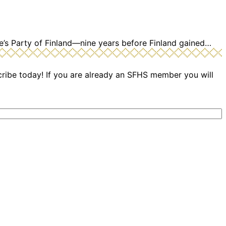
e’s Party of Finland—nine years before Finland gained…
cribe today! If you are already an SFHS member you will