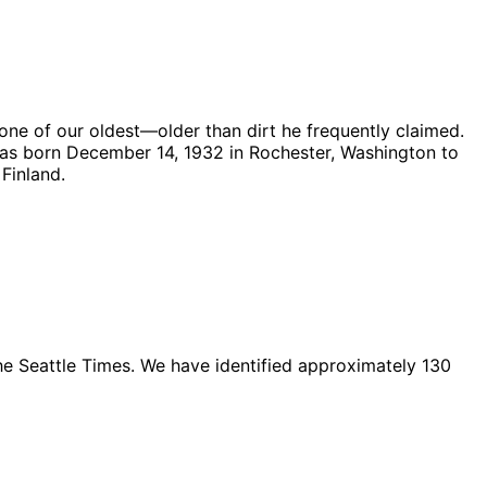
 one of our oldest—older than dirt he frequently claimed.
was born December 14, 1932 in Rochester, Washington to
Finland.
The Seattle Times. We have identified approximately 130