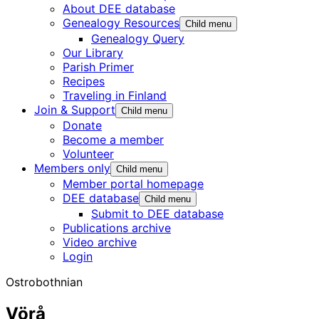
About DEE database
Genealogy Resources
Child menu
Genealogy Query
Our Library
Parish Primer
Recipes
Traveling in Finland
Join & Support
Child menu
Donate
Become a member
Volunteer
Members only
Child menu
Member portal homepage
DEE database
Child menu
Submit to DEE database
Publications archive
Video archive
Login
Ostrobothnian
Vörå