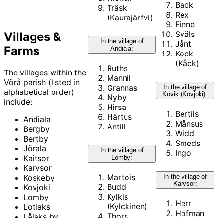
Back
Träsk
Rex
(Kaurajärfvi)
Finne
Sväls
Villages &
In the village of
Jånt
Farms
Andiala:
Kock
(Kåck)
Ruths
The villages within the
Mannil
Vörå parish (listed in
Grannas
In the village of
alphabetical order)
Kovik (Kovjoki):
Nyby
include:
Hirsal
Bertils
Härtus
Andiala
Månsus
Antill
Bergby
Widd
Bertby
Smeds
Jörala
In the village of
Ingo
Kaitsor
Lomby:
Karvsor
Martois
In the village of
Koskeby
Karvsor:
Budd
Kovjoki
Kylkis
Lomby
Herr
(Kylckinen)
Lotlaks
Hofman
Thors
Lålaks by