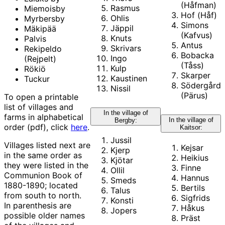
(Håfman)
Rasmus
Miemoisby
Hof (Håf)
Ohlis
Myrbersby
Simons
Jäppil
Mäkipää
(Kafvus)
Knuts
Palvis
Antus
Skrivars
Rekipeldo
Bobacka
Ingo
(Rejpelt)
(Tåss)
Kulp
Rökiö
Skarper
Kaustinen
Tuckur
Södergård
Nissil
(Pärus)
To open a printable
list of villages and
In the village of
farms in alphabetical
In the village of
Bergby:
order (pdf), click
here
.
Kaitsor:
Jussil
Villages listed next are
Kejsar
Kjerp
in the same order as
Heikius
Kjötar
they were listed in the
Finne
Ollil
Communion Book of
Hannus
Smeds
1880-1890; located
Bertils
Talus
from south to north.
Sigfrids
Konsti
In parenthesis are
Håkus
Jopers
possible older names
Präst