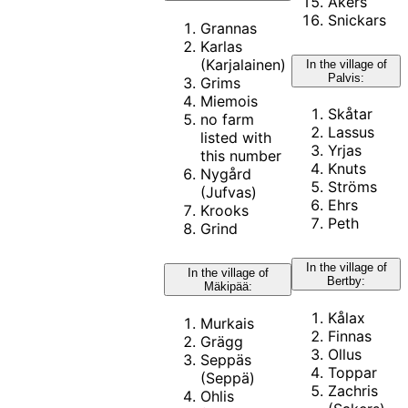
Åkers
Snickars
Grannas
Karlas
(Karjalainen)
In the village of
Palvis:
Grims
Miemois
Skåtar
no farm
Lassus
listed with
Yrjas
this number
Knuts
Nygård
Ströms
(Jufvas)
Ehrs
Krooks
Peth
Grind
In the village of
In the village of
Bertby:
Mäkipää:
Kålax
Murkais
Finnas
Grägg
Ollus
Seppäs
Toppar
(Seppä)
Zachris
Ohlis