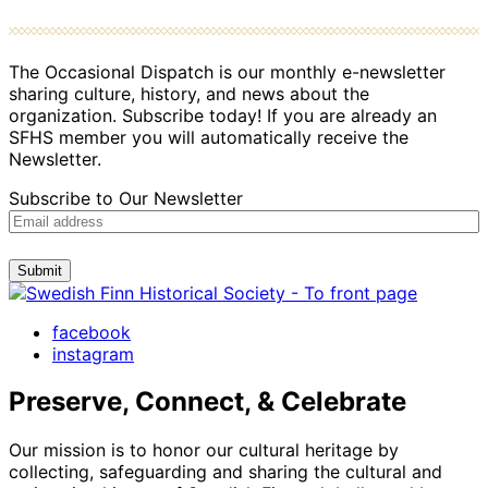
The Occasional Dispatch is our monthly e-newsletter
sharing culture, history, and news about the
organization. Subscribe today! If you are already an
SFHS member you will automatically receive the
Newsletter.
Subscribe to Our Newsletter
Submit
facebook
instagram
Preserve, Connect, & Celebrate
Our mission is to honor our cultural heritage by
collecting, safeguarding and sharing the cultural and