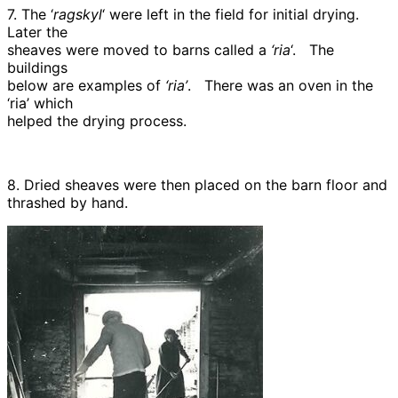
7. The ‘
ragskyl
‘ were left in the field for initial drying.
Later the
sheaves were moved to barns called a
‘ria
‘. The
buildings
below are examples of
‘ria’
. There was an oven in the
‘ria’ which
helped the drying process.
8. Dried sheaves were then placed on the barn floor and
thrashed by hand.