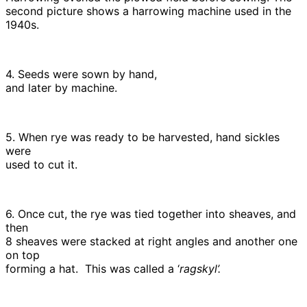
second picture shows a harrowing machine used in the
1940s.
4. Seeds were sown by hand,
and later by machine.
5. When rye was ready to be harvested, hand sickles
were
used to cut it.
6. Once cut, the rye was tied together into sheaves, and
then
8 sheaves were stacked at right angles and another one
on top
forming a hat. This was called a ‘
ragskyl’.