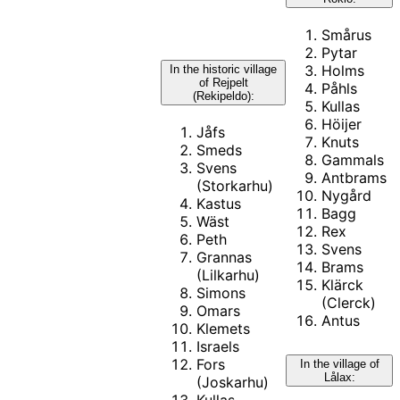
Smårus
Pytar
Holms
In the historic village
of Rejpelt
Påhls
(Rekipeldo):
Kullas
Höijer
Jåfs
Knuts
Smeds
Gammals
Svens
Antbrams
(Storkarhu)
Nygård
Kastus
Bagg
Wäst
Rex
Peth
Svens
Grannas
Brams
(Lilkarhu)
Klärck
Simons
(Clerck)
Omars
Antus
Klemets
Israels
Fors
In the village of
Lålax:
(Joskarhu)