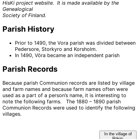
HisKi project website. It is made available by the
Genealogical
Society of Finland.
Parish History
Prior to 1490, the Vora parish was divided between
Pedersore, Storkyro and Korsholm.
In 1490, Vöra became an independent parish
Parish Records
Because parish Communion records are listed by village
and farm names and because farm names often were
used as a part of a person’s name, it is interesting to
note the following farms. The 1880 – 1890 parish
Communion Records were used to identify the following
villages.
In the village of
Rökiö: