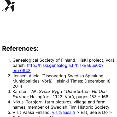
References:
Genealogical Society of Finland, HisKi project, Vörå
parish,
http://hiski.genealogia.fi/hiski/a6ue00?
en+0643
Jensen, Alicia, ‘Discovering Swedish Speaking
Municipalities: Vörå’, Helsinki Times; December 18,
2014
Karsten T.W.,
Svesk Bygd I Osterbotten: Nu Och
Fordom
; Helingfors, 1923, Vörå, pages 153 – 168
Nikus, Torbjorn, farm pictures, village and farm
names, member of Swedish Finn Historic Society
Visit Vaasa Finland,
visitvaasa.fi
> Eat, See & Do >