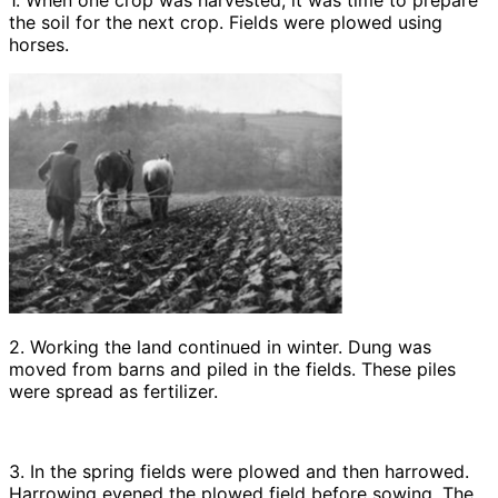
1. When one crop was harvested, it was time to prepare
the soil for the next crop. Fields were plowed using
horses.
2. Working the land continued in winter. Dung was
moved from barns and piled in the fields. These piles
were spread as fertilizer.
3. In the spring fields were plowed and then harrowed.
Harrowing evened the plowed field before sowing. The