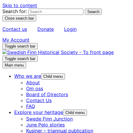
Skip to content
Search for:
Close search bar
Contact us
Donate
Login
My Account
Toggle search bar
Toggle search bar
Main menu
Who we are
Child menu
About
Om oss
Board of Directors
Contact Us
FAQ
Explore your heritage
Child menu
Swede Finn Junction
June Pelo stories
Kusiner – triannual publication