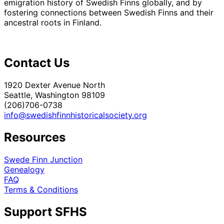
emigration history of Swedish Finns globally, and by
fostering connections between Swedish Finns and their
ancestral roots in Finland.
Contact Us
1920 Dexter Avenue North
Seattle, Washington 98109
(206)706-0738
info@swedishfinnhistoricalsociety.org
Resources
Swede Finn Junction
Genealogy
FAQ
Terms & Conditions
Support SFHS