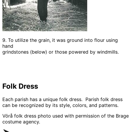
9. To utilize the grain, it was ground into flour using
hand
grindstones (below) or those powered by windmills.
Folk Dress
Each parish has a unique folk dress. Parish folk dress
can be recognized by its style, colors, and patterns.
Vörå folk dress photo used with permission of the Brage
costume agency.