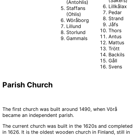
(Sakers)
(Antohlis)
Lillkålax
Staffans
Pedar
(Ohlis)
Strand
Wöråborg
Jåfs
Lillund
Thors
Storlund
Antus
Gammals
Mattus
Trött
Backils
Gåll
Svens
Parish Church
The first church was built around 1490, when Vörå
became an independent parish.
The current church was built in the 1620s and completed
in 1626. It is the oldest wooden church in Finland, still in