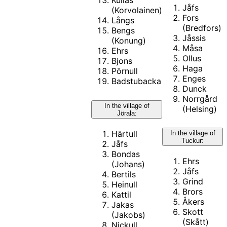
Kullas
Jåfs
(Korvolainen)
Fors
Långs
(Bredfors)
Bengs
Jåssis
(Konung)
Måsa
Ehrs
Ollus
Bjons
Haga
Pörnull
Enges
Badstubacka
Dunck
Norrgård
In the village of
(Helsing)
Jörala:
Härtull
In the village of
Tuckur:
Jåfs
Bondas
Ehrs
(Johans)
Jåfs
Bertils
Grind
Heinull
Brors
Kattil
Åkers
Jakas
Skott
(Jakobs)
(Skått)
Nickull