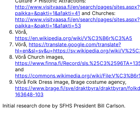
Culture > Historic Attractions:
http://www.visitvaasa.fi/en/search/pages/sites.aspx?
paikka=&pakti=1&a1akti=41
and Churches:
http://www.visitvaasa.fi/en/search/pages/sites.aspx?
paikka=&pakti=1&a1akti=53
Vörå,
https://en.wikipedia.org/wiki/V%C3%B6r%C3%A5
Vörå,
https://translate.google.com/translate?
hl=en&sl=sv&u=https://sv.wikipedia.org/wiki/V
Vörå Church images,
https://www.finna.fi/Record/sls.%25C3%2596TA
and
https://commons.wikimedia.org/wiki/File:V%C3%B6
Vörå Folk Dress image, Brage costume agency,
https://www.brage.fi/sve/draktbyra/draktbyran/folkd
163648-103
Initial research done by SFHS President Bill Carlson.