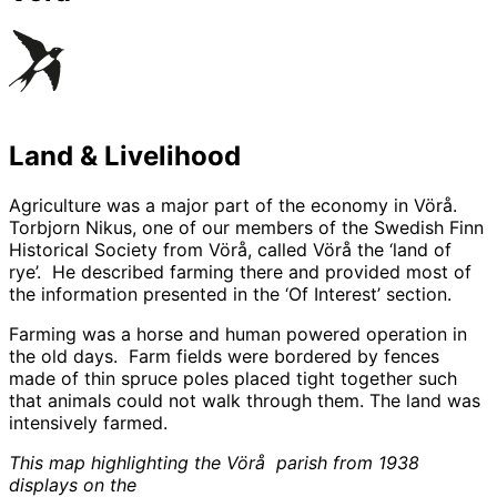
Land & Livelihood
Agriculture was a major part of the economy in Vörå.
Torbjorn Nikus, one of our members of the Swedish Finn
Historical Society from Vörå, called Vörå the ‘land of
rye’. He described farming there and provided most of
the information presented in the ‘Of Interest’ section.
Farming was a horse and human powered operation in
the old days. Farm fields were bordered by fences
made of thin spruce poles placed tight together such
that animals could not walk through them. The land was
intensively farmed.
This map highlighting the Vörå parish from 1938
displays on the