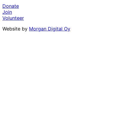
Donate
Join
Volunteer
Website by
Morgan Digital Oy