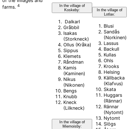
of the villages and
4
In the village of
farms.
In the village of
Koskeby:
Lotlax:
Dalkarl
Blusi
Gråbbil
Sandås
Isakas
(Norkinen)
(Storkneck)
Lassus
Ollus (Kråka)
Backull
Sippus
Kullas
Klemets
Ohls
Råndman
Krooks
Kamis
Helsing
(Kaminen)
Källbacka
Nikus
(Klafvus)
(Nikonen)
Skata
Bengs
Huggars
Knubb
(Rännar)
Kneck
Rännar
(Lilkneck)
(Nytomt)
Nytomt
In the village of
Slögs
Miemoisby: