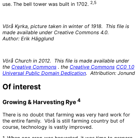
2,5
use. The bell tower was built in 1702.
Vörå Kyrka, picture taken in winter of 1918. This file is
made available under Creative Commons 4.0.
Author: Erik Hägglund
Vörå Church in 2012. This file is made available under
the
Creative Commons
. the
Creative Commons
CC0 1.0
Universal Public Domain Dedication
. Attribution: Jonund
Of interest
4
Growing & Harvesting Rye
There is no doubt that farming was very hard work for
the entire family. Vörå is still farming country but of
course, technology is vastly improved.