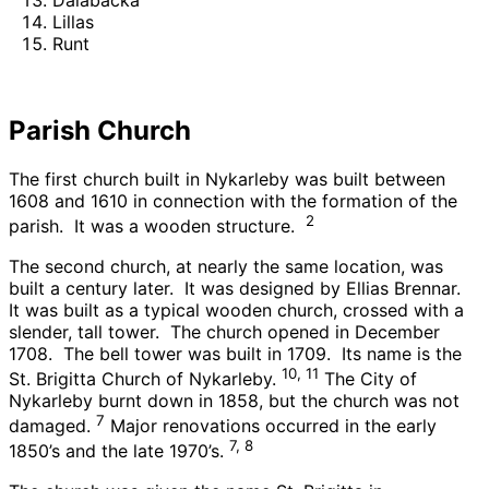
Lillas
Runt
Parish Church
The first church built in Nykarleby was built between
1608 and 1610 in connection with the formation of the
2
parish. It was a wooden structure.
The second church, at nearly the same location, was
built a century later. It was designed by Ellias Brennar.
It was built as a typical wooden church, crossed with a
slender, tall tower. The church opened in December
1708. The bell tower was built in 1709. Its name is the
10, 11
St. Brigitta Church of Nykarleby.
The City of
Nykarleby burnt down in 1858, but the church was not
7
damaged.
Major renovations occurred in the early
7, 8
1850’s and the late 1970’s.