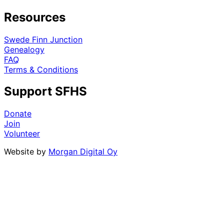
Resources
Swede Finn Junction
Genealogy
FAQ
Terms & Conditions
Support SFHS
Donate
Join
Volunteer
Website by
Morgan Digital Oy