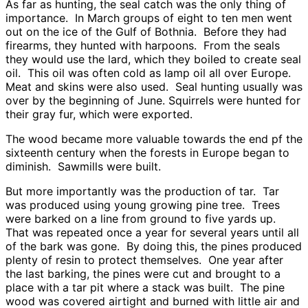
As far as hunting, the seal catch was the only thing of
importance. In March groups of eight to ten men went
out on the ice of the Gulf of Bothnia. Before they had
firearms, they hunted with harpoons. From the seals
they would use the lard, which they boiled to create seal
oil. This oil was often cold as lamp oil all over Europe.
Meat and skins were also used. Seal hunting usually was
over by the beginning of June. Squirrels were hunted for
their gray fur, which were exported.
The wood became more valuable towards the end pf the
sixteenth century when the forests in Europe began to
diminish. Sawmills were built.
But more importantly was the production of tar. Tar
was produced using young growing pine tree. Trees
were barked on a line from ground to five yards up.
That was repeated once a year for several years until all
of the bark was gone. By doing this, the pines produced
plenty of resin to protect themselves. One year after
the last barking, the pines were cut and brought to a
place with a tar pit where a stack was built. The pine
wood was covered airtight and burned with little air and