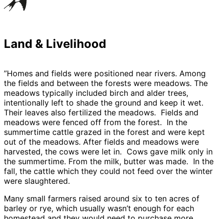
Land & Livelihood
”Homes and fields were positioned near rivers. Among
the fields and between the forests were meadows. The
meadows typically included birch and alder trees,
intentionally left to shade the ground and keep it wet.
Their leaves also fertilized the meadows. Fields and
meadows were fenced off from the forest. In the
summertime cattle grazed in the forest and were kept
out of the meadows. After fields and meadows were
harvested, the cows were let in. Cows gave milk only in
the summertime. From the milk, butter was made. In the
fall, the cattle which they could not feed over the winter
were slaughtered.
Many small farmers raised around six to ten acres of
barley or rye, which usually wasn’t enough for each
homestead and they would need to purchase more.