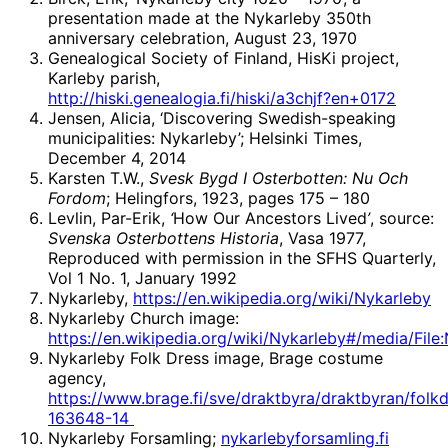
presentation made at the Nykarleby 350th
anniversary celebration, August 23, 1970
Genealogical Society of Finland, HisKi project,
Karleby parish,
http://hiski.genealogia.fi/hiski/a3chjf?en+0172
Jensen, Alicia, ‘Discovering Swedish-speaking
municipalities: Nykarleby’; Helsinki Times,
December 4, 2014
Karsten T.W.,
Svesk Bygd I Osterbotten: Nu Och
Fordom
; Helingfors, 1923, pages 175 – 180
Levlin, Par-Erik,
‘
How Our Ancestors Lived
’
, source:
Svenska Osterbottens Historia
, Vasa 1977,
Reproduced with permission in the SFHS Quarterly,
Vol 1 No. 1, January 1992
Nykarleby,
https://en.wikipedia.org/wiki/Nykarleby
Nykarleby Church image:
https://en.wikipedia.org/wiki/Nykarleby#/media/File
Nykarleby Folk Dress image, Brage costume
agency,
https://www.brage.fi/sve/draktbyra/draktbyran/folkd
163648-14
Nykarleby Forsamling;
nykarlebyforsamling.fi