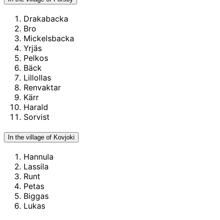
Drakabacka
Bro
Mickelsbacka
Yrjäs
Pelkos
Bäck
Lillollas
Renvaktar
Kärr
Harald
Sorvist
In the village of Kovjoki
Hannula
Lassila
Runt
Petas
Biggas
Lukas