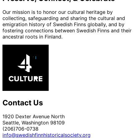
Our mission is to honor our cultural heritage by
collecting, safeguarding and sharing the cultural and
emigration history of Swedish Finns globally, and by
fostering connections between Swedish Finns and their
ancestral roots in Finland.
Contact Us
1920 Dexter Avenue North
Seattle, Washington 98109
(206)706-0738
info@swedishfinnhistoricalsociety.org