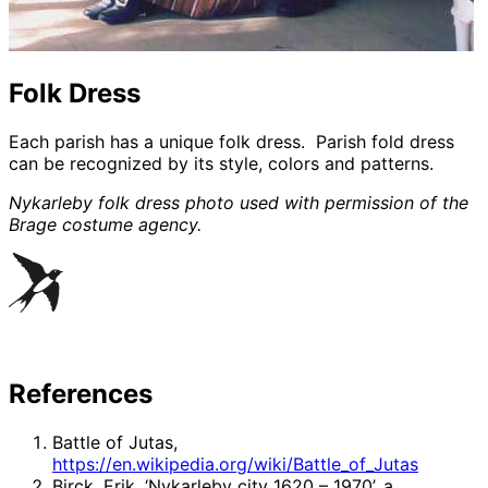
Folk Dress
Each parish has a unique folk dress. Parish fold dress
can be recognized by its style, colors and patterns.
Nykarleby folk dress photo used with permission of the
Brage costume agency.
References
Battle of Jutas,
https://en.wikipedia.org/wiki/Battle_of_Jutas
Birck, Erik, ‘Nykarleby city 1620 – 1970’, a