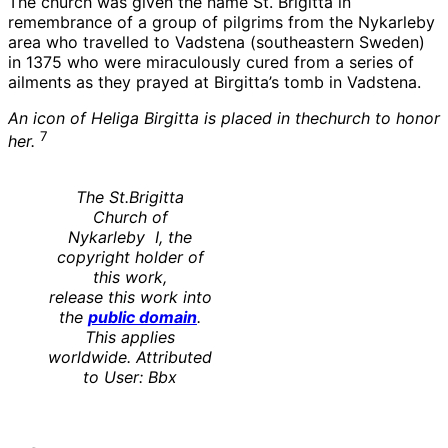
The church was given the name St. Brigitta in
remembrance of a group of pilgrims from the Nykarleby
area who travelled to Vadstena (southeastern Sweden)
in 1375 who were miraculously cured from a series of
ailments as they prayed at Birgitta’s tomb in Vadstena.
An icon of Heliga Birgitta is placed in thechurch to honor
7
her.
The St.Brigitta
Church of
Nykarleby I, the
copyright holder of
this work,
release this work into
the
public domain
.
This applies
worldwide. Attributed
to User: Bbx