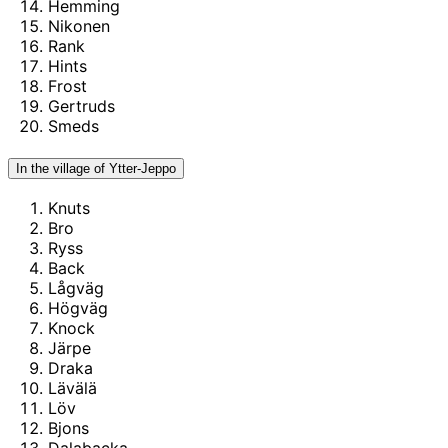
Hemming
Nikonen
Rank
Hints
Frost
Gertruds
Smeds
In the village of Ytter-Jeppo
Knuts
Bro
Ryss
Back
Lågväg
Högväg
Knock
Järpe
Draka
Lävälä
Löv
Bjons
Dalabacka