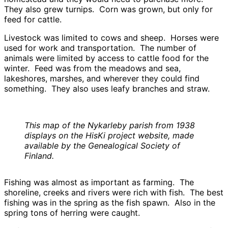
They also grew turnips. Corn was grown, but only for
feed for cattle.
Livestock was limited to cows and sheep. Horses were
used for work and transportation. The number of
animals were limited by access to cattle food for the
winter. Feed was from the meadows and sea,
lakeshores, marshes, and wherever they could find
something. They also uses leafy branches and straw.
This map of the Nykarleby parish from 1938
displays on the HisKi project website, made
available by the Genealogical Society of
Finland.
Fishing was almost as important as farming. The
shoreline, creeks and rivers were rich with fish. The best
fishing was in the spring as the fish spawn. Also in the
spring tons of herring were caught.