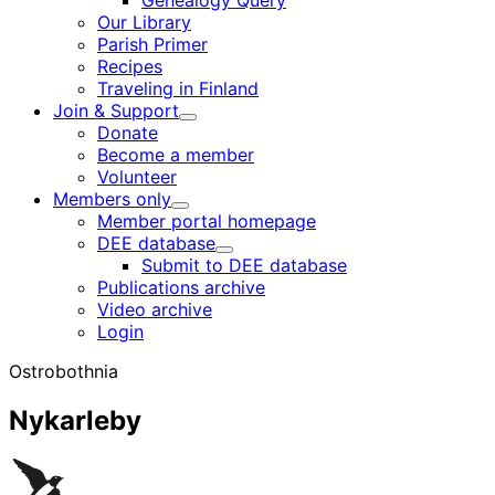
Genealogy Query
menu
Our Library
Parish Primer
Recipes
Traveling in Finland
Join & Support
Child
Donate
menu
Become a member
Volunteer
Members only
Child
Member portal homepage
menu
DEE database
Child
Submit to DEE database
menu
Publications archive
Video archive
Login
Ostrobothnia
Nykarleby