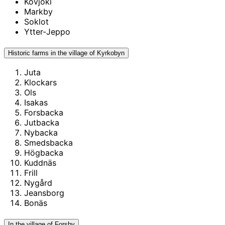
Kovjoki
Markby
Soklot
Ytter-Jeppo
Historic farms in the village of Kyrkobyn
Juta
Klockars
Ols
Isakas
Forsbacka
Jutbacka
Nybacka
Smedsbacka
Högbacka
Kuddnäs
Frill
Nygård
Jeansborg
Bonäs
In the village of Forsby