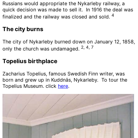
Russians would appropriate the Nykarleby railway, a
quick decision was made to sell it. In 1916 the deal was
4
finalized and the railway was closed and sold.
The city burns
The city of Nykarleby burned down on January 12, 1858,
2, 4, 7
only the church was undamaged.
Topelius birthplace
Zacharius Topelius, famous Swedish Finn writer, was
born and grew up in Kuddnäs, Nykarleby. To tour the
Topelius Museum. click
here
.