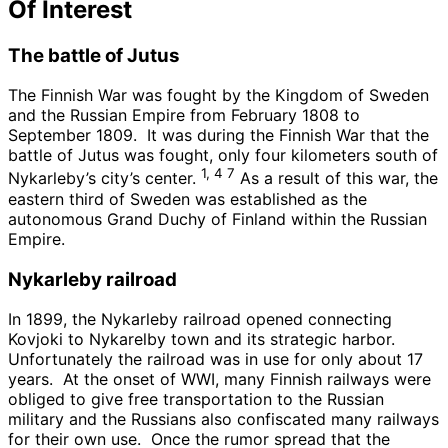
Of Interest
The battle of Jutus
The Finnish War was fought by the Kingdom of Sweden
and the Russian Empire from February 1808 to
September 1809. It was during the Finnish War that the
battle of Jutus was fought, only four kilometers south of
1, 4 7
Nykarleby’s city’s center.
As a result of this war, the
eastern third of Sweden was established as the
autonomous Grand Duchy of Finland within the Russian
Empire.
Nykarleby railroad
In 1899, the Nykarleby railroad opened connecting
Kovjoki to Nykarelby town and its strategic harbor.
Unfortunately the railroad was in use for only about 17
years. At the onset of WWI, many Finnish railways were
obliged to give free transportation to the Russian
military and the Russians also confiscated many railways
for their own use. Once the rumor spread that the