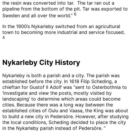
the resin was converted into tar. The tar ran out a
pipeline from the bottom of the pit. Tar was exported to
6
Sweden and all over the world.”
In the 1900’s Nykarleby switched from an agricultural
town to becoming more industrial and service focused.
4
Nykarleby City History
Nykarleby is both a parish and a city. The parish was
established before the city. In 1618 Filip Scheding, a
chieftan for Gustof II Adolf was “sent to Osterbothnia to
‘investigate and view the posts, mostly visited by
landscaping’ to determine which areas could become
cities. Because there was a long way between the
established cities of Oulu and Vaasa, the King was about
to build a new city in Pedersöre. However, after studying
the local conditions, Scheding decided to place the city
in the Nykarleby parish instead of Pedersöre. ”