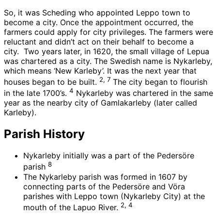
So, it was Scheding who appointed Leppo town to
become a city. Once the appointment occurred, the
farmers could apply for city privileges. The farmers were
reluctant and didn’t act on their behalf to become a
city. Two years later, in 1620, the small village of Lepua
was chartered as a city. The Swedish name is Nykarleby,
which means ‘New Karleby’. It was the next year that
2, 7
houses began to be built.
The city began to flourish
4
in the late 1700’s.
Nykarleby was chartered in the same
year as the nearby city of Gamlakarleby (later called
Karleby).
Parish History
Nykarleby initially was a part of the Pedersöre
8
parish
The Nykarleby parish was formed in 1607 by
connecting parts of the Pedersöre and Vöra
parishes with Leppo town (Nykarleby City) at the
2, 4
mouth of the Lapuo River.