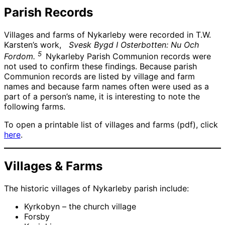
Parish Records
Villages and farms of Nykarleby were recorded in T.W.
Karsten’s work,
Svesk Bygd I Osterbotten: Nu Och
5
Fordom.
Nykarleby Parish Communion records were
not used to confirm these findings. Because parish
Communion records are listed by village and farm
names and because farm names often were used as a
part of a person’s name, it is interesting to note the
following farms.
To open a printable list of villages and farms (pdf), click
here
.
Villages & Farms
The historic villages of Nykarleby parish include:
Kyrkobyn – the church village
Forsby