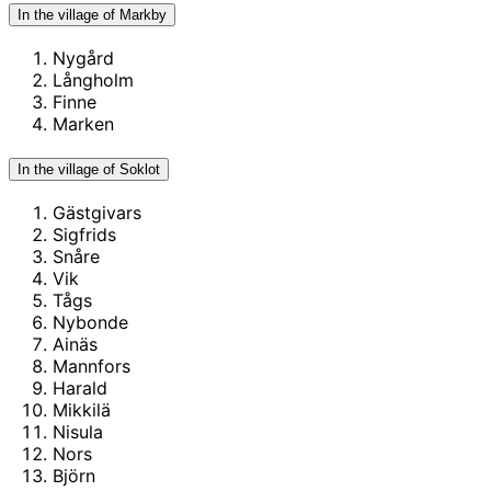
In the village of Markby
Nygård
Långholm
Finne
Marken
In the village of Soklot
Gästgivars
Sigfrids
Snåre
Vik
Tågs
Nybonde
Ainäs
Mannfors
Harald
Mikkilä
Nisula
Nors
Björn