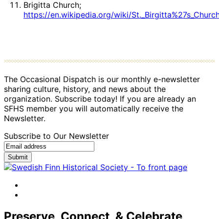
Brigitta Church;
https://en.wikipedia.org/wiki/St._Birgitta%27s_Churc
The Occasional Dispatch is our monthly e-newsletter
sharing culture, history, and news about the
organization. Subscribe today! If you are already an
SFHS member you will automatically receive the
Newsletter.
Subscribe to Our Newsletter
Submit
facebook
instagram
Preserve, Connect, & Celebrate