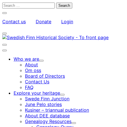
Skip
Search
to
for:
Close
content
search
Contact us
Donate
Login
bar
My
Toggle
Account
search
bar
Toggle
search
Main
bar
menu
Who we are
Child
About
menu
Om oss
Board of Directors
Contact Us
FAQ
Explore your heritage
Child
Swede Finn Junction
menu
June Pelo stories
Kusiner – triannual publication
About DEE database
Genealogy Resources
Child