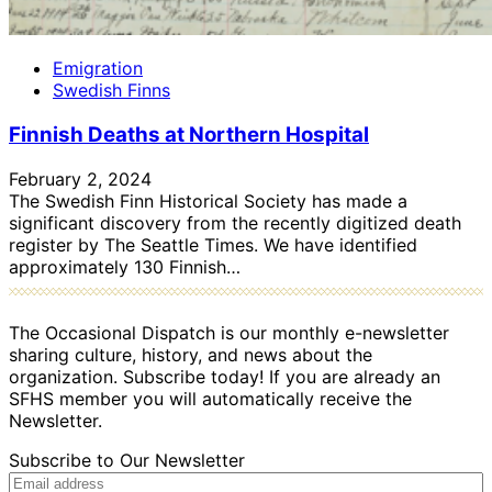
Emigration
Swedish Finns
Finnish Deaths at Northern Hospital
February 2, 2024
The Swedish Finn Historical Society has made a
significant discovery from the recently digitized death
register by The Seattle Times. We have identified
approximately 130 Finnish…
The Occasional Dispatch is our monthly e-newsletter
sharing culture, history, and news about the
organization. Subscribe today! If you are already an
SFHS member you will automatically receive the
Newsletter.
Subscribe to Our Newsletter