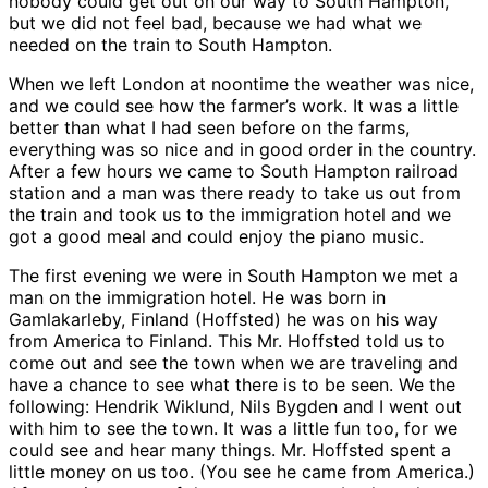
nobody could get out on our way to South Hampton,
but we did not feel bad, because we had what we
needed on the train to South Hampton.
When we left London at noontime the weather was nice,
and we could see how the farmer’s work. It was a little
better than what I had seen before on the farms,
everything was so nice and in good order in the country.
After a few hours we came to South Hampton railroad
station and a man was there ready to take us out from
the train and took us to the immigration hotel and we
got a good meal and could enjoy the piano music.
The first evening we were in South Hampton we met a
man on the immigration hotel. He was born in
Gamlakarleby, Finland (Hoffsted) he was on his way
from America to Finland. This Mr. Hoffsted told us to
come out and see the town when we are traveling and
have a chance to see what there is to be seen. We the
following: Hendrik Wiklund, Nils Bygden and I went out
with him to see the town. It was a little fun too, for we
could see and hear many things. Mr. Hoffsted spent a
little money on us too. (You see he came from America.)