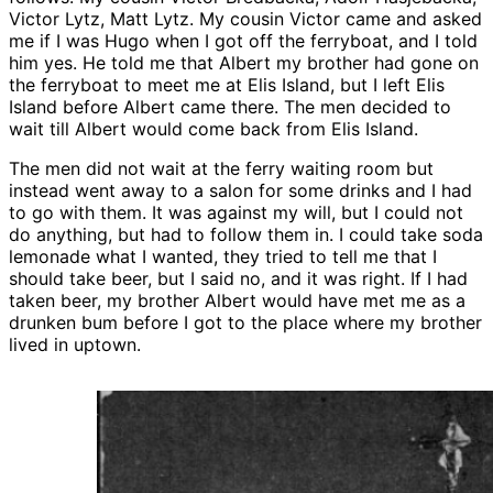
Victor Lytz, Matt Lytz. My cousin Victor came and asked
me if I was Hugo when I got off the ferryboat, and I told
him yes. He told me that Albert my brother had gone on
the ferryboat to meet me at Elis Island, but I left Elis
Island before Albert came there. The men decided to
wait till Albert would come back from Elis Island.
The men did not wait at the ferry waiting room but
instead went away to a salon for some drinks and I had
to go with them. It was against my will, but I could not
do anything, but had to follow them in. I could take soda
lemonade what I wanted, they tried to tell me that I
should take beer, but I said no, and it was right. If I had
taken beer, my brother Albert would have met me as a
drunken bum before I got to the place where my brother
lived in uptown.