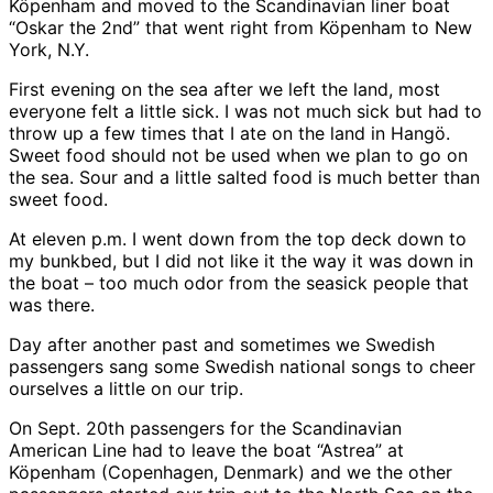
Köpenham and moved to the Scandinavian liner boat
“Oskar the 2nd” that went right from Köpenham to New
York, N.Y.
First evening on the sea after we left the land, most
everyone felt a little sick. I was not much sick but had to
throw up a few times that I ate on the land in Hangö.
Sweet food should not be used when we plan to go on
the sea. Sour and a little salted food is much better than
sweet food.
At eleven p.m. I went down from the top deck down to
my bunkbed, but I did not like it the way it was down in
the boat – too much odor from the seasick people that
was there.
Day after another past and sometimes we Swedish
passengers sang some Swedish national songs to cheer
ourselves a little on our trip.
On Sept. 20th passengers for the Scandinavian
American Line had to leave the boat “Astrea” at
Köpenham (Copenhagen, Denmark) and we the other