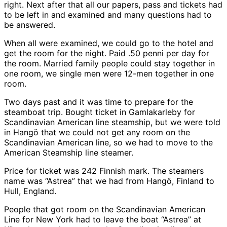
right. Next after that all our papers, pass and tickets had
to be left in and examined and many questions had to
be answered.
When all were examined, we could go to the hotel and
get the room for the night. Paid .50 penni per day for
the room. Married family people could stay together in
one room, we single men were 12-men together in one
room.
Two days past and it was time to prepare for the
steamboat trip. Bought ticket in Gamlakarleby for
Scandinavian American line steamship, but we were told
in Hangö that we could not get any room on the
Scandinavian American line, so we had to move to the
American Steamship line steamer.
Price for ticket was 242 Finnish mark. The steamers
name was “Astrea” that we had from Hangö, Finland to
Hull, England.
People that got room on the Scandinavian American
Line for New York had to leave the boat “Astrea” at