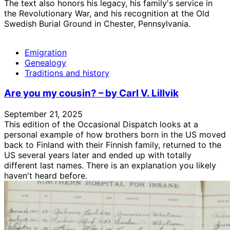
The text also honors his legacy, his family's service in
the Revolutionary War, and his recognition at the Old
Swedish Burial Ground in Chester, Pennsylvania.
Emigration
Genealogy
Traditions and history
Are you my cousin? – by Carl V. Lillvik
September 21, 2025
This edition of the Occasional Dispatch looks at a
personal example of how brothers born in the US moved
back to Finland with their Finnish family, returned to the
US several years later and ended up with totally
different last names. There is an explanation you likely
haven't heard before.