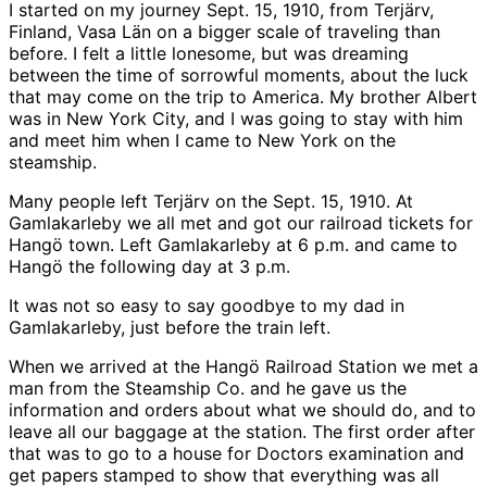
I started on my journey Sept. 15, 1910, from Terjärv,
Finland, Vasa Län on a bigger scale of traveling than
before. I felt a little lonesome, but was dreaming
between the time of sorrowful moments, about the luck
that may come on the trip to America. My brother Albert
was in New York City, and I was going to stay with him
and meet him when I came to New York on the
steamship.
Many people left Terjärv on the Sept. 15, 1910. At
Gamlakarleby we all met and got our railroad tickets for
Hangö town. Left Gamlakarleby at 6 p.m. and came to
Hangö the following day at 3 p.m.
It was not so easy to say goodbye to my dad in
Gamlakarleby, just before the train left.
When we arrived at the Hangö Railroad Station we met a
man from the Steamship Co. and he gave us the
information and orders about what we should do, and to
leave all our baggage at the station. The first order after
that was to go to a house for Doctors examination and
get papers stamped to show that everything was all