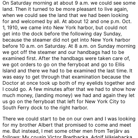
On Saturday morning at about 9 a.m. we could see some
land. Then it turned to be more pleasant to live again,
when we could see the land that we had been looking
for and welcomed by all. At about 12 and one p.m. Oct.
1, 1910, we came into New York harbor, but could not
get into the dock before the following day Sunday,
because the steamer did not get into New York harbor
before 10 a.m. on Saturday. At 8 a.m. on Sunday morning
we got off the steamer and our handbags had to be
examined first. After the handbags were taken care of,
we got orders to go on the ferryboat and go to Ellis
Island and there we had to be examined the last time. It
was easy to get through that examination because the
Doctor at once took up both of my eyelids together and
I could go. A few minutes after that we had to show how
much money, (landing money) we had and again they let
us go on the ferryboat that left for New York City to
South Ferry dock to the right harbor.
There we could start to be on our own and I was looking
for my brother Albert that promised to come and meet
me. But instead, I met some other men from Terjärv as
follows: My cousin Victor Bredbacka, Adolf Häsjebacka,