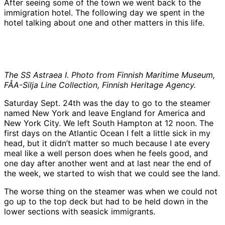
After seeing some of the town we went back to the
immigration hotel. The following day we spent in the
hotel talking about one and other matters in this life.
The SS Astraea I. Photo from Finnish Maritime Museum,
FÅA-Silja Line Collection, Finnish Heritage Agency.
Saturday Sept. 24th was the day to go to the steamer
named New York and leave England for America and
New York City. We left South Hampton at 12 noon. The
first days on the Atlantic Ocean I felt a little sick in my
head, but it didn’t matter so much because I ate every
meal like a well person does when he feels good, and
one day after another went and at last near the end of
the week, we started to wish that we could see the land.
The worse thing on the steamer was when we could not
go up to the top deck but had to be held down in the
lower sections with seasick immigrants.