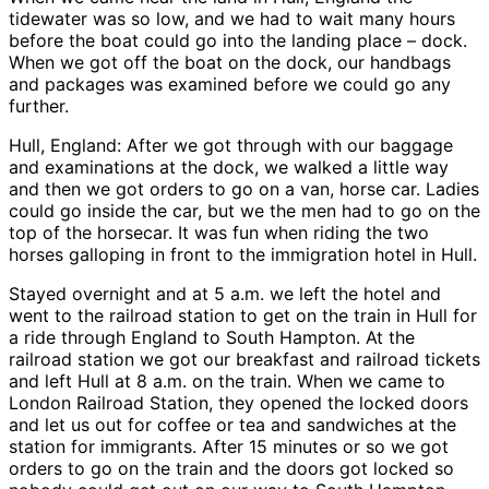
tidewater was so low, and we had to wait many hours
before the boat could go into the landing place – dock.
When we got off the boat on the dock, our handbags
and packages was examined before we could go any
further.
Hull, England: After we got through with our baggage
and examinations at the dock, we walked a little way
and then we got orders to go on a van, horse car. Ladies
could go inside the car, but we the men had to go on the
top of the horsecar. It was fun when riding the two
horses galloping in front to the immigration hotel in Hull.
Stayed overnight and at 5 a.m. we left the hotel and
went to the railroad station to get on the train in Hull for
a ride through England to South Hampton. At the
railroad station we got our breakfast and railroad tickets
and left Hull at 8 a.m. on the train. When we came to
London Railroad Station, they opened the locked doors
and let us out for coffee or tea and sandwiches at the
station for immigrants. After 15 minutes or so we got
orders to go on the train and the doors got locked so