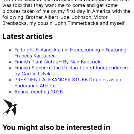
was told that they want me to come and get some
pictures taken of me on my first day in America with the
following: Brother Albert, Joel Johnson, Victor
Bredbacka, my cousin; John Timmerbacka and myself.
Latest articles
Fulbright Finland Alumni Homecoming – Featuring
Frances Karttunen
Finnish Plant Notes – By Nan Babcock
Finnish Signer of the Declaration of Independence –
by Carl V. Lillvik
PRESIDENT ALEXANDER STUBB Doubles as an
Endurance Athlete
Annual meeting 2026
You might also be interested in