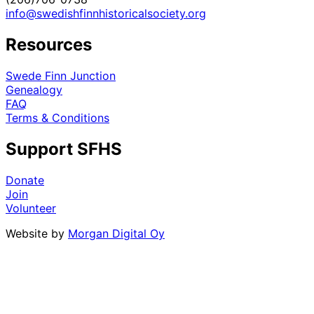
info@swedishfinnhistoricalsociety.org
Resources
Swede Finn Junction
Genealogy
FAQ
Terms & Conditions
Support SFHS
Donate
Join
Volunteer
Website by
Morgan Digital Oy