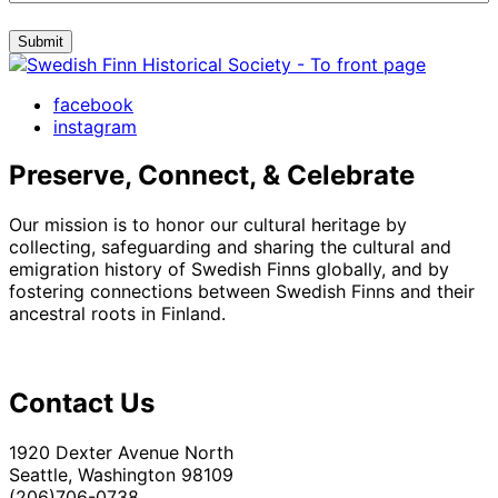
Submit
facebook
instagram
Preserve, Connect, & Celebrate
Our mission is to honor our cultural heritage by
collecting, safeguarding and sharing the cultural and
emigration history of Swedish Finns globally, and by
fostering connections between Swedish Finns and their
ancestral roots in Finland.
Contact Us
1920 Dexter Avenue North
Seattle, Washington 98109
(206)706-0738