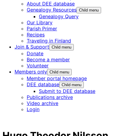
About DEE database
Genealogy Resources
Child menu
Genealogy Query
Our Library
Parish Primer
Recipes
Traveling in Finland
Join & Support
Child menu
Donate
Become a member
Volunteer
Members only
Child menu
Member portal homepage
DEE database
Child menu
Submit to DEE database
Publications archive
Video archive
Login
Hugo Theodor Nilsson