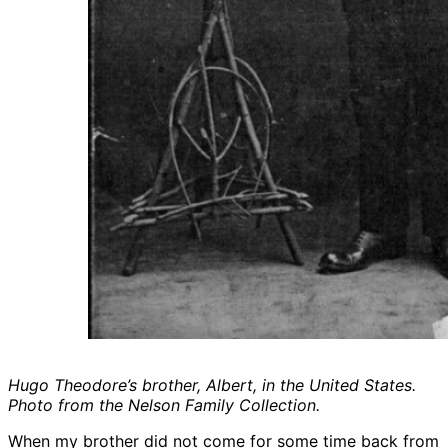
Hugo Theodore’s brother, Albert, in the United States.
Photo from the Nelson Family Collection.
When my brother did not come for some time back from