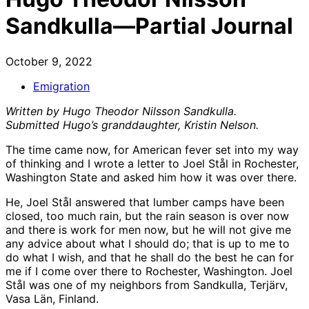
Sandkulla—Partial Journal
October 9, 2022
Emigration
Written by Hugo Theodor Nilsson Sandkulla.
Submitted Hugo’s granddaughter, Kristin Nelson.
The time came now, for American fever set into my way
of thinking and I wrote a letter to Joel Stål in Rochester,
Washington State and asked him how it was over there.
He, Joel Stål answered that lumber camps have been
closed, too much rain, but the rain season is over now
and there is work for men now, but he will not give me
any advice about what I should do; that is up to me to
do what I wish, and that he shall do the best he can for
me if I come over there to Rochester, Washington. Joel
Stål was one of my neighbors from Sandkulla, Terjärv,
Vasa Län, Finland.