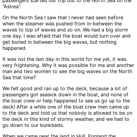
passengers started our trip out to the North Sea on the
“Astrea”.
On the North Sea I saw that I never had seen before
when the steamer was pushed from in-between the
waves to top of waves and so on. We had a big storm
one day. I was afraid that the boat would turn over and
get buried in between the big waves, but nothing
happened.
It was not the last day in this world for me yet, it was
very frightening. Why it was possible for me and another
man and two women to see the big waves on the North
Sea that time?
We felt good and ran up to the deck, because a lot of
passengers got seasick down in the boat, and none of
the boat crew or help happened to see us go up to the
deck! After a while one of the boat crew men came up
to the deck and told us that nobody is allowed to be on
the deck in this kind of stormy weather, and we had to
go down to our bunkbeds.
When we came near the land in Hull, England the