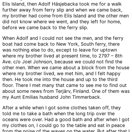
Elis Island, then Adolf Häsjebacka took me for a walk
further away from ferry slip and when we came back,
my brother had come from Elis Island and the other men
did not know where we went, and they left for home,
before we came back to the ferry slip.
When Adolf and I could not see the men, and the ferry
boat had come back to New York, South ferry, there
was nothing else to do, except to leave for uptown
where my brother lived at present time, to 2797 – 8th
Ave. c/o Joel Johnson, because we could not find the
other men. When we came about a block from the house
where my brother lived, we met him, and I felt happy
then. He took me into the house and up to the third
floor. There I met many that came to see me to find out
about some news from Terjärv, Finland. One of them was
my Aunt Emilias husband John Timmerback.
After a while when I got some clothes taken off, they
told me to take a bath when the long trip over the
oceans were over. Had a good bath and after when I got
my clothes on, I could go to the table and eat in peace
from the noise of the waves on the water. But after that I