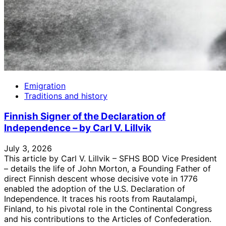
Emigration
Traditions and history
Finnish Signer of the Declaration of
Independence – by Carl V. Lillvik
July 3, 2026
This article by Carl V. Lillvik – SFHS BOD Vice President
– details the life of John Morton, a Founding Father of
direct Finnish descent whose decisive vote in 1776
enabled the adoption of the U.S. Declaration of
Independence. It traces his roots from Rautalampi,
Finland, to his pivotal role in the Continental Congress
and his contributions to the Articles of Confederation.