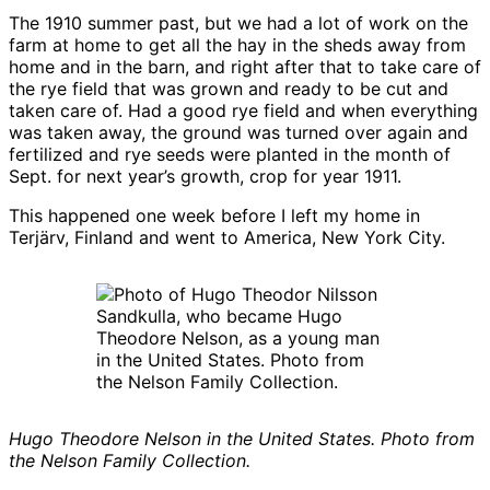
The 1910 summer past, but we had a lot of work on the
farm at home to get all the hay in the sheds away from
home and in the barn, and right after that to take care of
the rye field that was grown and ready to be cut and
taken care of. Had a good rye field and when everything
was taken away, the ground was turned over again and
fertilized and rye seeds were planted in the month of
Sept. for next year’s growth, crop for year 1911.
This happened one week before I left my home in
Terjärv, Finland and went to America, New York City.
Hugo Theodore Nelson in the United States. Photo from
the Nelson Family Collection.