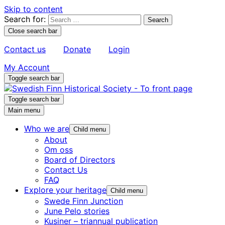
Skip to content
Search for:
Close search bar
Contact us
Donate
Login
My Account
Toggle search bar
Toggle search bar
Main menu
Who we are
Child menu
About
Om oss
Board of Directors
Contact Us
FAQ
Explore your heritage
Child menu
Swede Finn Junction
June Pelo stories
Kusiner – triannual publication