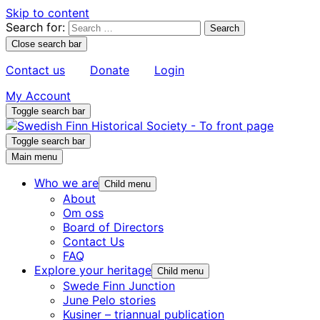
Skip to content
Search for:
Close search bar
Contact us
Donate
Login
My Account
Toggle search bar
Toggle search bar
Main menu
Who we are
Child menu
About
Om oss
Board of Directors
Contact Us
FAQ
Explore your heritage
Child menu
Swede Finn Junction
June Pelo stories
Kusiner – triannual publication