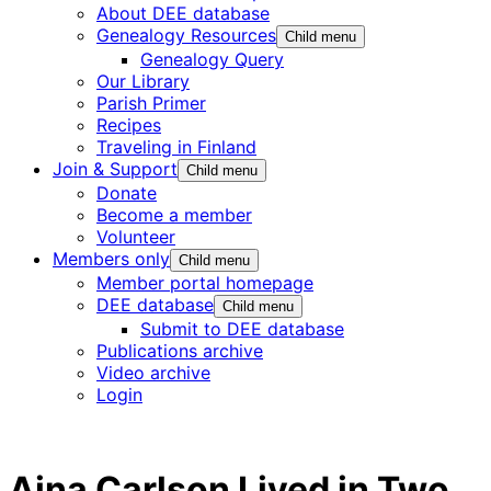
About DEE database
Genealogy Resources
Child menu
Genealogy Query
Our Library
Parish Primer
Recipes
Traveling in Finland
Join & Support
Child menu
Donate
Become a member
Volunteer
Members only
Child menu
Member portal homepage
DEE database
Child menu
Submit to DEE database
Publications archive
Video archive
Login
Aina Carlson Lived in Two