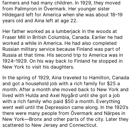
farmers and had many children. In 1929, they moved
from Palimyron in Övermark. Her younger sister
Hildegard left for America when she was about 18–19
years old and Aina left at age 22.
Her father worked as a lumberjack in the woods at
Fraser Mill in British Columbia, Canada. Earlier he had
worked a while in America. He had also completed
Russian military service because Finland was part of
Russia at that time. His second trip to America was in
1924–1929. On his way back to Finland he stopped in
New York to visit his daughters.
In the spring of 1929, Aina traveled to Hamilton, Canada
and got a household job with a rich family for $25 a
month. After a month she moved back to New York and
lived with Hulda and Axel Nygård until she got a job
with a rich family who paid $50 a month. Everything
went well until the Depression came along. In the 1920’s
there were many people from Övermark and Närpes in
New York—Bronx and other parts of the city. Later they
scattered to New Jersey and Connecticut.