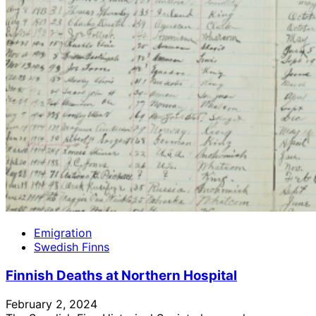
Emigration
Swedish Finns
Finnish Deaths at Northern Hospital
February 2, 2024