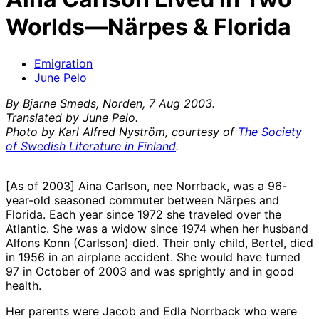
Worlds—Närpes & Florida
Emigration
June Pelo
By Bjarne Smeds, Norden, 7 Aug 2003.
Translated by June Pelo.
Photo by Karl Alfred Nyström, courtesy of
The Society
of Swedish Literature in Finlan
d
.
[As of 2003] Aina Carlson, nee Norrback, was a 96-
year-old seasoned commuter between Närpes and
Florida. Each year since 1972 she traveled over the
Atlantic. She was a widow since 1974 when her husband
Alfons Konn (Carlsson) died. Their only child, Bertel, died
in 1956 in an airplane accident. She would have turned
97 in October of 2003 and was sprightly and in good
health.
Her parents were Jacob and Edla Norrback who were