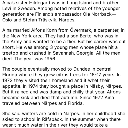
Aina’s sister Hildegard was in Long Island and brother
Levi in Sweden. Among noted relatives of the younger
generation are Finland’s ambassador Ole Norrback—
Oslo and Stefan Träskvik, Närpes.
Aina married Alfons Konn from Övermark, a carpenter, in
the New York area. They had a son Bertel who was in
the Army and wanted to be a flier. But his career was cut
short. He was among 3 young men whose plane hit a
treetop and crashed in Savannah, Georgia. All the men
died. The year was 1956.
The couple eventually moved to Dundee in central
Florida where they grew citrus trees for 16-17 years. In
1972 they visited their homeland and it whet their
appetite. In 1974 they bought a place in Näsby, Närpes.
But it rained and was damp and chilly that year. Alfons
became sick and died that autumn. Since 1972 Aina
traveled between Närpes and Florida.
She said winters are cold in Närpes. In her childhood she
skied to school in Räfsbäck. In the summer when there
wasn’t much water in the river they would take a