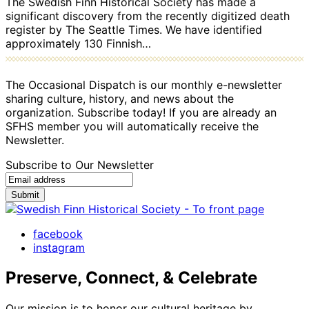
The Swedish Finn Historical Society has made a
significant discovery from the recently digitized death
register by The Seattle Times. We have identified
approximately 130 Finnish…
The Occasional Dispatch is our monthly e-newsletter
sharing culture, history, and news about the
organization. Subscribe today! If you are already an
SFHS member you will automatically receive the
Newsletter.
Subscribe to Our Newsletter
Submit
facebook
instagram
Preserve, Connect, & Celebrate
Our mission is to honor our cultural heritage by