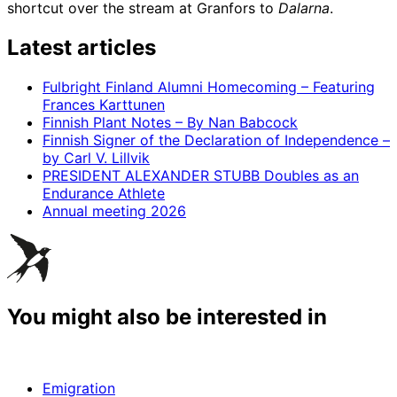
shortcut over the stream at Granfors to
Dalarna
.
Latest articles
Fulbright Finland Alumni Homecoming – Featuring
Frances Karttunen
Finnish Plant Notes – By Nan Babcock
Finnish Signer of the Declaration of Independence –
by Carl V. Lillvik
PRESIDENT ALEXANDER STUBB Doubles as an
Endurance Athlete
Annual meeting 2026
You might also be interested in
Emigration