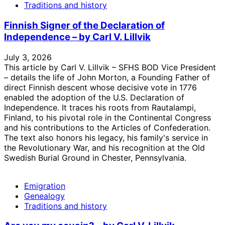
Traditions and history
Finnish Signer of the Declaration of
Independence – by Carl V. Lillvik
July 3, 2026
This article by Carl V. Lillvik – SFHS BOD Vice President
– details the life of John Morton, a Founding Father of
direct Finnish descent whose decisive vote in 1776
enabled the adoption of the U.S. Declaration of
Independence. It traces his roots from Rautalampi,
Finland, to his pivotal role in the Continental Congress
and his contributions to the Articles of Confederation.
The text also honors his legacy, his family's service in
the Revolutionary War, and his recognition at the Old
Swedish Burial Ground in Chester, Pennsylvania.
Emigration
Genealogy
Traditions and history