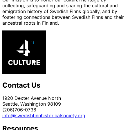
collecting, safeguarding and sharing the cultural and
emigration history of Swedish Finns globally, and by
fostering connections between Swedish Finns and their
ancestral roots in Finland.
Contact Us
1920 Dexter Avenue North
Seattle, Washington 98109
(206)706-0738
info@swedishfinnhistoricalsociety.org
Resources