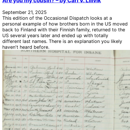
Are you my cousin? – by Carl V. Lillvik
September 21, 2025
This edition of the Occasional Dispatch looks at a
personal example of how brothers born in the US moved
back to Finland with their Finnish family, returned to the
US several years later and ended up with totally
different last names. There is an explanation you likely
haven't heard before.