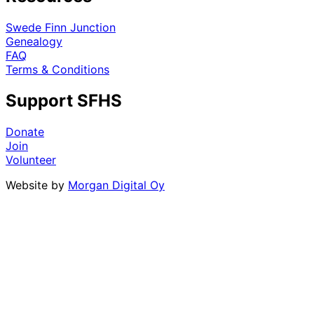
Swede Finn Junction
Genealogy
FAQ
Terms & Conditions
Support SFHS
Donate
Join
Volunteer
Website by
Morgan Digital Oy