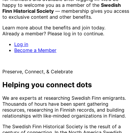
happy to welcome you as a member of the
Swedish
Finn Historical Society
— membership gives you access
to exclusive content and other benefits.
Learn more about the benefits and join today.
Already a member? Please log in to continue.
Log in
Become a Member
Preserve, Connect, & Celebrate
Helping you connect dots
We are experts at researching Swedish Finn emigrants.
Thousands of hours have been spent gathering
resources, researching in Finnish records, and building
relationships with like-minded organizations in Finland.
The Swedish Finn Historical Society is the result of a
century of connection. In the North America Swedish