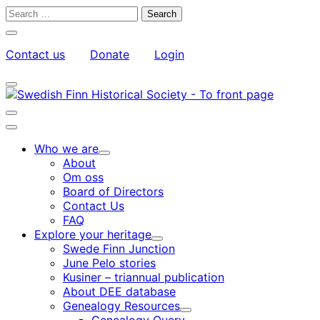
Skip
Search
to
for:
Close
content
search
Contact us
Donate
Login
bar
My
Toggle
Account
search
bar
Toggle
search
Main
bar
menu
Who we are
Child
About
menu
Om oss
Board of Directors
Contact Us
FAQ
Explore your heritage
Child
Swede Finn Junction
menu
June Pelo stories
Kusiner – triannual publication
About DEE database
Genealogy Resources
Child