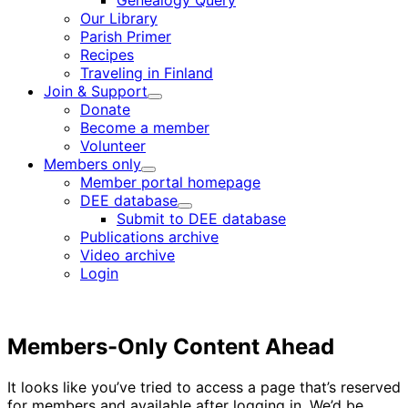
Genealogy Query
menu
Our Library
Parish Primer
Recipes
Traveling in Finland
Join & Support
Child
Donate
menu
Become a member
Volunteer
Members only
Child
Member portal homepage
menu
DEE database
Child
Submit to DEE database
menu
Publications archive
Video archive
Login
Members-Only Content Ahead
It looks like you’ve tried to access a page that’s reserved
for members and available after logging in. We’d be