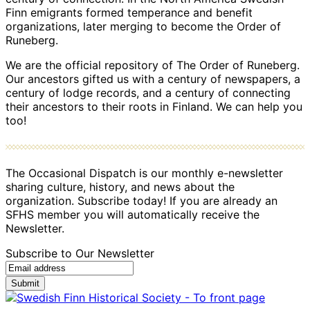
Finn emigrants formed temperance and benefit
organizations, later merging to become the Order of
Runeberg.
We are the official repository of The Order of Runeberg.
Our ancestors gifted us with a century of newspapers, a
century of lodge records, and a century of connecting
their ancestors to their roots in Finland. We can help you
too!
The Occasional Dispatch is our monthly e-newsletter
sharing culture, history, and news about the
organization. Subscribe today! If you are already an
SFHS member you will automatically receive the
Newsletter.
Subscribe to Our Newsletter
Submit