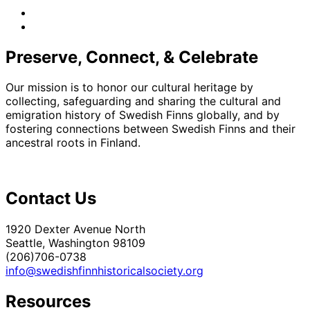
facebook
instagram
Preserve, Connect, & Celebrate
Our mission is to honor our cultural heritage by
collecting, safeguarding and sharing the cultural and
emigration history of Swedish Finns globally, and by
fostering connections between Swedish Finns and their
ancestral roots in Finland.
Contact Us
1920 Dexter Avenue North
Seattle, Washington 98109
(206)706-0738
info@swedishfinnhistoricalsociety.org
Resources