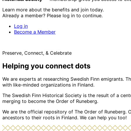
Learn more about the benefits and join today.
Already a member? Please log in to continue.
Log in
Become a Member
Preserve, Connect, & Celebrate
Helping you connect dots
We are experts at researching Swedish Finn emigrants. Tho
with like-minded organizations in Finland.
The Swedish Finn Historical Society is the result of a ce
merging to become the Order of Runeberg.
We are the official repository of The Order of Runeberg. 
ancestors to their roots in Finland. We can help you too!