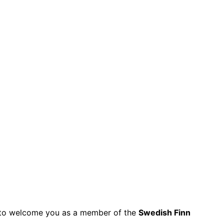
py to welcome you as a member of the
Swedish Finn