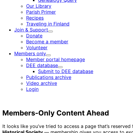
Genealogy Query
menu
Our Library
Parish Primer
Recipes
Traveling in Finland
Join & Support
Child
Donate
menu
Become a member
Volunteer
Members only
Child
Member portal homepage
menu
DEE database
Child
Submit to DEE database
menu
Publications archive
Video archive
Login
Members-Only Content Ahead
It looks like you’ve tried to access a page that’s reserv
Historical Society
— membership gives you access to excl