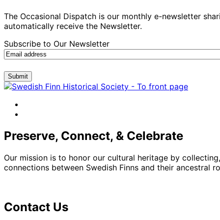
The Occasional Dispatch is our monthly e-newsletter shari
automatically receive the Newsletter.
Subscribe to Our Newsletter
Submit
facebook
instagram
Preserve, Connect, & Celebrate
Our mission is to honor our cultural heritage by collectin
connections between Swedish Finns and their ancestral roo
Contact Us