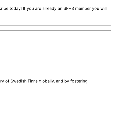
cribe today! If you are already an SFHS member you will
ory of Swedish Finns globally, and by fostering