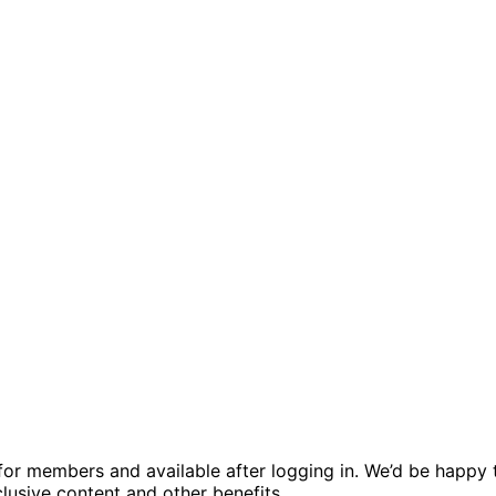
ed for members and available after logging in. We’d be hap
usive content and other benefits.