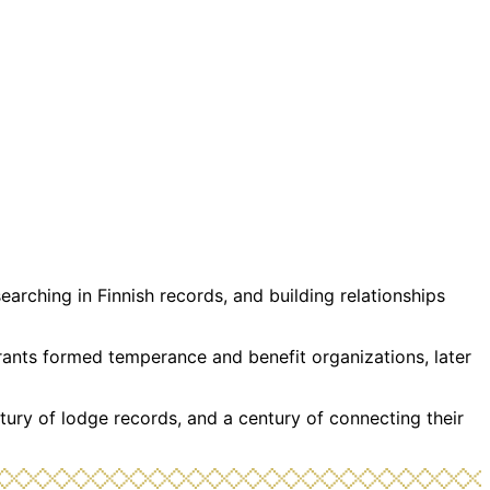
rching in Finnish records, and building relationships
grants formed temperance and benefit organizations, later
tury of lodge records, and a century of connecting their