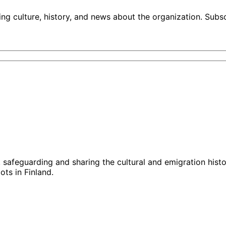
ng culture, history, and news about the organization. Subs
g, safeguarding and sharing the cultural and emigration hist
ts in Finland.