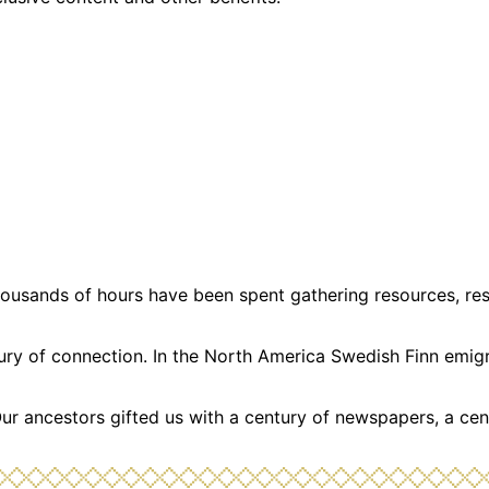
usands of hours have been spent gathering resources, resea
ntury of connection. In the North America Swedish Finn emi
Our ancestors gifted us with a century of newspapers, a cen