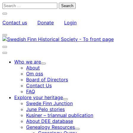
Skip
Search
to
for:
Close
content
search
Contact us
Donate
Login
bar
My
Toggle
Account
search
bar
Toggle
search
Main
bar
menu
Who we are
Child
About
menu
Om oss
Board of Directors
Contact Us
FAQ
Explore your heritage
Child
Swede Finn Junction
menu
June Pelo stories
Kusiner – triannual publication
About DEE database
Genealogy Resources
Child