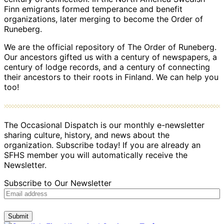
Finn emigrants formed temperance and benefit
organizations, later merging to become the Order of
Runeberg.
We are the official repository of The Order of Runeberg.
Our ancestors gifted us with a century of newspapers, a
century of lodge records, and a century of connecting
their ancestors to their roots in Finland. We can help you
too!
The Occasional Dispatch is our monthly e-newsletter
sharing culture, history, and news about the
organization. Subscribe today! If you are already an
SFHS member you will automatically receive the
Newsletter.
Subscribe to Our Newsletter
Submit