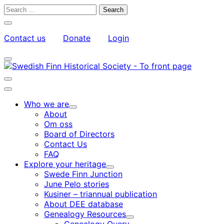
Skip
Search
to
for:
Close
content
search
Contact us
Donate
Login
bar
My
Toggle
Account
search
bar
Toggle
search
Main
bar
menu
Who we are
Child
About
menu
Om oss
Board of Directors
Contact Us
FAQ
Explore your heritage
Child
Swede Finn Junction
menu
June Pelo stories
Kusiner – triannual publication
About DEE database
Genealogy Resources
Child