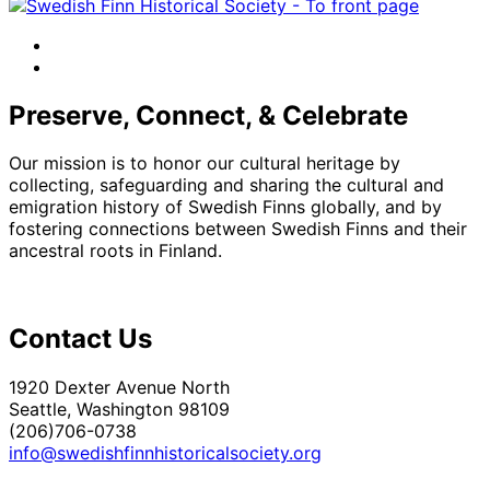
facebook
instagram
Preserve, Connect, & Celebrate
Our mission is to honor our cultural heritage by
collecting, safeguarding and sharing the cultural and
emigration history of Swedish Finns globally, and by
fostering connections between Swedish Finns and their
ancestral roots in Finland.
Contact Us
1920 Dexter Avenue North
Seattle, Washington 98109
(206)706-0738
info@swedishfinnhistoricalsociety.org