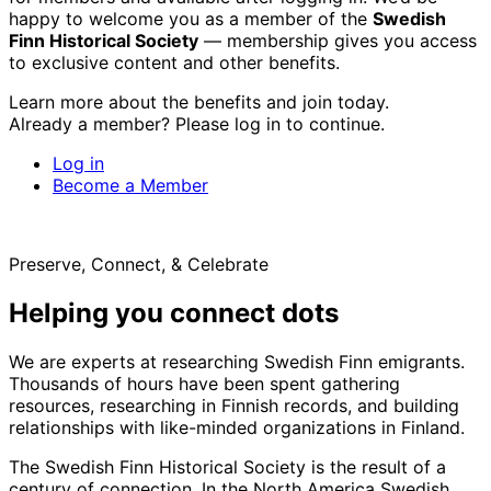
happy to welcome you as a member of the
Swedish
Finn Historical Society
— membership gives you access
to exclusive content and other benefits.
Learn more about the benefits and join today.
Already a member? Please log in to continue.
Log in
Become a Member
Preserve, Connect, & Celebrate
Helping you connect dots
We are experts at researching Swedish Finn emigrants.
Thousands of hours have been spent gathering
resources, researching in Finnish records, and building
relationships with like-minded organizations in Finland.
The Swedish Finn Historical Society is the result of a
century of connection. In the North America Swedish