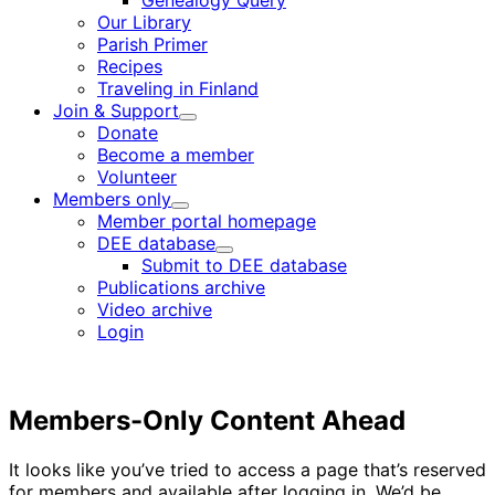
Genealogy Query
menu
Our Library
Parish Primer
Recipes
Traveling in Finland
Join & Support
Child
Donate
menu
Become a member
Volunteer
Members only
Child
Member portal homepage
menu
DEE database
Child
Submit to DEE database
menu
Publications archive
Video archive
Login
Members-Only Content Ahead
It looks like you’ve tried to access a page that’s reserved
for members and available after logging in. We’d be