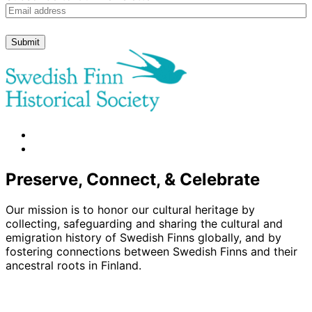
Submit
facebook
instagram
Preserve, Connect, & Celebrate
Our mission is to honor our cultural heritage by
collecting, safeguarding and sharing the cultural and
emigration history of Swedish Finns globally, and by
fostering connections between Swedish Finns and their
ancestral roots in Finland.