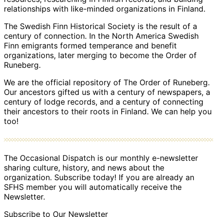
relationships with like-minded organizations in Finland.
The Swedish Finn Historical Society is the result of a
century of connection. In the North America Swedish
Finn emigrants formed temperance and benefit
organizations, later merging to become the Order of
Runeberg.
We are the official repository of The Order of Runeberg.
Our ancestors gifted us with a century of newspapers, a
century of lodge records, and a century of connecting
their ancestors to their roots in Finland. We can help you
too!
The Occasional Dispatch is our monthly e-newsletter
sharing culture, history, and news about the
organization. Subscribe today! If you are already an
SFHS member you will automatically receive the
Newsletter.
Subscribe to Our Newsletter