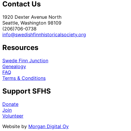
Contact Us
1920 Dexter Avenue North
Seattle, Washington 98109
(206)706-0738
info@swedishfinnhistoricalsociety.org
Resources
Swede Finn Junction
Genealogy
FAQ
Terms & Conditions
Support SFHS
Donate
Join
Volunteer
Website by
Morgan Digital Oy