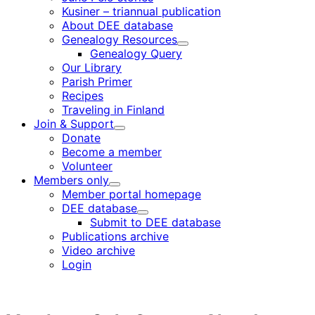
Kusiner – triannual publication
About DEE database
Genealogy Resources
Child
Genealogy Query
menu
Our Library
Parish Primer
Recipes
Traveling in Finland
Join & Support
Child
Donate
menu
Become a member
Volunteer
Members only
Child
Member portal homepage
menu
DEE database
Child
Submit to DEE database
menu
Publications archive
Video archive
Login