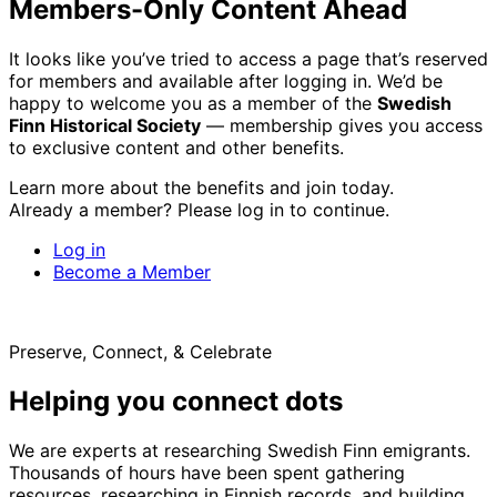
Members-Only Content Ahead
It looks like you’ve tried to access a page that’s reserved
for members and available after logging in. We’d be
happy to welcome you as a member of the
Swedish
Finn Historical Society
— membership gives you access
to exclusive content and other benefits.
Learn more about the benefits and join today.
Already a member? Please log in to continue.
Log in
Become a Member
Preserve, Connect, & Celebrate
Helping you connect dots
We are experts at researching Swedish Finn emigrants.
Thousands of hours have been spent gathering
resources, researching in Finnish records, and building