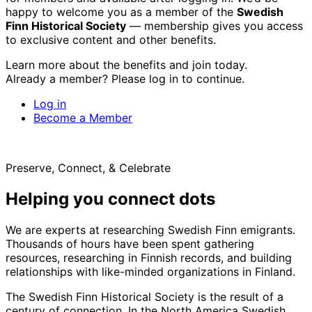
happy to welcome you as a member of the
Swedish
Finn Historical Society
— membership gives you access
to exclusive content and other benefits.
Learn more about the benefits and join today.
Already a member? Please log in to continue.
Log in
Become a Member
Preserve, Connect, & Celebrate
Helping you connect dots
We are experts at researching Swedish Finn emigrants.
Thousands of hours have been spent gathering
resources, researching in Finnish records, and building
relationships with like-minded organizations in Finland.
The Swedish Finn Historical Society is the result of a
century of connection. In the North America Swedish