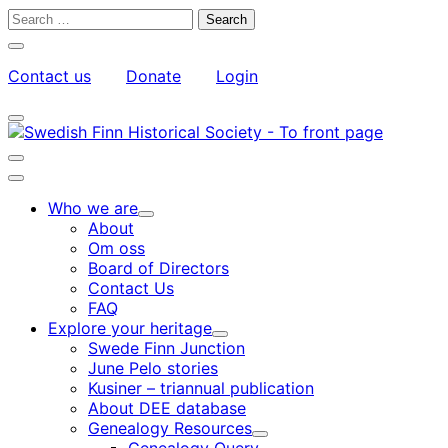
Skip
Search
to
for:
Close
content
search
Contact us
Donate
Login
bar
My
Toggle
Account
search
bar
Toggle
search
Main
bar
menu
Who we are
Child
About
menu
Om oss
Board of Directors
Contact Us
FAQ
Explore your heritage
Child
Swede Finn Junction
menu
June Pelo stories
Kusiner – triannual publication
About DEE database
Genealogy Resources
Child