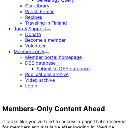
Genealogy Query
menu
Our Library
Parish Primer
Recipes
Traveling in Finland
Join & Support
Child
Donate
menu
Become a member
Volunteer
Members only
Child
Member portal homepage
menu
DEE database
Child
Submit to DEE database
menu
Publications archive
Video archive
Login
Members-Only Content Ahead
It looks like you’ve tried to access a page that’s reserved
for members and available after logging in. We’d be