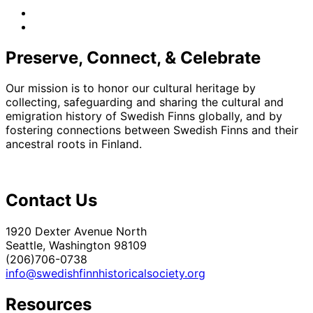
facebook
instagram
Preserve, Connect, & Celebrate
Our mission is to honor our cultural heritage by
collecting, safeguarding and sharing the cultural and
emigration history of Swedish Finns globally, and by
fostering connections between Swedish Finns and their
ancestral roots in Finland.
Contact Us
1920 Dexter Avenue North
Seattle, Washington 98109
(206)706-0738
info@swedishfinnhistoricalsociety.org
Resources