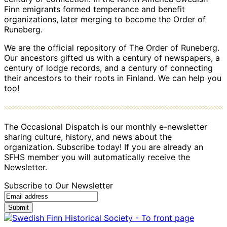
Finn emigrants formed temperance and benefit
organizations, later merging to become the Order of
Runeberg.
We are the official repository of The Order of Runeberg.
Our ancestors gifted us with a century of newspapers, a
century of lodge records, and a century of connecting
their ancestors to their roots in Finland. We can help you
too!
The Occasional Dispatch is our monthly e-newsletter
sharing culture, history, and news about the
organization. Subscribe today! If you are already an
SFHS member you will automatically receive the
Newsletter.
Subscribe to Our Newsletter
Submit