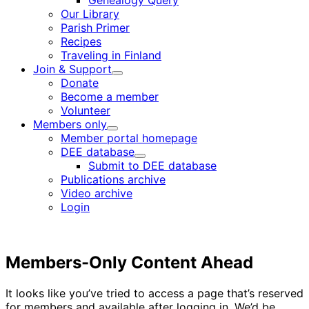
Genealogy Query
menu
Our Library
Parish Primer
Recipes
Traveling in Finland
Join & Support
Child
Donate
menu
Become a member
Volunteer
Members only
Child
Member portal homepage
menu
DEE database
Child
Submit to DEE database
menu
Publications archive
Video archive
Login
Members-Only Content Ahead
It looks like you’ve tried to access a page that’s reserved
for members and available after logging in. We’d be