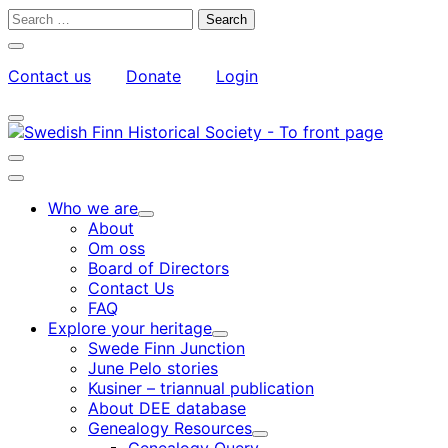
Skip
Search
to
for:
Close
content
search
Contact us
Donate
Login
bar
My
Toggle
Account
search
bar
Toggle
search
Main
bar
menu
Who we are
Child
About
menu
Om oss
Board of Directors
Contact Us
FAQ
Explore your heritage
Child
Swede Finn Junction
menu
June Pelo stories
Kusiner – triannual publication
About DEE database
Genealogy Resources
Child