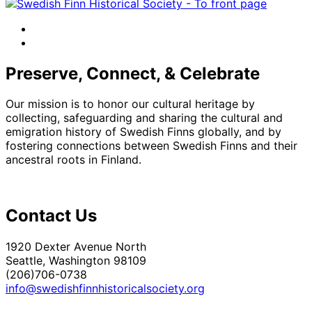
facebook
instagram
Preserve, Connect, & Celebrate
Our mission is to honor our cultural heritage by
collecting, safeguarding and sharing the cultural and
emigration history of Swedish Finns globally, and by
fostering connections between Swedish Finns and their
ancestral roots in Finland.
Contact Us
1920 Dexter Avenue North
Seattle, Washington 98109
(206)706-0738
info@swedishfinnhistoricalsociety.org