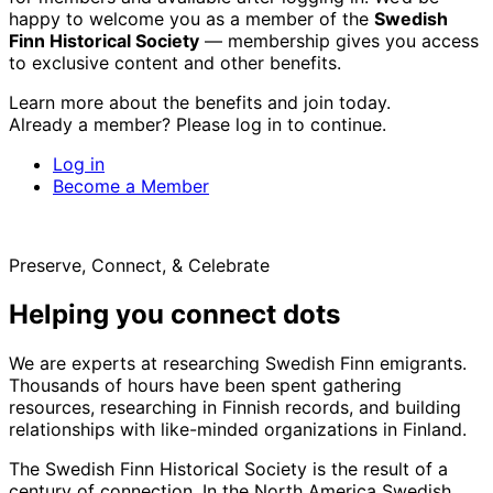
happy to welcome you as a member of the
Swedish
Finn Historical Society
— membership gives you access
to exclusive content and other benefits.
Learn more about the benefits and join today.
Already a member? Please log in to continue.
Log in
Become a Member
Preserve, Connect, & Celebrate
Helping you connect dots
We are experts at researching Swedish Finn emigrants.
Thousands of hours have been spent gathering
resources, researching in Finnish records, and building
relationships with like-minded organizations in Finland.
The Swedish Finn Historical Society is the result of a
century of connection. In the North America Swedish