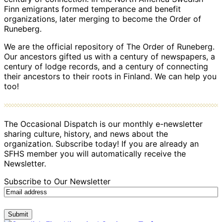
Finn emigrants formed temperance and benefit
organizations, later merging to become the Order of
Runeberg.
We are the official repository of The Order of Runeberg.
Our ancestors gifted us with a century of newspapers, a
century of lodge records, and a century of connecting
their ancestors to their roots in Finland. We can help you
too!
The Occasional Dispatch is our monthly e-newsletter
sharing culture, history, and news about the
organization. Subscribe today! If you are already an
SFHS member you will automatically receive the
Newsletter.
Subscribe to Our Newsletter
Submit