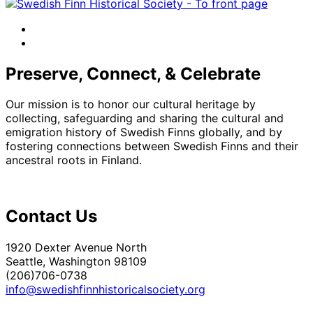
facebook
instagram
Preserve, Connect, & Celebrate
Our mission is to honor our cultural heritage by
collecting, safeguarding and sharing the cultural and
emigration history of Swedish Finns globally, and by
fostering connections between Swedish Finns and their
ancestral roots in Finland.
Contact Us
1920 Dexter Avenue North
Seattle, Washington 98109
(206)706-0738
info@swedishfinnhistoricalsociety.org