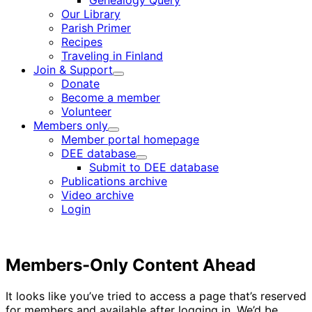
Genealogy Query
menu
Our Library
Parish Primer
Recipes
Traveling in Finland
Join & Support
Child
Donate
menu
Become a member
Volunteer
Members only
Child
Member portal homepage
menu
DEE database
Child
Submit to DEE database
menu
Publications archive
Video archive
Login
Members-Only Content Ahead
It looks like you’ve tried to access a page that’s reserved
for members and available after logging in. We’d be