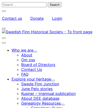
Skip
Search
to
for:
Close
content
search
Contact us
Donate
Login
bar
My
Toggle
Account
search
bar
Toggle
search
Main
bar
menu
Who we are
Child
About
menu
Om oss
Board of Directors
Contact Us
FAQ
Explore your heritage
Child
Swede Finn Junction
menu
June Pelo stories
Kusiner – triannual publication
About DEE database
Genealogy Resources
Child