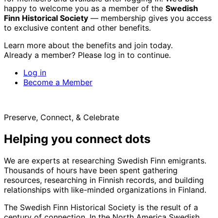
happy to welcome you as a member of the
Swedish
Finn Historical Society
— membership gives you access
to exclusive content and other benefits.
Learn more about the benefits and join today.
Already a member? Please log in to continue.
Log in
Become a Member
Preserve, Connect, & Celebrate
Helping you connect dots
We are experts at researching Swedish Finn emigrants.
Thousands of hours have been spent gathering
resources, researching in Finnish records, and building
relationships with like-minded organizations in Finland.
The Swedish Finn Historical Society is the result of a
century of connection. In the North America Swedish