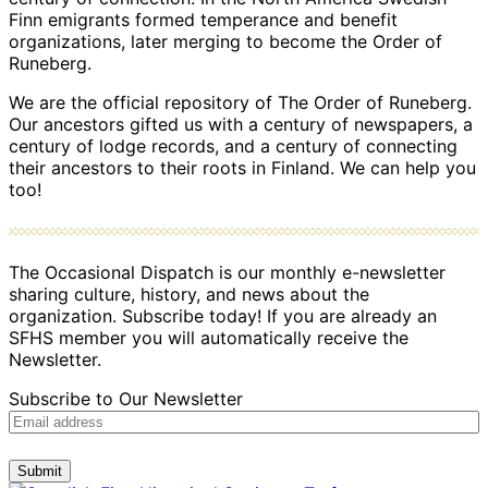
Finn emigrants formed temperance and benefit
organizations, later merging to become the Order of
Runeberg.
We are the official repository of The Order of Runeberg.
Our ancestors gifted us with a century of newspapers, a
century of lodge records, and a century of connecting
their ancestors to their roots in Finland. We can help you
too!
The Occasional Dispatch is our monthly e-newsletter
sharing culture, history, and news about the
organization. Subscribe today! If you are already an
SFHS member you will automatically receive the
Newsletter.
Subscribe to Our Newsletter
Submit