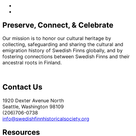
facebook
instagram
Preserve, Connect, & Celebrate
Our mission is to honor our cultural heritage by
collecting, safeguarding and sharing the cultural and
emigration history of Swedish Finns globally, and by
fostering connections between Swedish Finns and their
ancestral roots in Finland.
Contact Us
1920 Dexter Avenue North
Seattle, Washington 98109
(206)706-0738
info@swedishfinnhistoricalsociety.org
Resources