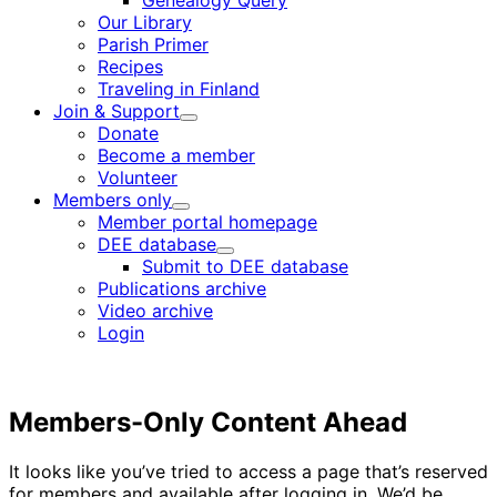
Genealogy Query
menu
Our Library
Parish Primer
Recipes
Traveling in Finland
Join & Support
Child
Donate
menu
Become a member
Volunteer
Members only
Child
Member portal homepage
menu
DEE database
Child
Submit to DEE database
menu
Publications archive
Video archive
Login
Members-Only Content Ahead
It looks like you’ve tried to access a page that’s reserved
for members and available after logging in. We’d be