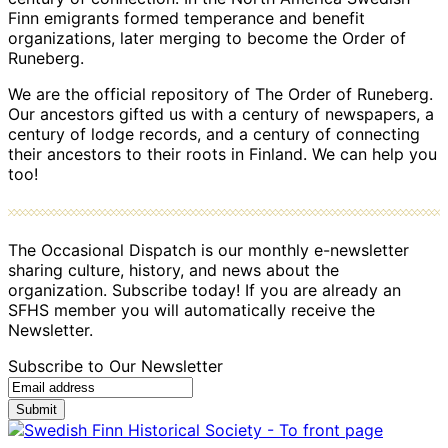
Finn emigrants formed temperance and benefit
organizations, later merging to become the Order of
Runeberg.
We are the official repository of The Order of Runeberg.
Our ancestors gifted us with a century of newspapers, a
century of lodge records, and a century of connecting
their ancestors to their roots in Finland. We can help you
too!
The Occasional Dispatch is our monthly e-newsletter
sharing culture, history, and news about the
organization. Subscribe today! If you are already an
SFHS member you will automatically receive the
Newsletter.
Subscribe to Our Newsletter
Submit