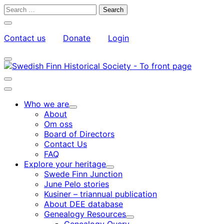
Skip
Search
to
for:
Close
content
search
Contact us
Donate
Login
bar
My
Toggle
Account
search
bar
Toggle
search
Main
bar
menu
Who we are
Child
About
menu
Om oss
Board of Directors
Contact Us
FAQ
Explore your heritage
Child
Swede Finn Junction
menu
June Pelo stories
Kusiner – triannual publication
About DEE database
Genealogy Resources
Child