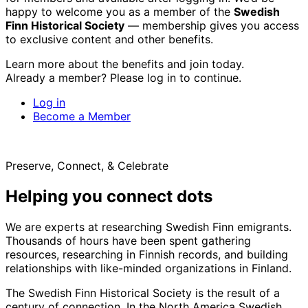
happy to welcome you as a member of the
Swedish
Finn Historical Society
— membership gives you access
to exclusive content and other benefits.
Learn more about the benefits and join today.
Already a member? Please log in to continue.
Log in
Become a Member
Preserve, Connect, & Celebrate
Helping you connect dots
We are experts at researching Swedish Finn emigrants.
Thousands of hours have been spent gathering
resources, researching in Finnish records, and building
relationships with like-minded organizations in Finland.
The Swedish Finn Historical Society is the result of a
century of connection. In the North America Swedish