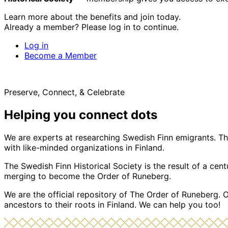
Learn more about the benefits and join today.
Already a member? Please log in to continue.
Log in
Become a Member
Preserve, Connect, & Celebrate
Helping you connect dots
We are experts at researching Swedish Finn emigrants. Tho
with like-minded organizations in Finland.
The Swedish Finn Historical Society is the result of a ce
merging to become the Order of Runeberg.
We are the official repository of The Order of Runeberg. 
ancestors to their roots in Finland. We can help you too!