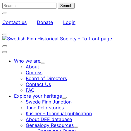
Skip
Search
to
for:
Close
content
search
Contact us
Donate
Login
bar
My
Toggle
Account
search
bar
Toggle
search
Main
bar
menu
Who we are
Child
About
menu
Om oss
Board of Directors
Contact Us
FAQ
Explore your heritage
Child
Swede Finn Junction
menu
June Pelo stories
Kusiner – triannual publication
About DEE database
Genealogy Resources
Child