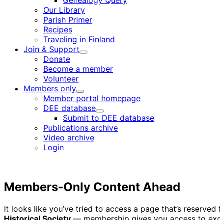
Genealogy Query
menu
Our Library
Parish Primer
Recipes
Traveling in Finland
Join & Support
Child
Donate
menu
Become a member
Volunteer
Members only
Child
Member portal homepage
menu
DEE database
Child
Submit to DEE database
menu
Publications archive
Video archive
Login
Members-Only Content Ahead
It looks like you’ve tried to access a page that’s reserv
Historical Society
— membership gives you access to excl