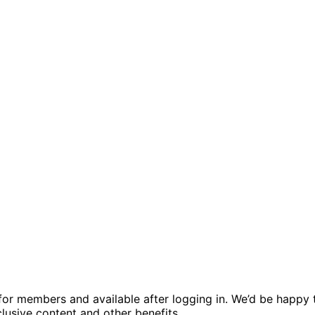
ed for members and available after logging in. We’d be hap
usive content and other benefits.