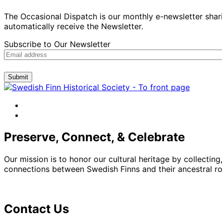
The Occasional Dispatch is our monthly e-newsletter shari
automatically receive the Newsletter.
Subscribe to Our Newsletter
Submit
facebook
instagram
Preserve, Connect, & Celebrate
Our mission is to honor our cultural heritage by collectin
connections between Swedish Finns and their ancestral roo
Contact Us