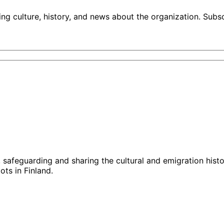
ng culture, history, and news about the organization. Subs
g, safeguarding and sharing the cultural and emigration hist
ts in Finland.