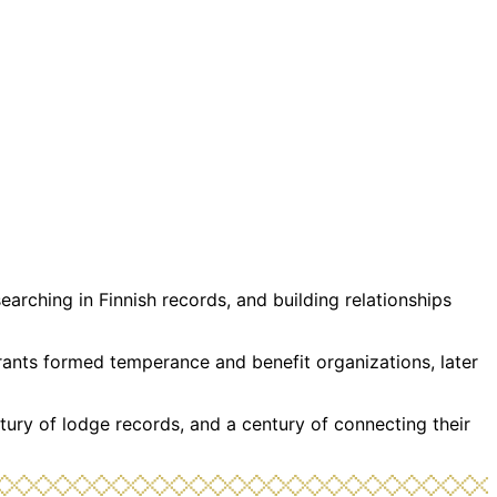
rching in Finnish records, and building relationships
grants formed temperance and benefit organizations, later
tury of lodge records, and a century of connecting their