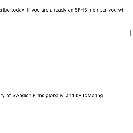
cribe today! If you are already an SFHS member you will
ory of Swedish Finns globally, and by fostering