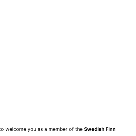
py to welcome you as a member of the
Swedish Finn