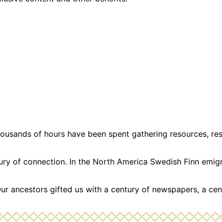
usands of hours have been spent gathering resources, resea
ntury of connection. In the North America Swedish Finn emi
Our ancestors gifted us with a century of newspapers, a cen