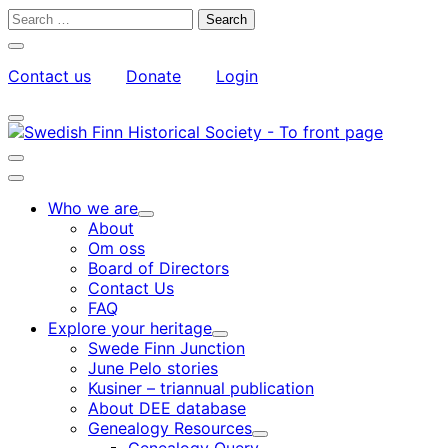
Skip
Search
to
for:
Close
content
search
Contact us
Donate
Login
bar
My
Toggle
Account
search
bar
Toggle
search
Main
bar
menu
Who we are
Child
About
menu
Om oss
Board of Directors
Contact Us
FAQ
Explore your heritage
Child
Swede Finn Junction
menu
June Pelo stories
Kusiner – triannual publication
About DEE database
Genealogy Resources
Child