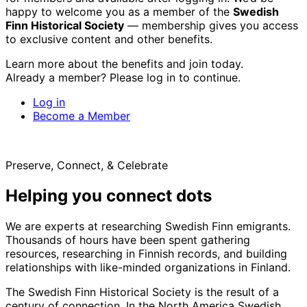
happy to welcome you as a member of the
Swedish
Finn Historical Society
— membership gives you access
to exclusive content and other benefits.
Learn more about the benefits and join today.
Already a member? Please log in to continue.
Log in
Become a Member
Preserve, Connect, & Celebrate
Helping you connect dots
We are experts at researching Swedish Finn emigrants.
Thousands of hours have been spent gathering
resources, researching in Finnish records, and building
relationships with like-minded organizations in Finland.
The Swedish Finn Historical Society is the result of a
century of connection. In the North America Swedish