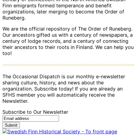
Finn emigrants formed temperance and benefit
organizations, later merging to become the Order of
Runeberg.
We are the official repository of The Order of Runeberg.
Our ancestors gifted us with a century of newspapers, a
century of lodge records, and a century of connecting
their ancestors to their roots in Finland. We can help you
too!
The Occasional Dispatch is our monthly e-newsletter
sharing culture, history, and news about the
organization. Subscribe today! If you are already an
SFHS member you will automatically receive the
Newsletter.
Subscribe to Our Newsletter
Submit