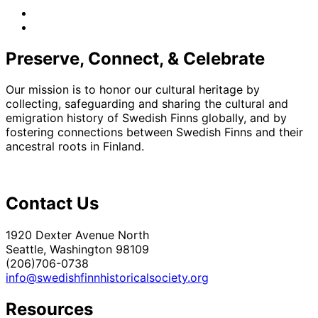
facebook
instagram
Preserve, Connect, & Celebrate
Our mission is to honor our cultural heritage by
collecting, safeguarding and sharing the cultural and
emigration history of Swedish Finns globally, and by
fostering connections between Swedish Finns and their
ancestral roots in Finland.
Contact Us
1920 Dexter Avenue North
Seattle, Washington 98109
(206)706-0738
info@swedishfinnhistoricalsociety.org
Resources