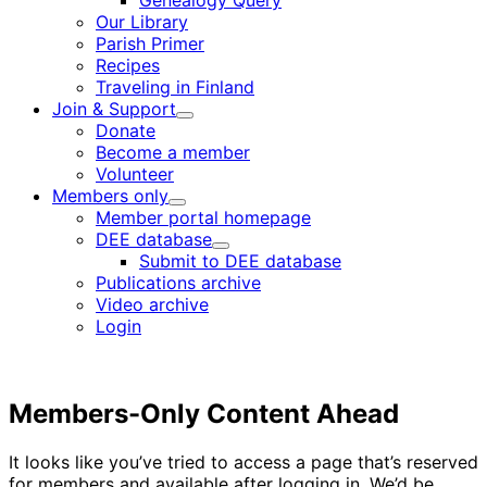
Genealogy Query
menu
Our Library
Parish Primer
Recipes
Traveling in Finland
Join & Support
Child
Donate
menu
Become a member
Volunteer
Members only
Child
Member portal homepage
menu
DEE database
Child
Submit to DEE database
menu
Publications archive
Video archive
Login
Members-Only Content Ahead
It looks like you’ve tried to access a page that’s reserved
for members and available after logging in. We’d be