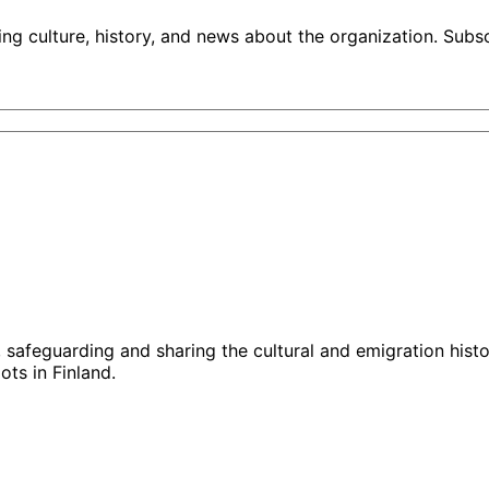
ng culture, history, and news about the organization. Subs
g, safeguarding and sharing the cultural and emigration hist
ts in Finland.