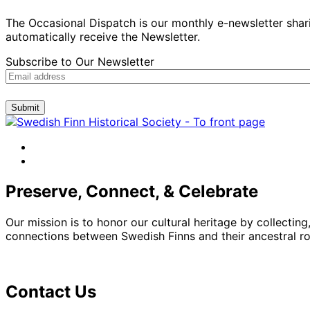
The Occasional Dispatch is our monthly e-newsletter shari
automatically receive the Newsletter.
Subscribe to Our Newsletter
Submit
facebook
instagram
Preserve, Connect, & Celebrate
Our mission is to honor our cultural heritage by collectin
connections between Swedish Finns and their ancestral roo
Contact Us