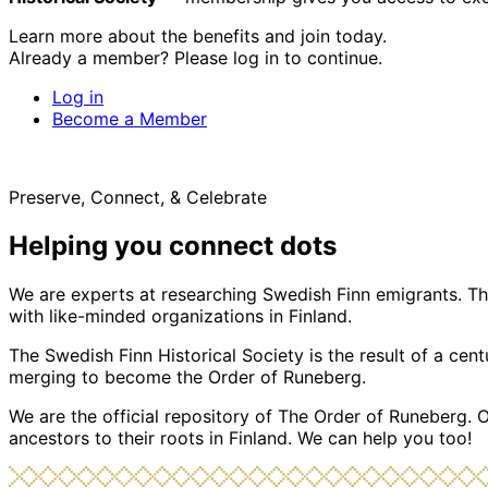
Learn more about the benefits and join today.
Already a member? Please log in to continue.
Log in
Become a Member
Preserve, Connect, & Celebrate
Helping you connect dots
We are experts at researching Swedish Finn emigrants. Tho
with like-minded organizations in Finland.
The Swedish Finn Historical Society is the result of a ce
merging to become the Order of Runeberg.
We are the official repository of The Order of Runeberg. 
ancestors to their roots in Finland. We can help you too!