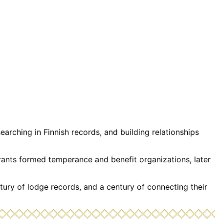
rching in Finnish records, and building relationships
grants formed temperance and benefit organizations, later
tury of lodge records, and a century of connecting their