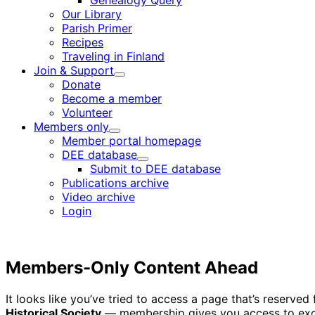
Genealogy Query
menu
Our Library
Parish Primer
Recipes
Traveling in Finland
Join & Support
Child
Donate
menu
Become a member
Volunteer
Members only
Child
Member portal homepage
menu
DEE database
Child
Submit to DEE database
menu
Publications archive
Video archive
Login
Members-Only Content Ahead
It looks like you’ve tried to access a page that’s reserv
Historical Society
— membership gives you access to excl