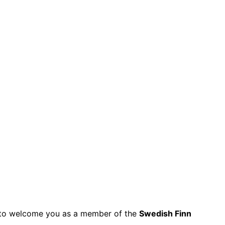
py to welcome you as a member of the
Swedish Finn