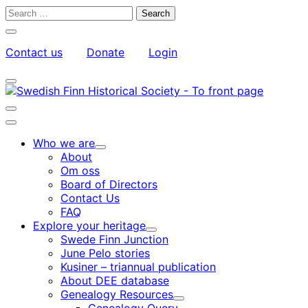
Skip
Search
to
for:
Close
content
search
Contact us
Donate
Login
bar
My
Toggle
Account
search
bar
Toggle
search
Main
bar
menu
Who we are
Child
About
menu
Om oss
Board of Directors
Contact Us
FAQ
Explore your heritage
Child
Swede Finn Junction
menu
June Pelo stories
Kusiner – triannual publication
About DEE database
Genealogy Resources
Child