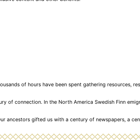
usands of hours have been spent gathering resources, resea
ntury of connection. In the North America Swedish Finn emi
Our ancestors gifted us with a century of newspapers, a cen