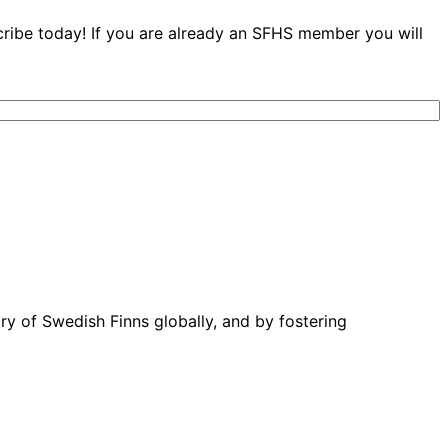
cribe today! If you are already an SFHS member you will
ory of Swedish Finns globally, and by fostering