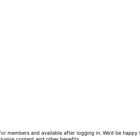
ed for members and available after logging in. We’d be hap
usive content and other benefits.