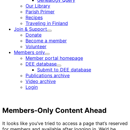
Genealogy Query
menu
Our Library
Parish Primer
Recipes
Traveling in Finland
Join & Support
Child
Donate
menu
Become a member
Volunteer
Members only
Child
Member portal homepage
menu
DEE database
Child
Submit to DEE database
menu
Publications archive
Video archive
Login
Members-Only Content Ahead
It looks like you’ve tried to access a page that’s reserved
for members and available after logging in. We’d be