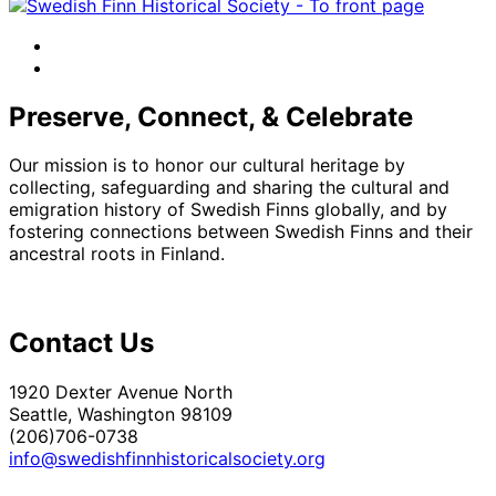
facebook
instagram
Preserve, Connect, & Celebrate
Our mission is to honor our cultural heritage by
collecting, safeguarding and sharing the cultural and
emigration history of Swedish Finns globally, and by
fostering connections between Swedish Finns and their
ancestral roots in Finland.
Contact Us
1920 Dexter Avenue North
Seattle, Washington 98109
(206)706-0738
info@swedishfinnhistoricalsociety.org