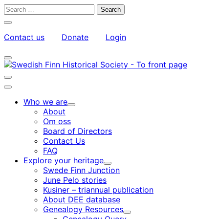
Skip
Search
to
for:
Close
content
search
Contact us
Donate
Login
bar
My
Toggle
Account
search
bar
Toggle
search
Main
bar
menu
Who we are
Child
About
menu
Om oss
Board of Directors
Contact Us
FAQ
Explore your heritage
Child
Swede Finn Junction
menu
June Pelo stories
Kusiner – triannual publication
About DEE database
Genealogy Resources
Child