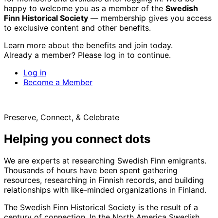
happy to welcome you as a member of the
Swedish
Finn Historical Society
— membership gives you access
to exclusive content and other benefits.
Learn more about the benefits and join today.
Already a member? Please log in to continue.
Log in
Become a Member
Preserve, Connect, & Celebrate
Helping you connect dots
We are experts at researching Swedish Finn emigrants.
Thousands of hours have been spent gathering
resources, researching in Finnish records, and building
relationships with like-minded organizations in Finland.
The Swedish Finn Historical Society is the result of a
century of connection. In the North America Swedish