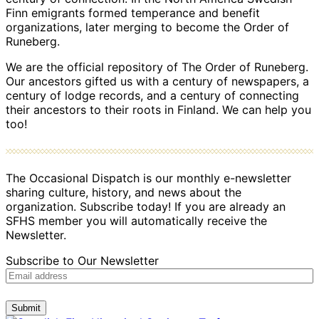
Finn emigrants formed temperance and benefit
organizations, later merging to become the Order of
Runeberg.
We are the official repository of The Order of Runeberg.
Our ancestors gifted us with a century of newspapers, a
century of lodge records, and a century of connecting
their ancestors to their roots in Finland. We can help you
too!
The Occasional Dispatch is our monthly e-newsletter
sharing culture, history, and news about the
organization. Subscribe today! If you are already an
SFHS member you will automatically receive the
Newsletter.
Subscribe to Our Newsletter
Submit