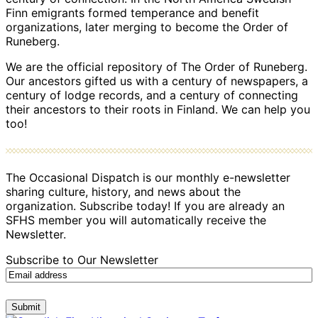
Finn emigrants formed temperance and benefit
organizations, later merging to become the Order of
Runeberg.
We are the official repository of The Order of Runeberg.
Our ancestors gifted us with a century of newspapers, a
century of lodge records, and a century of connecting
their ancestors to their roots in Finland. We can help you
too!
The Occasional Dispatch is our monthly e-newsletter
sharing culture, history, and news about the
organization. Subscribe today! If you are already an
SFHS member you will automatically receive the
Newsletter.
Subscribe to Our Newsletter
Submit