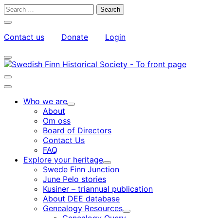
Skip
Search
to
for:
Close
content
search
Contact us
Donate
Login
bar
My
Toggle
Account
search
bar
Toggle
search
Main
bar
menu
Who we are
Child
About
menu
Om oss
Board of Directors
Contact Us
FAQ
Explore your heritage
Child
Swede Finn Junction
menu
June Pelo stories
Kusiner – triannual publication
About DEE database
Genealogy Resources
Child