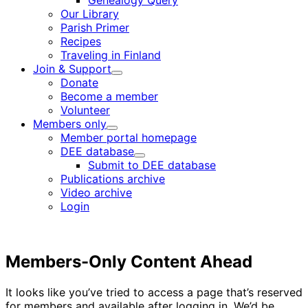
Genealogy Query
menu
Our Library
Parish Primer
Recipes
Traveling in Finland
Join & Support
Child
Donate
menu
Become a member
Volunteer
Members only
Child
Member portal homepage
menu
DEE database
Child
Submit to DEE database
menu
Publications archive
Video archive
Login
Members-Only Content Ahead
It looks like you’ve tried to access a page that’s reserved
for members and available after logging in. We’d be