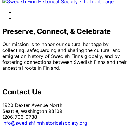
facebook
instagram
Preserve, Connect, & Celebrate
Our mission is to honor our cultural heritage by
collecting, safeguarding and sharing the cultural and
emigration history of Swedish Finns globally, and by
fostering connections between Swedish Finns and their
ancestral roots in Finland.
Contact Us
1920 Dexter Avenue North
Seattle, Washington 98109
(206)706-0738
info@swedishfinnhistoricalsociety.org