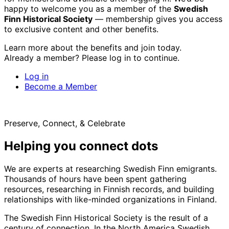
happy to welcome you as a member of the
Swedish
Finn Historical Society
— membership gives you access
to exclusive content and other benefits.
Learn more about the benefits and join today.
Already a member? Please log in to continue.
Log in
Become a Member
Preserve, Connect, & Celebrate
Helping you connect dots
We are experts at researching Swedish Finn emigrants.
Thousands of hours have been spent gathering
resources, researching in Finnish records, and building
relationships with like-minded organizations in Finland.
The Swedish Finn Historical Society is the result of a
century of connection. In the North America Swedish