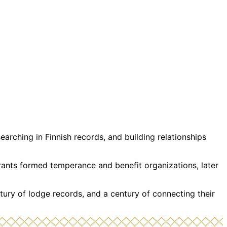
rching in Finnish records, and building relationships
grants formed temperance and benefit organizations, later
tury of lodge records, and a century of connecting their