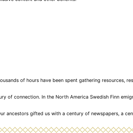
usands of hours have been spent gathering resources, resea
ntury of connection. In the North America Swedish Finn emi
Our ancestors gifted us with a century of newspapers, a cen