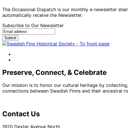
The Occasional Dispatch is our monthly e-newsletter shari
automatically receive the Newsletter.
Subscribe to Our Newsletter
Submit
facebook
instagram
Preserve, Connect, & Celebrate
Our mission is to honor our cultural heritage by collectin
connections between Swedish Finns and their ancestral roo
Contact Us
1920 Dexter Avenue North