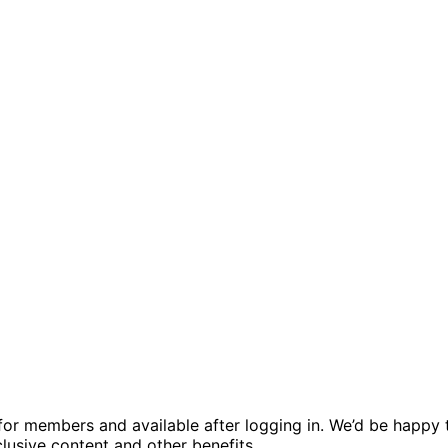
ed for members and available after logging in. We’d be hap
usive content and other benefits.