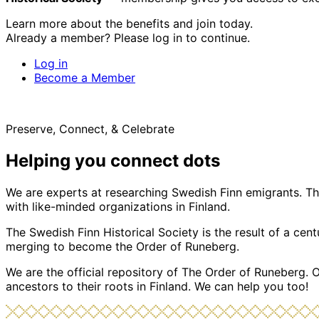
Learn more about the benefits and join today.
Already a member? Please log in to continue.
Log in
Become a Member
Preserve, Connect, & Celebrate
Helping you connect dots
We are experts at researching Swedish Finn emigrants. Tho
with like-minded organizations in Finland.
The Swedish Finn Historical Society is the result of a ce
merging to become the Order of Runeberg.
We are the official repository of The Order of Runeberg. 
ancestors to their roots in Finland. We can help you too!