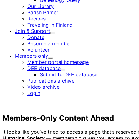
Genealogy Query
menu
Our Library
Parish Primer
Recipes
Traveling in Finland
Join & Support
Child
Donate
menu
Become a member
Volunteer
Members only
Child
Member portal homepage
menu
DEE database
Child
Submit to DEE database
menu
Publications archive
Video archive
Login
Members-Only Content Ahead
It looks like you’ve tried to access a page that’s reserv
Historical Society
— membership gives you access to excl