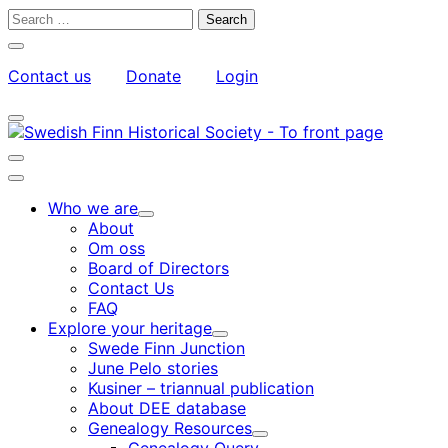
Skip
Search
to
for:
Close
content
search
Contact us
Donate
Login
bar
My
Toggle
Account
search
bar
Toggle
search
Main
bar
menu
Who we are
Child
About
menu
Om oss
Board of Directors
Contact Us
FAQ
Explore your heritage
Child
Swede Finn Junction
menu
June Pelo stories
Kusiner – triannual publication
About DEE database
Genealogy Resources
Child