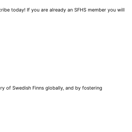
cribe today! If you are already an SFHS member you will
ory of Swedish Finns globally, and by fostering