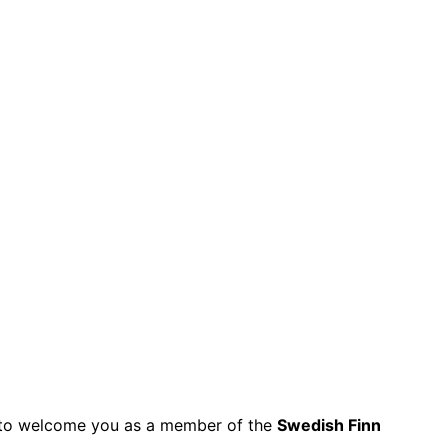
py to welcome you as a member of the
Swedish Finn