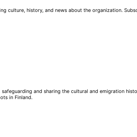
ng culture, history, and news about the organization. Subs
g, safeguarding and sharing the cultural and emigration hist
ts in Finland.