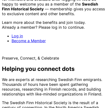
happy to welcome you as a member of the
Swedish
Finn Historical Society
— membership gives you access
to exclusive content and other benefits.
Learn more about the benefits and join today.
Already a member? Please log in to continue.
Log in
Become a Member
Preserve, Connect, & Celebrate
Helping you connect dots
We are experts at researching Swedish Finn emigrants.
Thousands of hours have been spent gathering
resources, researching in Finnish records, and building
relationships with like-minded organizations in Finland.
The Swedish Finn Historical Society is the result of a
century of connection. In the North America Swedish