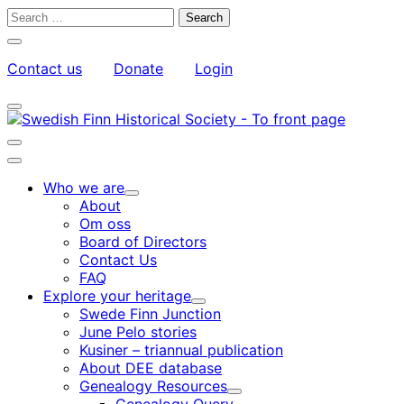
Skip
Search
to
for:
Close
content
search
Contact us
Donate
Login
bar
My
Toggle
Account
search
bar
Toggle
search
Main
bar
menu
Who we are
Child
About
menu
Om oss
Board of Directors
Contact Us
FAQ
Explore your heritage
Child
Swede Finn Junction
menu
June Pelo stories
Kusiner – triannual publication
About DEE database
Genealogy Resources
Child