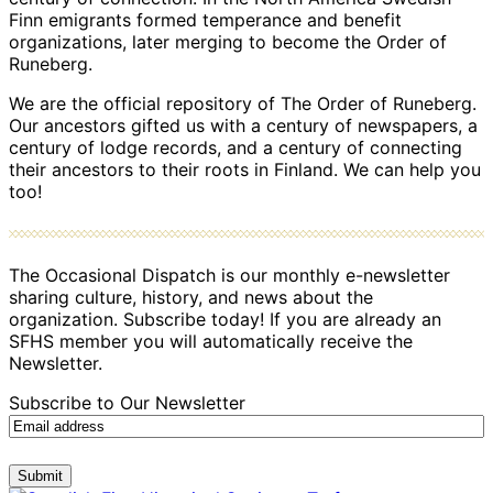
Finn emigrants formed temperance and benefit
organizations, later merging to become the Order of
Runeberg.
We are the official repository of The Order of Runeberg.
Our ancestors gifted us with a century of newspapers, a
century of lodge records, and a century of connecting
their ancestors to their roots in Finland. We can help you
too!
The Occasional Dispatch is our monthly e-newsletter
sharing culture, history, and news about the
organization. Subscribe today! If you are already an
SFHS member you will automatically receive the
Newsletter.
Subscribe to Our Newsletter
Submit