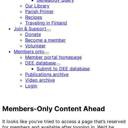
Genealogy Query
menu
Our Library
Parish Primer
Recipes
Traveling in Finland
Join & Support
Child
Donate
menu
Become a member
Volunteer
Members only
Child
Member portal homepage
menu
DEE database
Child
Submit to DEE database
menu
Publications archive
Video archive
Login
Members-Only Content Ahead
It looks like you’ve tried to access a page that’s reserved
for members and available after logging in. We’d be