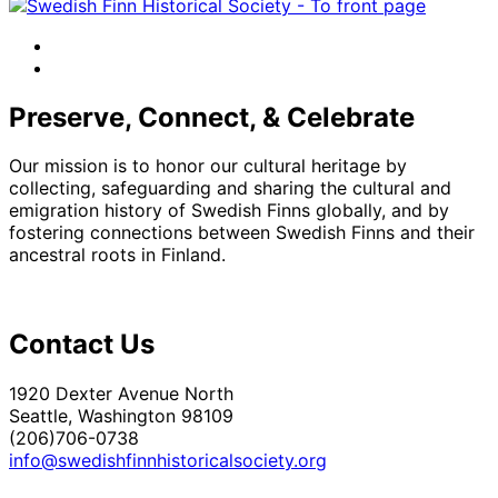
facebook
instagram
Preserve, Connect, & Celebrate
Our mission is to honor our cultural heritage by
collecting, safeguarding and sharing the cultural and
emigration history of Swedish Finns globally, and by
fostering connections between Swedish Finns and their
ancestral roots in Finland.
Contact Us
1920 Dexter Avenue North
Seattle, Washington 98109
(206)706-0738
info@swedishfinnhistoricalsociety.org