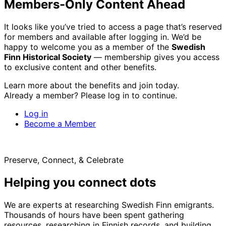
Members-Only Content Ahead
It looks like you’ve tried to access a page that’s reserved
for members and available after logging in. We’d be
happy to welcome you as a member of the
Swedish
Finn Historical Society
— membership gives you access
to exclusive content and other benefits.
Learn more about the benefits and join today.
Already a member? Please log in to continue.
Log in
Become a Member
Preserve, Connect, & Celebrate
Helping you connect dots
We are experts at researching Swedish Finn emigrants.
Thousands of hours have been spent gathering
resources, researching in Finnish records, and building