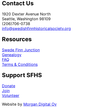
Contact Us
1920 Dexter Avenue North
Seattle, Washington 98109
(206)706-0738
info@swedishfinnhistoricalsociety.org
Resources
Swede Finn Junction
Genealogy
FAQ
Terms & Conditions
Support SFHS
Donate
Join
Volunteer
Website by
Morgan Digital Oy