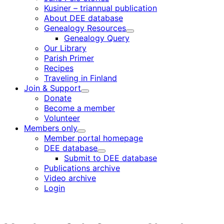
Kusiner – triannual publication
About DEE database
Genealogy Resources
Child
Genealogy Query
menu
Our Library
Parish Primer
Recipes
Traveling in Finland
Join & Support
Child
Donate
menu
Become a member
Volunteer
Members only
Child
Member portal homepage
menu
DEE database
Child
Submit to DEE database
menu
Publications archive
Video archive
Login