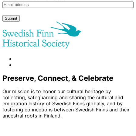
Submit
facebook
instagram
Preserve, Connect, & Celebrate
Our mission is to honor our cultural heritage by
collecting, safeguarding and sharing the cultural and
emigration history of Swedish Finns globally, and by
fostering connections between Swedish Finns and their
ancestral roots in Finland.