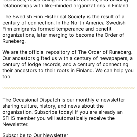
relationships with like-minded organizations in Finland.
The Swedish Finn Historical Society is the result of a
century of connection. In the North America Swedish
Finn emigrants formed temperance and benefit
organizations, later merging to become the Order of
Runeberg.
We are the official repository of The Order of Runeberg.
Our ancestors gifted us with a century of newspapers, a
century of lodge records, and a century of connecting
their ancestors to their roots in Finland. We can help you
too!
The Occasional Dispatch is our monthly e-newsletter
sharing culture, history, and news about the
organization. Subscribe today! If you are already an
SFHS member you will automatically receive the
Newsletter.
Subscribe to Our Newsletter