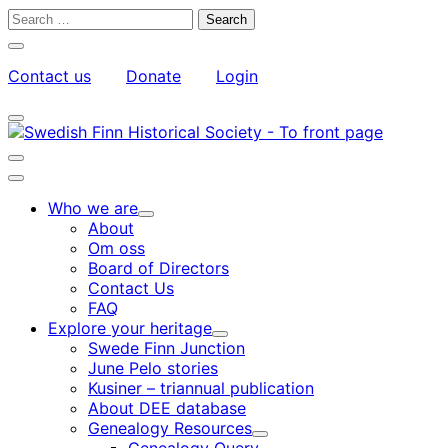
Skip
Search
to
for:
Close
content
search
Contact us
Donate
Login
bar
My
Toggle
Account
search
bar
Toggle
search
Main
bar
menu
Who we are
Child
About
menu
Om oss
Board of Directors
Contact Us
FAQ
Explore your heritage
Child
Swede Finn Junction
menu
June Pelo stories
Kusiner – triannual publication
About DEE database
Genealogy Resources
Child