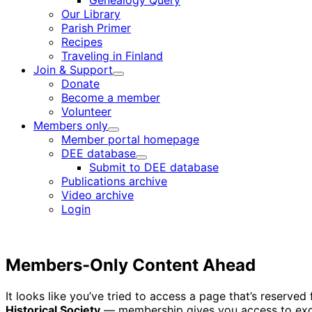
Genealogy Query
menu
Our Library
Parish Primer
Recipes
Traveling in Finland
Join & Support
Child
Donate
menu
Become a member
Volunteer
Members only
Child
Member portal homepage
menu
DEE database
Child
Submit to DEE database
menu
Publications archive
Video archive
Login
Members-Only Content Ahead
It looks like you’ve tried to access a page that’s reserv
Historical Society
— membership gives you access to excl