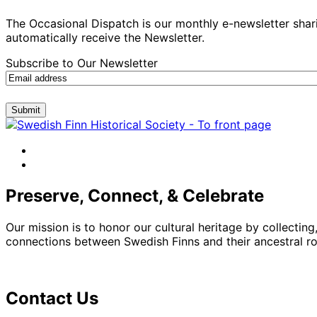
The Occasional Dispatch is our monthly e-newsletter shari
automatically receive the Newsletter.
Subscribe to Our Newsletter
Submit
facebook
instagram
Preserve, Connect, & Celebrate
Our mission is to honor our cultural heritage by collectin
connections between Swedish Finns and their ancestral roo
Contact Us