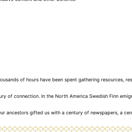
usands of hours have been spent gathering resources, resea
ntury of connection. In the North America Swedish Finn emi
Our ancestors gifted us with a century of newspapers, a cen