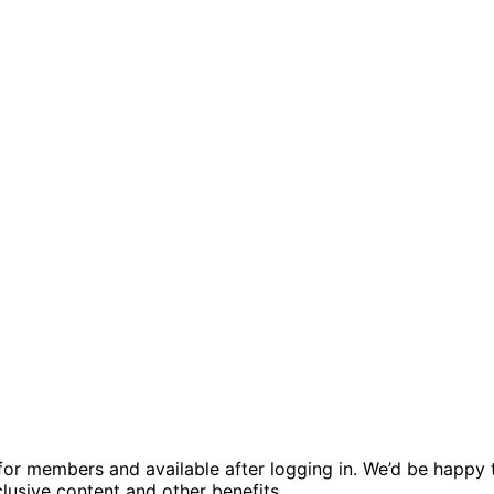
ed for members and available after logging in. We’d be hap
usive content and other benefits.