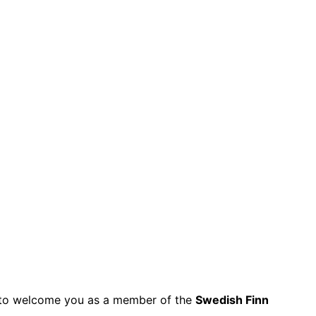
py to welcome you as a member of the
Swedish Finn