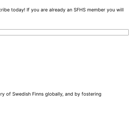
cribe today! If you are already an SFHS member you will
ory of Swedish Finns globally, and by fostering