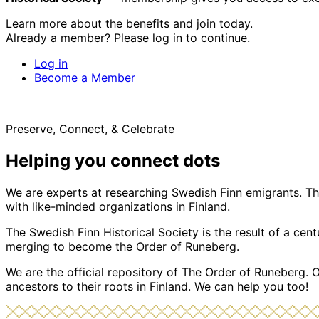
Learn more about the benefits and join today.
Already a member? Please log in to continue.
Log in
Become a Member
Preserve, Connect, & Celebrate
Helping you connect dots
We are experts at researching Swedish Finn emigrants. Tho
with like-minded organizations in Finland.
The Swedish Finn Historical Society is the result of a ce
merging to become the Order of Runeberg.
We are the official repository of The Order of Runeberg. 
ancestors to their roots in Finland. We can help you too!