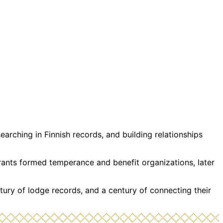
rching in Finnish records, and building relationships
grants formed temperance and benefit organizations, later
tury of lodge records, and a century of connecting their