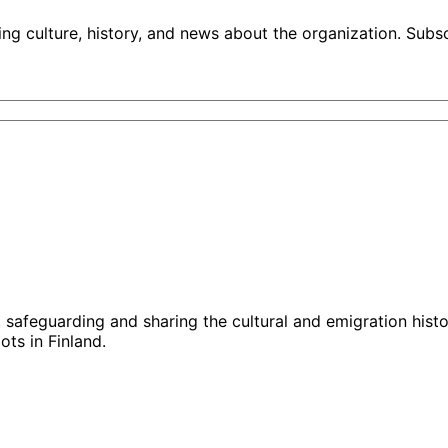
ng culture, history, and news about the organization. Subs
g, safeguarding and sharing the cultural and emigration hist
ts in Finland.