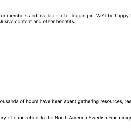
ed for members and available after logging in. We’d be hap
usive content and other benefits.
usands of hours have been spent gathering resources, resea
ntury of connection. In the North America Swedish Finn emi