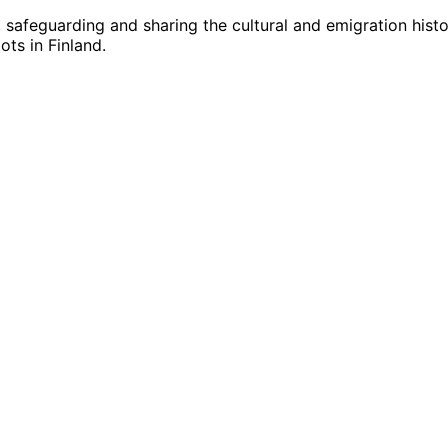
g, safeguarding and sharing the cultural and emigration hist
ts in Finland.