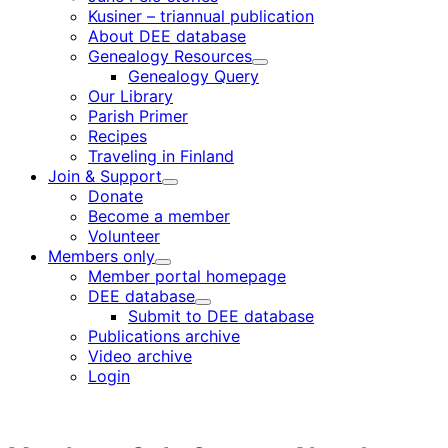
Kusiner – triannual publication
About DEE database
Genealogy Resources
Child
Genealogy Query
menu
Our Library
Parish Primer
Recipes
Traveling in Finland
Join & Support
Child
Donate
menu
Become a member
Volunteer
Members only
Child
Member portal homepage
menu
DEE database
Child
Submit to DEE database
menu
Publications archive
Video archive
Login