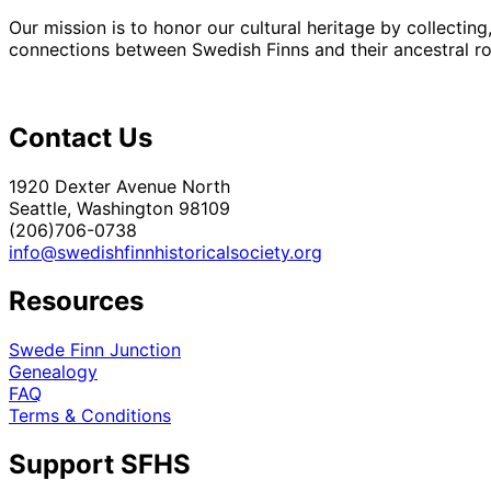
Our mission is to honor our cultural heritage by collectin
connections between Swedish Finns and their ancestral roo
Contact Us
1920 Dexter Avenue North
Seattle, Washington 98109
(206)706-0738
info@swedishfinnhistoricalsociety.org
Resources
Swede Finn Junction
Genealogy
FAQ
Terms & Conditions
Support SFHS