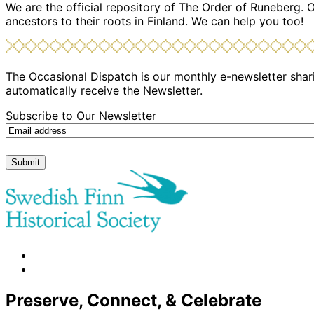
We are the official repository of The Order of Runeberg. 
ancestors to their roots in Finland. We can help you too!
The Occasional Dispatch is our monthly e-newsletter shari
automatically receive the Newsletter.
Subscribe to Our Newsletter
Submit
facebook
instagram
Preserve, Connect, & Celebrate