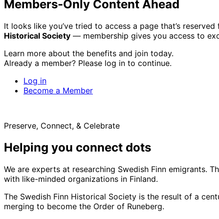
Members-Only Content Ahead
It looks like you’ve tried to access a page that’s reserv
Historical Society
— membership gives you access to excl
Learn more about the benefits and join today.
Already a member? Please log in to continue.
Log in
Become a Member
Preserve, Connect, & Celebrate
Helping you connect dots
We are experts at researching Swedish Finn emigrants. Tho
with like-minded organizations in Finland.
The Swedish Finn Historical Society is the result of a ce
merging to become the Order of Runeberg.