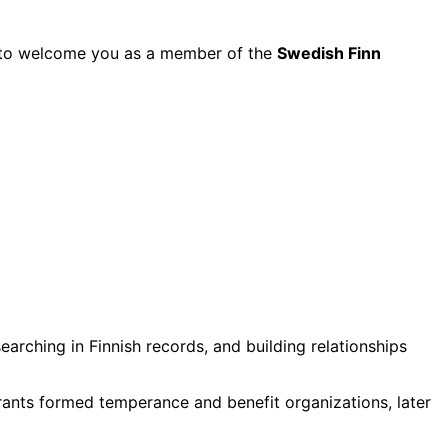
py to welcome you as a member of the
Swedish Finn
rching in Finnish records, and building relationships
grants formed temperance and benefit organizations, later