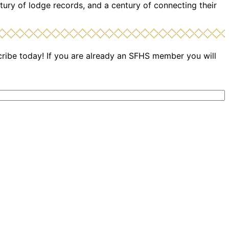
tury of lodge records, and a century of connecting their
cribe today! If you are already an SFHS member you will