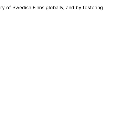
ory of Swedish Finns globally, and by fostering