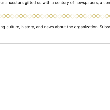
Our ancestors gifted us with a century of newspapers, a cen
ng culture, history, and news about the organization. Subs