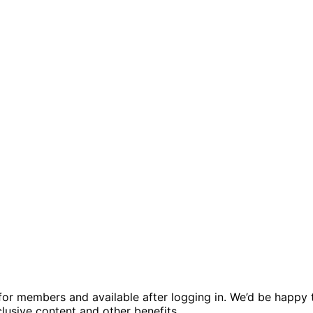
ed for members and available after logging in. We’d be hap
usive content and other benefits.