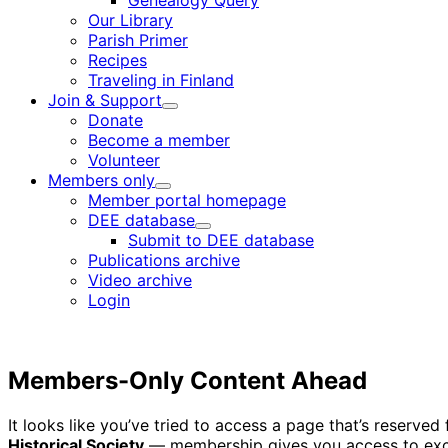
Genealogy Query
menu
Our Library
Parish Primer
Recipes
Traveling in Finland
Join & Support
Child
Donate
menu
Become a member
Volunteer
Members only
Child
Member portal homepage
menu
DEE database
Child
Submit to DEE database
menu
Publications archive
Video archive
Login
Members-Only Content Ahead
It looks like you’ve tried to access a page that’s reserv
Historical Society
— membership gives you access to excl