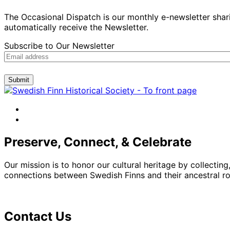
The Occasional Dispatch is our monthly e-newsletter shari
automatically receive the Newsletter.
Subscribe to Our Newsletter
Submit
facebook
instagram
Preserve, Connect, & Celebrate
Our mission is to honor our cultural heritage by collectin
connections between Swedish Finns and their ancestral roo
Contact Us