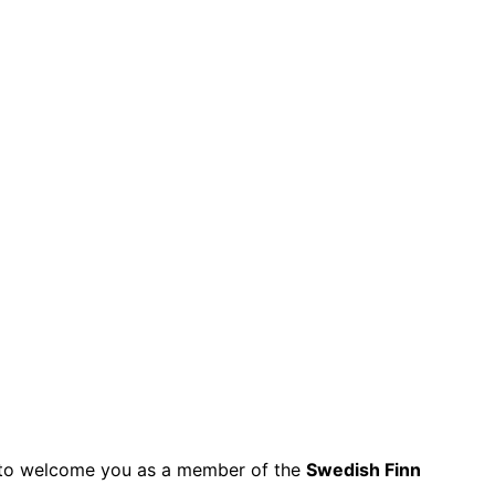
py to welcome you as a member of the
Swedish Finn