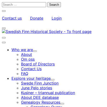
Skip
Search
to
for:
Close
content
search
Contact us
Donate
Login
bar
My
Toggle
Account
search
bar
Toggle
search
Main
bar
menu
Who we are
Child
About
menu
Om oss
Board of Directors
Contact Us
FAQ
Explore your heritage
Child
Swede Finn Junction
menu
June Pelo stories
Kusiner – triannual publication
About DEE database
Genealogy Resources
Child