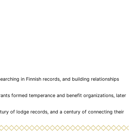
rching in Finnish records, and building relationships
grants formed temperance and benefit organizations, later
tury of lodge records, and a century of connecting their