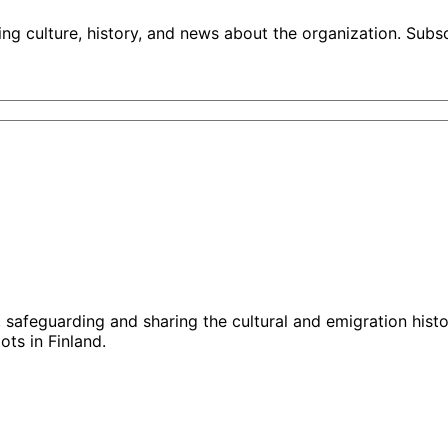
ng culture, history, and news about the organization. Subs
g, safeguarding and sharing the cultural and emigration hist
ts in Finland.