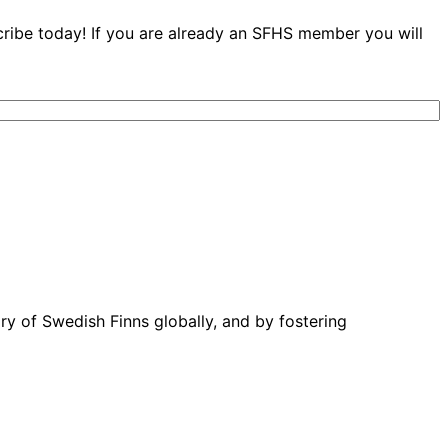
cribe today! If you are already an SFHS member you will
ory of Swedish Finns globally, and by fostering