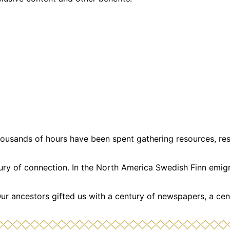
usands of hours have been spent gathering resources, resea
ntury of connection. In the North America Swedish Finn emi
Our ancestors gifted us with a century of newspapers, a cen