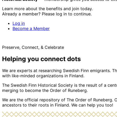
Learn more about the benefits and join today.
Already a member? Please log in to continue.
Log in
Become a Member
Preserve, Connect, & Celebrate
Helping you connect dots
We are experts at researching Swedish Finn emigrants. Tho
with like-minded organizations in Finland.
The Swedish Finn Historical Society is the result of a ce
merging to become the Order of Runeberg.
We are the official repository of The Order of Runeberg. 
ancestors to their roots in Finland. We can help you too!