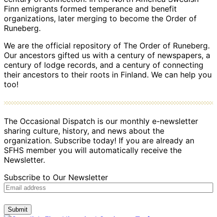
Finn emigrants formed temperance and benefit
organizations, later merging to become the Order of
Runeberg.
We are the official repository of The Order of Runeberg.
Our ancestors gifted us with a century of newspapers, a
century of lodge records, and a century of connecting
their ancestors to their roots in Finland. We can help you
too!
The Occasional Dispatch is our monthly e-newsletter
sharing culture, history, and news about the
organization. Subscribe today! If you are already an
SFHS member you will automatically receive the
Newsletter.
Subscribe to Our Newsletter
Submit