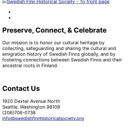
facebook
instagram
Preserve, Connect, & Celebrate
Our mission is to honor our cultural heritage by
collecting, safeguarding and sharing the cultural and
emigration history of Swedish Finns globally, and by
fostering connections between Swedish Finns and their
ancestral roots in Finland.
Contact Us
1920 Dexter Avenue North
Seattle, Washington 98109
(206)706-0738
info@swedishfinnhistoricalsociety.org