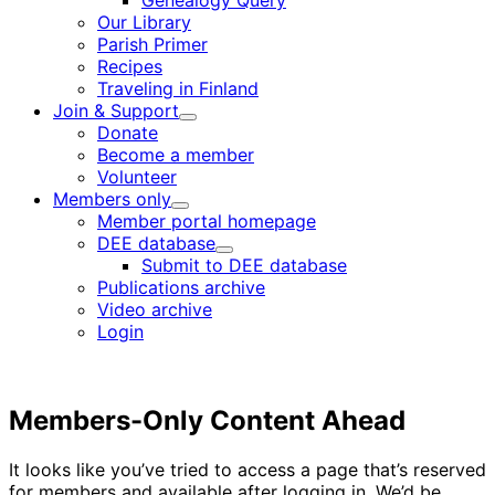
Genealogy Query
menu
Our Library
Parish Primer
Recipes
Traveling in Finland
Join & Support
Child
Donate
menu
Become a member
Volunteer
Members only
Child
Member portal homepage
menu
DEE database
Child
Submit to DEE database
menu
Publications archive
Video archive
Login
Members-Only Content Ahead
It looks like you’ve tried to access a page that’s reserved
for members and available after logging in. We’d be