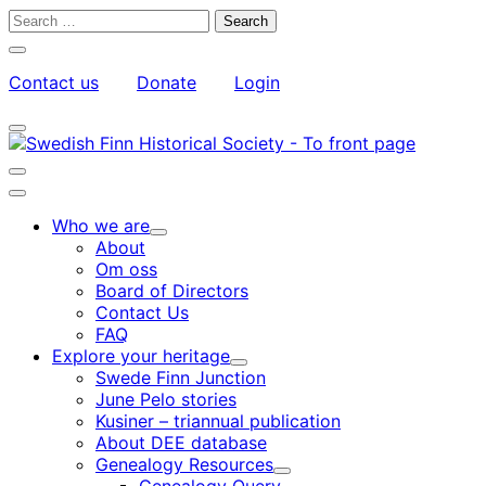
Skip
Search
to
for:
Close
content
search
Contact us
Donate
Login
bar
My
Toggle
Account
search
bar
Toggle
search
Main
bar
menu
Who we are
Child
About
menu
Om oss
Board of Directors
Contact Us
FAQ
Explore your heritage
Child
Swede Finn Junction
menu
June Pelo stories
Kusiner – triannual publication
About DEE database
Genealogy Resources
Child