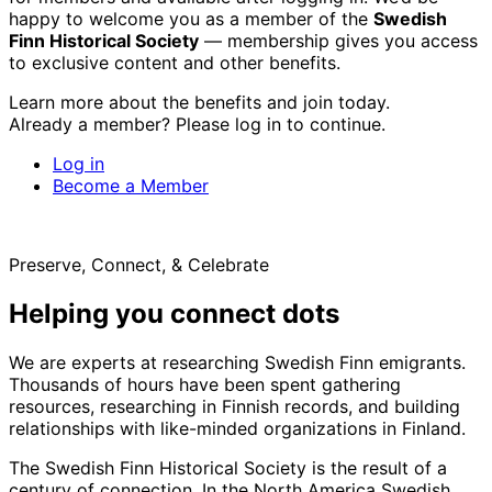
happy to welcome you as a member of the
Swedish
Finn Historical Society
— membership gives you access
to exclusive content and other benefits.
Learn more about the benefits and join today.
Already a member? Please log in to continue.
Log in
Become a Member
Preserve, Connect, & Celebrate
Helping you connect dots
We are experts at researching Swedish Finn emigrants.
Thousands of hours have been spent gathering
resources, researching in Finnish records, and building
relationships with like-minded organizations in Finland.
The Swedish Finn Historical Society is the result of a
century of connection. In the North America Swedish