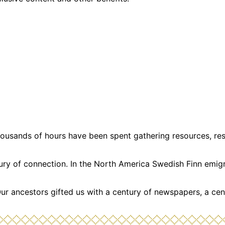
usands of hours have been spent gathering resources, resea
ntury of connection. In the North America Swedish Finn emi
Our ancestors gifted us with a century of newspapers, a cen