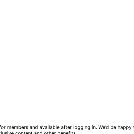
ed for members and available after logging in. We’d be hap
usive content and other benefits.