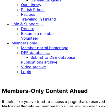
Genealogy Query
menu
Our Library
Parish Primer
Recipes
Traveling in Finland
Join & Support
Child
Donate
menu
Become a member
Volunteer
Members only
Child
Member portal homepage
menu
DEE database
Child
Submit to DEE database
menu
Publications archive
Video archive
Login
Members-Only Content Ahead
It looks like you’ve tried to access a page that’s reserv
Historical Society
— membership gives you access to excl