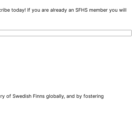
cribe today! If you are already an SFHS member you will
ory of Swedish Finns globally, and by fostering