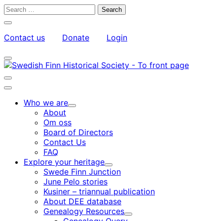
Skip
Search
to
for:
Close
content
search
Contact us
Donate
Login
bar
My
Toggle
Account
search
bar
Toggle
search
Main
bar
menu
Who we are
Child
About
menu
Om oss
Board of Directors
Contact Us
FAQ
Explore your heritage
Child
Swede Finn Junction
menu
June Pelo stories
Kusiner – triannual publication
About DEE database
Genealogy Resources
Child