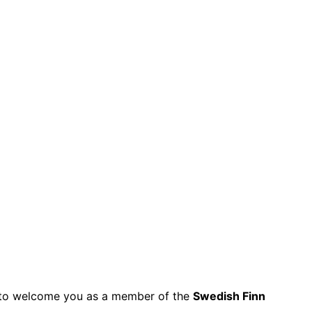
py to welcome you as a member of the
Swedish Finn