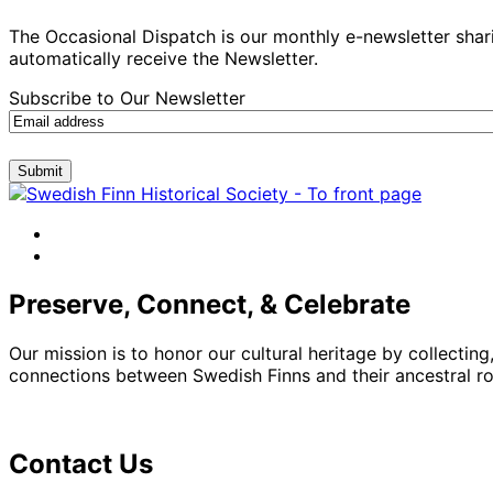
The Occasional Dispatch is our monthly e-newsletter shari
automatically receive the Newsletter.
Subscribe to Our Newsletter
Submit
facebook
instagram
Preserve, Connect, & Celebrate
Our mission is to honor our cultural heritage by collectin
connections between Swedish Finns and their ancestral roo
Contact Us