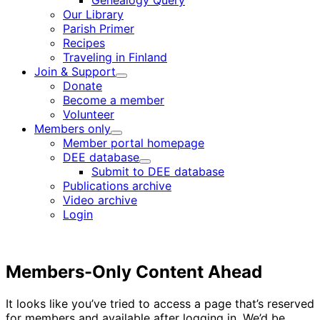
Genealogy Query
menu
Our Library
Parish Primer
Recipes
Traveling in Finland
Join & Support
Child
Donate
menu
Become a member
Volunteer
Members only
Child
Member portal homepage
menu
DEE database
Child
Submit to DEE database
menu
Publications archive
Video archive
Login
Members-Only Content Ahead
It looks like you’ve tried to access a page that’s reserved
for members and available after logging in. We’d be