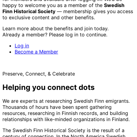
happy to welcome you as a member of the
Swedish
Finn Historical Society
— membership gives you access
to exclusive content and other benefits.
Learn more about the benefits and join today.
Already a member? Please log in to continue.
Log in
Become a Member
Preserve, Connect, & Celebrate
Helping you connect dots
We are experts at researching Swedish Finn emigrants.
Thousands of hours have been spent gathering
resources, researching in Finnish records, and building
relationships with like-minded organizations in Finland.
The Swedish Finn Historical Society is the result of a
century of connection. In the North America Swedish