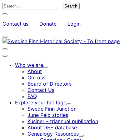
Skip
Search
to
for:
Close
content
search
Contact us
Donate
Login
bar
My
Toggle
Account
search
bar
Toggle
search
Main
bar
menu
Who we are
Child
About
menu
Om oss
Board of Directors
Contact Us
FAQ
Explore your heritage
Child
Swede Finn Junction
menu
June Pelo stories
Kusiner – triannual publication
About DEE database
Genealogy Resources
Child