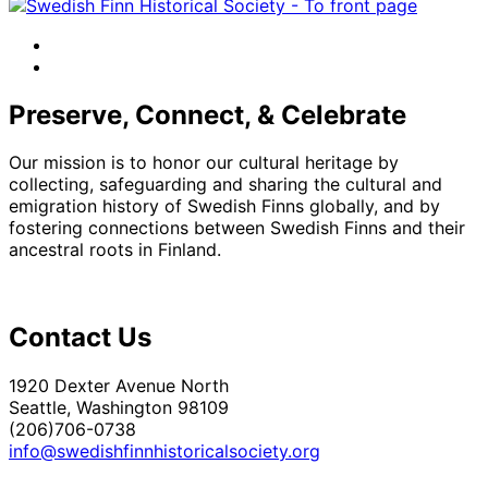
facebook
instagram
Preserve, Connect, & Celebrate
Our mission is to honor our cultural heritage by
collecting, safeguarding and sharing the cultural and
emigration history of Swedish Finns globally, and by
fostering connections between Swedish Finns and their
ancestral roots in Finland.
Contact Us
1920 Dexter Avenue North
Seattle, Washington 98109
(206)706-0738
info@swedishfinnhistoricalsociety.org