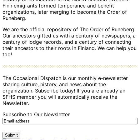
Finn emigrants formed temperance and benefit
organizations, later merging to become the Order of
Runeberg.
We are the official repository of The Order of Runeberg.
Our ancestors gifted us with a century of newspapers, a
century of lodge records, and a century of connecting
their ancestors to their roots in Finland. We can help you
too!
The Occasional Dispatch is our monthly e-newsletter
sharing culture, history, and news about the
organization. Subscribe today! If you are already an
SFHS member you will automatically receive the
Newsletter.
Subscribe to Our Newsletter
Submit