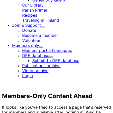
Genealogy Query
menu
Our Library
Parish Primer
Recipes
Traveling in Finland
Join & Support
Child
Donate
menu
Become a member
Volunteer
Members only
Child
Member portal homepage
menu
DEE database
Child
Submit to DEE database
menu
Publications archive
Video archive
Login
Members-Only Content Ahead
It looks like you’ve tried to access a page that’s reserved
for members and available after logging in. We’d be