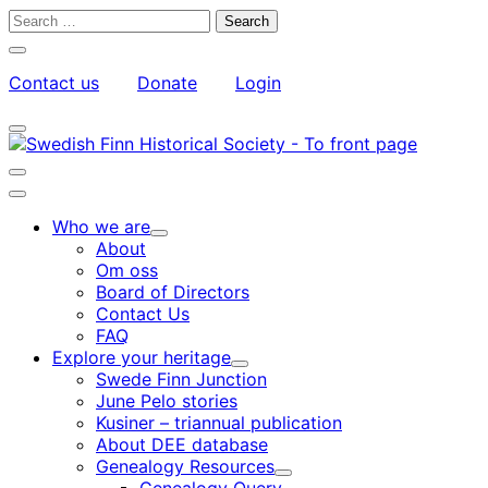
Skip
Search
to
for:
Close
content
search
Contact us
Donate
Login
bar
My
Toggle
Account
search
bar
Toggle
search
Main
bar
menu
Who we are
Child
About
menu
Om oss
Board of Directors
Contact Us
FAQ
Explore your heritage
Child
Swede Finn Junction
menu
June Pelo stories
Kusiner – triannual publication
About DEE database
Genealogy Resources
Child