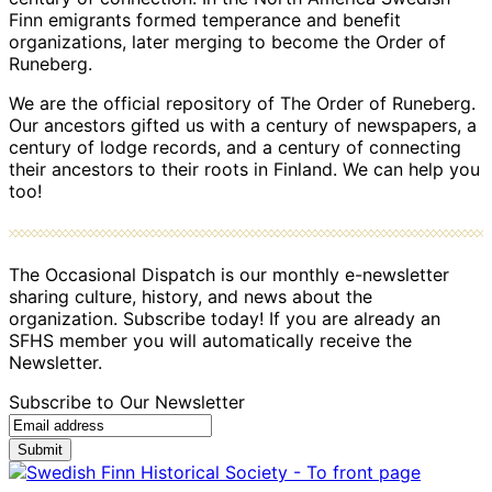
Finn emigrants formed temperance and benefit
organizations, later merging to become the Order of
Runeberg.
We are the official repository of The Order of Runeberg.
Our ancestors gifted us with a century of newspapers, a
century of lodge records, and a century of connecting
their ancestors to their roots in Finland. We can help you
too!
The Occasional Dispatch is our monthly e-newsletter
sharing culture, history, and news about the
organization. Subscribe today! If you are already an
SFHS member you will automatically receive the
Newsletter.
Subscribe to Our Newsletter
Submit