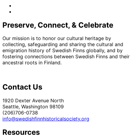
facebook
instagram
Preserve, Connect, & Celebrate
Our mission is to honor our cultural heritage by
collecting, safeguarding and sharing the cultural and
emigration history of Swedish Finns globally, and by
fostering connections between Swedish Finns and their
ancestral roots in Finland.
Contact Us
1920 Dexter Avenue North
Seattle, Washington 98109
(206)706-0738
info@swedishfinnhistoricalsociety.org
Resources