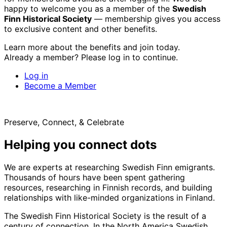
happy to welcome you as a member of the
Swedish
Finn Historical Society
— membership gives you access
to exclusive content and other benefits.
Learn more about the benefits and join today.
Already a member? Please log in to continue.
Log in
Become a Member
Preserve, Connect, & Celebrate
Helping you connect dots
We are experts at researching Swedish Finn emigrants.
Thousands of hours have been spent gathering
resources, researching in Finnish records, and building
relationships with like-minded organizations in Finland.
The Swedish Finn Historical Society is the result of a
century of connection. In the North America Swedish